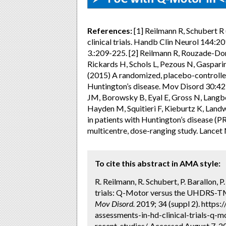
References:
[1] Reilmann R, Schubert 
clinical trials. Handb Clin Neurol 144
3.:209-225. [2] Reilmann R, Rouzade-Dom
Rickards H, Schols L, Pezous N, Gaspar
(2015) A randomized, placebo-controlled
Huntington’s disease. Mov Disord 30:42
JM, Borowsky B, Eyal E, Gross N, Langb
Hayden M, Squitieri F, Kieburtz K, Land
in patients with Huntington’s disease (
multicentre, dose-ranging study. Lancet
To cite this abstract in AMA style:
R. Reilmann, R. Schubert, P. Barallon, 
trials: Q-Motor versus the UHDRS-TMS
Mov Disord.
2019; 34 (suppl 2). https
assessments-in-hd-clinical-trials-q-
recent-studies/. Accessed August 7, 2