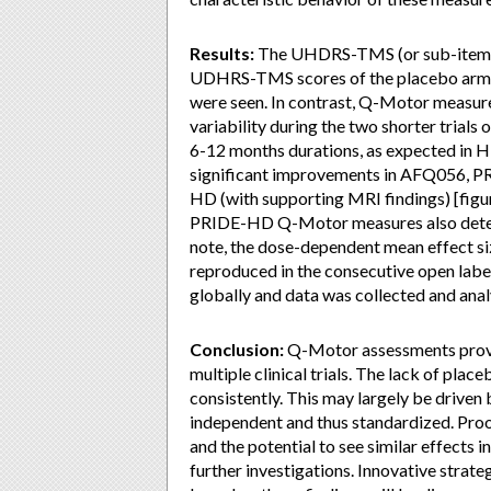
Results:
The UHDRS-TMS (or sub-items) s
UDHRS-TMS scores of the placebo arm im
were seen. In contrast, Q-Motor measure
variability during the two shorter trials 
6-12 months durations, as expected in 
significant improvements in AFQ056,
HD (with supporting MRI findings) [figu
PRIDE-HD Q-Motor measures also detect
note, the dose-dependent mean effect 
reproduced in the consecutive open label
globally and data was collected and anal
Conclusion:
Q-Motor assessments provi
multiple clinical trials. The lack of p
consistently. This may largely be driven
independent and thus standardized. Proo
and the potential to see similar effects 
further investigations. Innovative strate