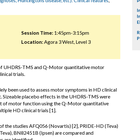
agnoses, Huntingtons disease, etc): Clinical features
,
I
I
E
Session Time:
1:45pm-3:15pm
R
P
Location:
Agora 3 West, Level 3
 of UHDRS-TMS and Q-Motor quantitative motor
nical trials.
 been used to assess motor symptoms in HD clinical
int. Sizeable placebo effects in the UHDRS-TMS were
t of motor function using the Q-Motor quantitative
iple HD clinical trials [1].
of the studies AFQ056 (Novartis) [2], PRIDE-HD (Teva)
Teva), BN82451B (Ipsen) are compared and
 are identified.