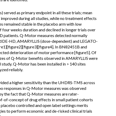
erved as primary endpoint in all these trials; mean
proved during all studies, while no treatment effects
s remained stable in the placebo arm with low
of four weeks duration and declined in longer trials over
HD patients. Q-Motor measures detected normally
 PRIDE-HD, AMARYLLIS (dose-dependent) and LEGATO-
re1][figure2][figure3][figure4]. In BN82451B and
ed deterioration of motor performance [figure5]. Of
sizes of Q-Motor benefits observed in AMARYLLIS were
 study. Q-Motor has been installed in > 140 sites
yzed reliably.
ded a higher sensitivity than the UHDRS-TMS across
lacebo responses in Q-Motor measures was observed
 by the fact that Q-Motor measures are rater-
f-of-concept of drug effects in small patient cohorts
in placebo controlled and open label settings merits
gies to perform economic and de-risked clinical trials