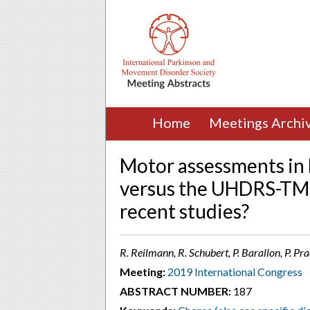
Home
Meetings Archi
Motor assessments in H
versus the UHDRS-TMS
recent studies?
R. Reilmann, R. Schubert, P. Barallon, P. P
Meeting:
2019 International Congress
ABSTRACT NUMBER:
187