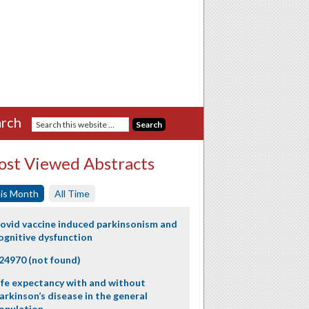
rch
st Viewed Abstracts
is Month
All Time
ovid vaccine induced parkinsonism and
ognitive dysfunction
24970 (not found)
ife expectancy with and without
arkinson’s disease in the general
opulation