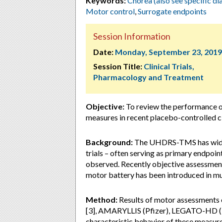
Keywords:
Chorea (also see specific di
Motor control
,
Surrogate endpoints
Session Information
Date:
Monday, September 23, 2019
Session Title:
Clinical Trials,
Pharmacology and Treatment
Objective:
To review the performance
measures in recent placebo-controlled cli
Background:
The UHDRS-TMS has widely
trials – often serving as primary endpo
observed. Recently objective assessmen
motor battery has been introduced in mult
Method:
Results of motor assessments 
[3], AMARYLLIS (Pfizer), LEGATO-HD (
characteristic behavior of these measures