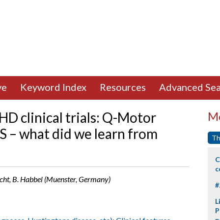
ve
Keyword Index
Resources
Advanced Sea
D clinical trials: Q-Motor
Mo
 – what did we learn from
Th
C
c
racht, B. Habbel (Muenster, Germany)
#
L
P
p