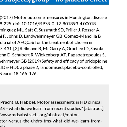
R (2017) Motor outcome measures in Huntington disease
:209-225. doi: 10.1016/B978-0-12-801893-4.00018-
inguez ML, Saft C, Sussmuth SD, Priller J, Rosser A,
ini F, Johns D, Landwehrmeyer GB, Gomez-Mancilla B
 trial of AFQ056 for the treatment of chorea in
7-431. [3] Reilmann R, McGarry A, Grachev ID, Savola
ehn D, Schubert R, Wickenberg AT, Papapetropoulos S,
wehrmeyer GB (2019) Safety and efficacy of pridopidine
PRIDE-HD): a phase 2, randomised, placebo-controlled,
 Neurol 18:165-176.
P. Pracht, B. Habbel. Motor assessments in HD clinical
 – what did we learn from recent studies? [abstract].
://www.mdsabstracts.org/abstract/motor-
motor-versus-the-uhdrs-tms-what-did-we-learn-from-
026.