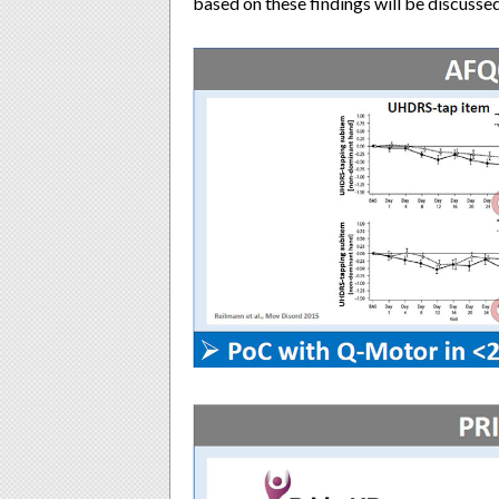
based on these findings will be discussed