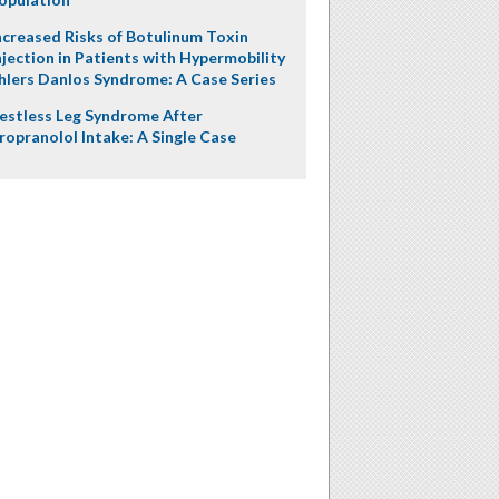
ncreased Risks of Botulinum Toxin
njection in Patients with Hypermobility
hlers Danlos Syndrome: A Case Series
estless Leg Syndrome After
ropranolol Intake: A Single Case