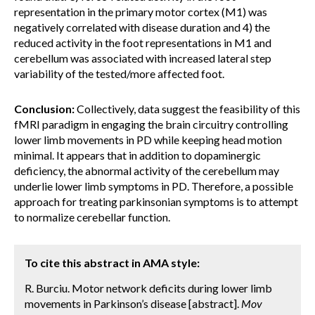
representation in the primary motor cortex (M1) was
negatively correlated with disease duration and 4) the
reduced activity in the foot representations in M1 and
cerebellum was associated with increased lateral step
variability of the tested/more affected foot.
Conclusion:
Collectively, data suggest the feasibility of this
fMRI paradigm in engaging the brain circuitry controlling
lower limb movements in PD while keeping head motion
minimal. It appears that in addition to dopaminergic
deficiency, the abnormal activity of the cerebellum may
underlie lower limb symptoms in PD. Therefore, a possible
approach for treating parkinsonian symptoms is to attempt
to normalize cerebellar function.
To cite this abstract in AMA style:
R. Burciu. Motor network deficits during lower limb
movements in Parkinson’s disease [abstract].
Mov