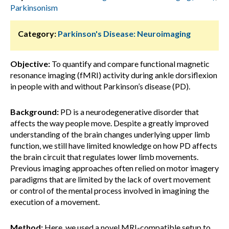
Parkinsonism
Category:
Parkinson's Disease: Neuroimaging
Objective:
To quantify and compare functional magnetic
resonance imaging (fMRI) activity during ankle dorsiflexion
in people with and without Parkinson’s disease (PD).
Background:
PD is a neurodegenerative disorder that
affects the way people move. Despite a greatly improved
understanding of the brain changes underlying upper limb
function, we still have limited knowledge on how PD affects
the brain circuit that regulates lower limb movements.
Previous imaging approaches often relied on motor imagery
paradigms that are limited by the lack of overt movement
or control of the mental process involved in imagining the
execution of a movement.
Method:
Here, we used a novel MRI-compatible setup to