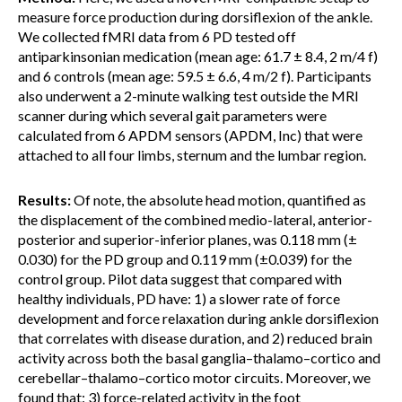
measure force production during dorsiflexion of the ankle.
We collected fMRI data from 6 PD tested off
antiparkinsonian medication (mean age: 61.7 ± 8.4, 2 m/4 f)
and 6 controls (mean age: 59.5 ± 6.6, 4 m/2 f). Participants
also underwent a 2-minute walking test outside the MRI
scanner during which several gait parameters were
calculated from 6 APDM sensors (APDM, Inc) that were
attached to all four limbs, sternum and the lumbar region.
Results:
Of note, the absolute head motion, quantified as
the displacement of the combined medio-lateral, anterior-
posterior and superior-inferior planes, was 0.118 mm (±
0.030) for the PD group and 0.119 mm (±0.039) for the
control group. Pilot data suggest that compared with
healthy individuals, PD have: 1) a slower rate of force
development and force relaxation during ankle dorsiflexion
that correlates with disease duration, and 2) reduced brain
activity across both the basal ganglia–thalamo–cortico and
cerebellar–thalamo–cortico motor circuits. Moreover, we
found that: 3) force-related activity in the foot