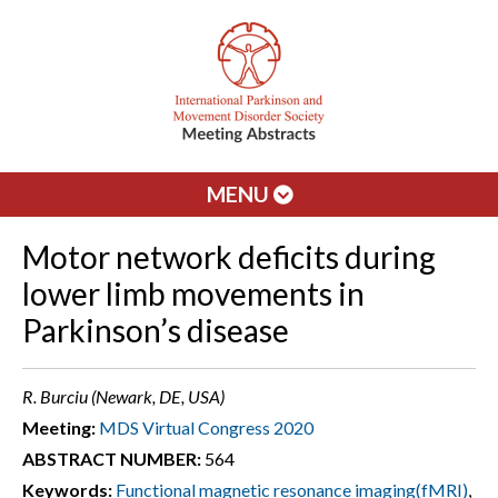
MENU
Motor network deficits during
lower limb movements in
Parkinson’s disease
R. Burciu (Newark, DE, USA)
Meeting:
MDS Virtual Congress 2020
ABSTRACT NUMBER:
564
Keywords:
Functional magnetic resonance imaging(fMRI)
,