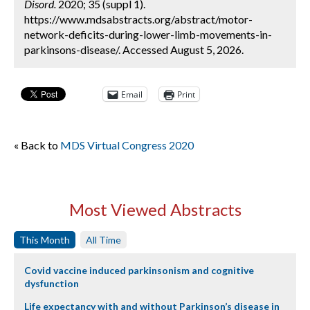
Disord.
2020; 35 (suppl 1).
https://www.mdsabstracts.org/abstract/motor-
network-deficits-during-lower-limb-movements-in-
parkinsons-disease/. Accessed August 5, 2026.
Email
Print
« Back to
MDS Virtual Congress 2020
Most Viewed Abstracts
This Month
All Time
Covid vaccine induced parkinsonism and cognitive
dysfunction
Life expectancy with and without Parkinson’s disease in