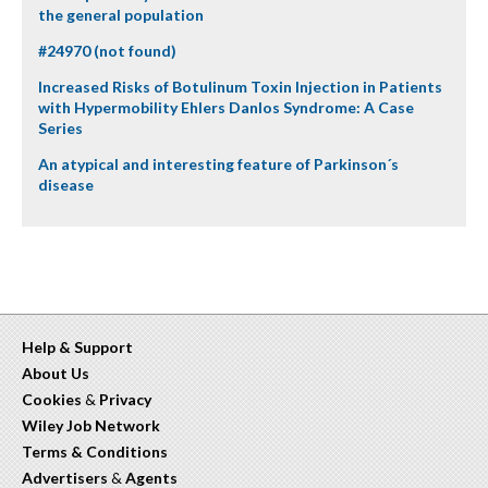
the general population
#24970 (not found)
Increased Risks of Botulinum Toxin Injection in Patients
with Hypermobility Ehlers Danlos Syndrome: A Case
Series
An atypical and interesting feature of Parkinson´s
disease
Help & Support
About Us
Cookies
&
Privacy
Wiley Job Network
Terms & Conditions
Advertisers
&
Agents