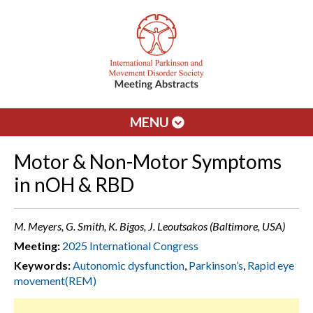
MENU
Motor & Non-Motor Symptoms
in nOH & RBD
M. Meyers, G. Smith, K. Bigos, J. Leoutsakos (Baltimore, USA)
Meeting:
2025 International Congress
Keywords:
Autonomic dysfunction
,
Parkinson’s
,
Rapid eye
movement(REM)