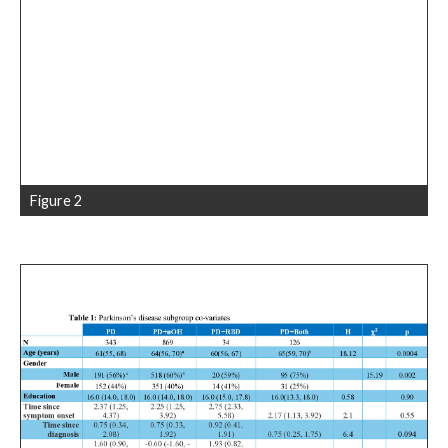
Figure 2