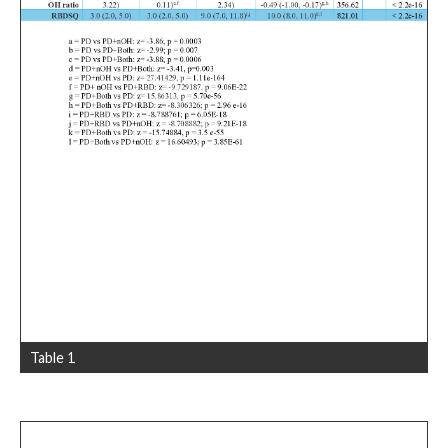
Table 1