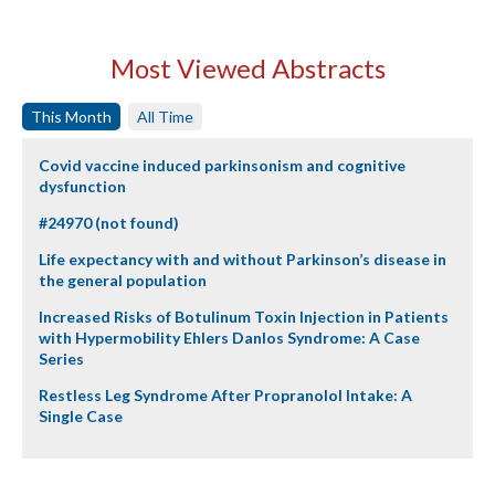
Most Viewed Abstracts
This Month
All Time
Covid vaccine induced parkinsonism and cognitive
dysfunction
#24970 (not found)
Life expectancy with and without Parkinson’s disease in
the general population
Increased Risks of Botulinum Toxin Injection in Patients
with Hypermobility Ehlers Danlos Syndrome: A Case
Series
Restless Leg Syndrome After Propranolol Intake: A
Single Case