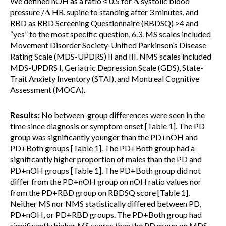
We defined nOH as a ratio ≤ 0.5 for 𝚫 systolic blood
pressure /𝚫 HR, supine to standing after 3 minutes, and
RBD as RBD Screening Questionnaire (RBDSQ) >4 and
“yes” to the most specific question, 6.3. MS scales included
Movement Disorder Society-Unified Parkinson’s Disease
Rating Scale (MDS-UPDRS) II and III. NMS scales included
MDS-UPDRS I, Geriatric Depression Scale (GDS), State-
Trait Anxiety Inventory (STAI), and Montreal Cognitive
Assessment (MOCA).
Results:
No between-group differences were seen in the
time since diagnosis or symptom onset [Table 1]. The PD
group was significantly younger than the PD+nOH and
PD+Both groups [Table 1]. The PD+Both group had a
significantly higher proportion of males than the PD and
PD+nOH groups [Table 1]. The PD+Both group did not
differ from the PD+nOH group on nOH ratio values nor
from the PD+RBD group on RBDSQ score [Table 1].
Neither MS nor NMS statistically differed between PD,
PD+nOH, or PD+RBD groups. The PD+Both group had
significantly higher MS scores than the PD group on MDS-