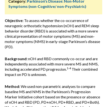
Category:
Parkinson's Disease: Non-Motor
Symptoms (non-Cognitive/ non-Psychiatric)
Objective:
To assess whether the co-occurrence of
neurogenic orthostatic hypotension (nOH) and REM sleep
behavior disorder (RBD) is associated with a more severe
clinical presentation of motor symptoms (MS) and non-
motor symptoms (NMS) in early-stage Parkinson’s disease
(PD).
Background:
nOH and RBD commonly co-occur and are
independently associated with more severe MS and NMS,
1-4
including accelerated PD progression.
Their combined
impact on PD is unknown.
Method:
We used non-parametric analyses to compare
baseline MS and NMS in the Parkinson’s Progression
Marker Initiative cohort based on the presence or absence
of nOH and RBD (PD, PD+nOH, PD+RBD, and PD+Both).