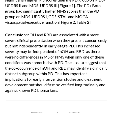
UPDRS II and MDS-UPDRS III [Figure 1]. The PD+Both
group had significantly higher NMS scores than the PD
group on MDS-UPDRS I, GDS, STAI, and MOCA
visuospatial/executive function [Figure 2, Table 2].
Conclusion:
nOH and RBD are associated with a more
severe clinical presentation when they present concurrently,
but not independently, in early-stage PD. This increased
severity may be independent of nOH and RBD, as there
were no differences in MS or NMS when only one of these
conditions was comorbid with PD. These data suggest that
the co-occurrence of nOH and RBD may identify a clinically
distinct subgroup within PD. This has important
implications for early intervention studies and treatment
development but should first be verified longitudinally and
against known PD biomarkers.