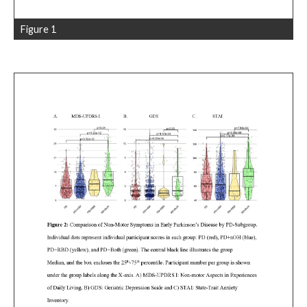
Figure 1