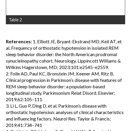
Table 2
References:
1. Elliott JE, Bryant-Ekstrand MD, Keil AT, et
al. Frequency of orthostatic hypotension in isolated REM
sleep behavior disorder: the North American prodromal
synucleinopathy cohort. Neurology. Lippincott Williams &
Wilkins Hagerstown, MD; 2023;101:e2545–e2559.
2. Folle AD, Paul KC, Bronstein JM, Keener AM, Ritz B.
Clinical progression in Parkinson’s disease with features of
REM sleep behavior disorder: a population-based
longitudinal study. Parkinsonism Relat Disord. Elsevier;
2019;62:105–111.
3. Li L, Guo P, Ding D, et al. Parkinson’s disease with
orthostatic hypotension: analyses of clinical characteristics
and influencing factors. Neurol Res. Taylor & Francis;
2019;41:734–741