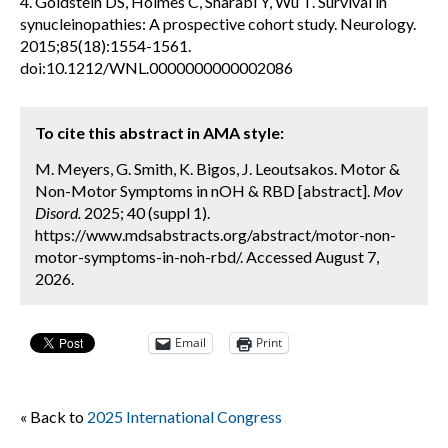
4. Goldstein DS, Holmes C, Sharabi Y, Wu T. Survival in
synucleinopathies: A prospective cohort study. Neurology.
2015;85(18):1554-1561.
doi:10.1212/WNL.0000000000002086
To cite this abstract in AMA style:
M. Meyers, G. Smith, K. Bigos, J. Leoutsakos. Motor &
Non-Motor Symptoms in nOH & RBD [abstract].
Mov
Disord.
2025; 40 (suppl 1).
https://www.mdsabstracts.org/abstract/motor-non-
motor-symptoms-in-noh-rbd/. Accessed August 7,
2026.
Email
Print
« Back to
2025 International Congress