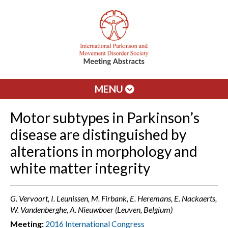
MENU
Motor subtypes in Parkinson’s
disease are distinguished by
alterations in morphology and
white matter integrity
G. Vervoort, I. Leunissen, M. Firbank, E. Heremans, E. Nackaerts,
W. Vandenberghe, A. Nieuwboer (Leuven, Belgium)
Meeting:
2016 International Congress