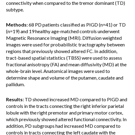
connectivity when compared to the tremor dominant (TD)
subtype.
Methods:
68 PD patients classified as PIGD (n=41) or TD
(n=19) and 19 healthy age-matched controls underwent
Magnetic Resonance Imaging (MRI). Diffusion weighted
images were used for probabilistic tractography between
regions that previously showed altered FC. In addition,
tract-based spatial statistics (TBSS) were used to assess
fractional anisotropy (FA) and mean diffusivity (MD) at the
whole-brain level. Anatomical images were used to
determine shape and volume of the putamen, caudate and
pallidum.
Results:
TD showed increased MD compared to PIGD and
controls in the tracts connecting the right inferior parietal
lobule with the right premotor and primary motor cortex,
which previously showed altered functional connectivity. In
addition, PD subgroups had increased MD compared to
controls in tracts connecting the left caudate with the