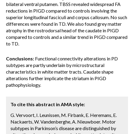
bilateral ventral putamen. TBSS revealed widespread FA
reductions in PIGD compared to controls involving the
superior longitudinal fasciculi and corpus callosum. No such
differences were found in TD. We also found grey matter
atrophy in the rostrodorsal head of the caudate in PIGD
compared to controls and a similar trend in PIGD compared
to TD.
Conclusions:
Functional connectivity alterations in PD
subtypes are partly underlain by microstructural
characteristics in white matter tracts. Caudate shape
alterations further implicate the striatum in PIGD
pathophysiology.
To cite this abstract in AMA style:
G. Vervoort, I. Leunissen, M. Firbank, E. Heremans, E.
Nackaerts, W. Vandenberghe, A. Nieuwboer. Motor
subtypes in Parkinson’s disease are distinguished by