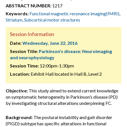
ABSTRACT NUMBER:
1217
Keywords:
Functional magnetic resonance imaging(fMRI)
,
Striatum
,
Subcortical motor structures
Session Information
Date:
Wednesday, June 22, 2016
Session Title:
Parkinson's disease: Neuroimaging
and neurophysiology
Session Time:
12:00pm-1:30pm
Location:
Exhibit Hall located in Hall B, Level 2
Objective:
This study aimed to extend current knowledge
on symptomatic heterogeneity in Parkinson’s disease (PD)
by investigating structural alterations underpinning FC.
Background:
The postural instability and gait disorder
(PIGD) subtype has specific alterations in functional