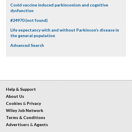
Covid vaccine induced parkinsonism and cognitive
dysfunction
#24970 (not found)
Life expectancy with and without Parkinson’s disease in
the general population
Advanced Search
Help & Support
About Us
Cookies
&
Privacy
Wiley Job Network
Terms & Conditions
Advertisers
&
Agents