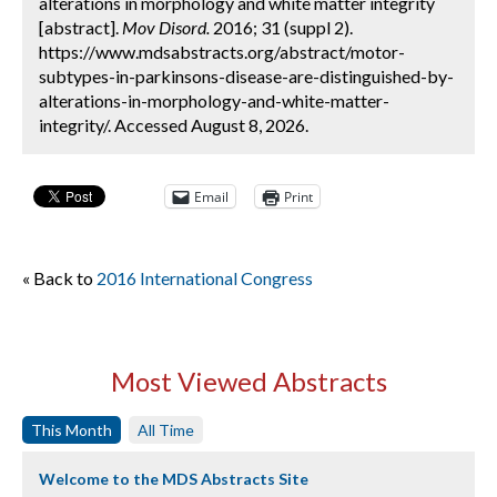
alterations in morphology and white matter integrity
[abstract].
Mov Disord.
2016; 31 (suppl 2).
https://www.mdsabstracts.org/abstract/motor-
subtypes-in-parkinsons-disease-are-distinguished-by-
alterations-in-morphology-and-white-matter-
integrity/. Accessed August 8, 2026.
Email
Print
« Back to
2016 International Congress
Most Viewed Abstracts
This Month
All Time
Welcome to the MDS Abstracts Site