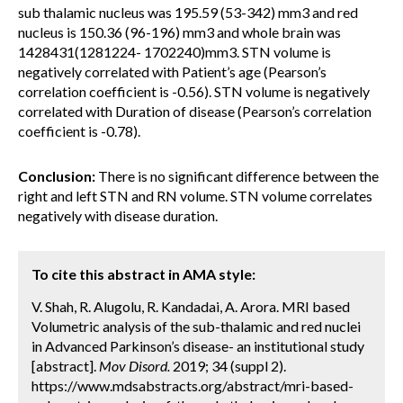
sub thalamic nucleus was 195.59 (53-342) mm3 and red
nucleus is 150.36 (96-196) mm3 and whole brain was
1428431(1281224- 1702240)mm3. STN volume is
negatively correlated with Patient’s age (Pearson’s
correlation coefficient is -0.56). STN volume is negatively
correlated with Duration of disease (Pearson’s correlation
coefficient is -0.78).
Conclusion:
There is no significant difference between the
right and left STN and RN volume. STN volume correlates
negatively with disease duration.
To cite this abstract in AMA style:
V. Shah, R. Alugolu, R. Kandadai, A. Arora. MRI based
Volumetric analysis of the sub-thalamic and red nuclei
in Advanced Parkinson’s disease- an institutional study
[abstract].
Mov Disord.
2019; 34 (suppl 2).
https://www.mdsabstracts.org/abstract/mri-based-