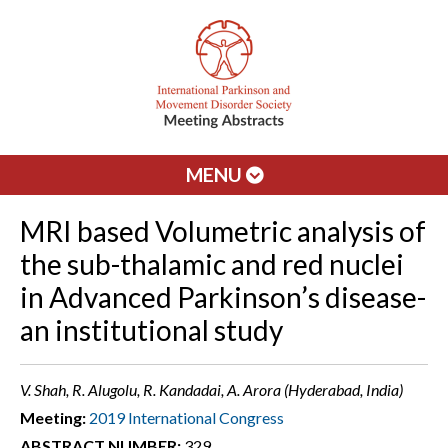
MENU
MRI based Volumetric analysis of
the sub-thalamic and red nuclei
in Advanced Parkinson’s disease-
an institutional study
V. Shah, R. Alugolu, R. Kandadai, A. Arora (Hyderabad, India)
Meeting:
2019 International Congress
ABSTRACT NUMBER:
329