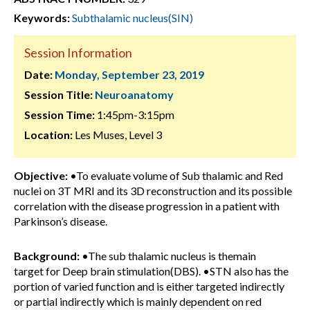
Keywords:
Subthalamic nucleus(SIN)
Session Information
Date:
Monday, September 23, 2019
Session Title:
Neuroanatomy
Session Time:
1:45pm-3:15pm
Location:
Les Muses, Level 3
Objective:
•To evaluate volume of Sub thalamic and Red
nuclei on 3T MRI and its 3D reconstruction and its possible
correlation with the disease progression in a patient with
Parkinson’s disease.
Background:
•The sub thalamic nucleus is themain
target for Deep brain stimulation(DBS). •STN also has the
portion of varied function and is either targeted indirectly
or partial indirectly which is mainly dependent on red