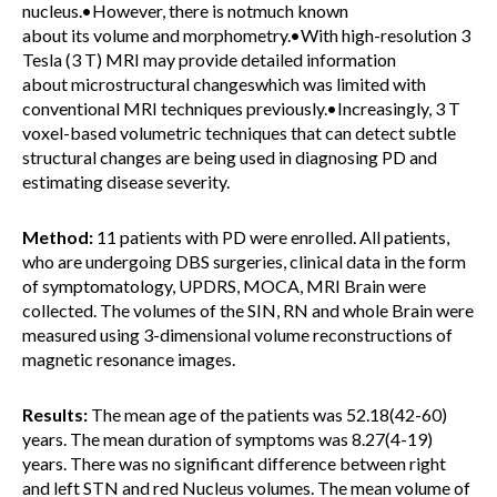
nucleus.•However, there is notmuch known
about its volume and morphometry.•With high-resolution 3
Tesla (3 T) MRI may provide detailed information
about microstructural changeswhich was limited with
conventional MRI techniques previously.•Increasingly, 3 T
voxel-based volumetric techniques that can detect subtle
structural changes are being used in diagnosing PD and
estimating disease severity.
Method:
11 patients with PD were enrolled. All patients,
who are undergoing DBS surgeries, clinical data in the form
of symptomatology, UPDRS, MOCA, MRI Brain were
collected. The volumes of the SIN, RN and whole Brain were
measured using 3-dimensional volume reconstructions of
magnetic resonance images.
Results:
The mean age of the patients was 52.18(42-60)
years. The mean duration of symptoms was 8.27(4-19)
years. There was no significant difference between right
and left STN and red Nucleus volumes. The mean volume of