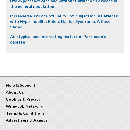
Life expectancy with and without Parkinson’s disease in
the general population
Increased Risks of Botulinum Toxin Injection in Patients
with Hypermobility Ehlers Danlos Syndrome: A Case
Series
An atypical and interesting feature of Parkinson´s
disease
Help & Support
About Us
Cookies
&
Privacy
Wiley Job Network
Terms & Conditions
Advertisers
&
Agents