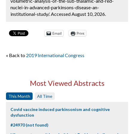
volumetric-analysis-of-the-sub-thalamic-and-red-
nuclei-in-advanced-parkinsons-disease-an-
institutional-study/. Accessed August 10, 2026.
Email
Print
« Back to
2019 International Congress
Most Viewed Abstracts
This Month
All Time
Covid vaccine induced parkinsonism and cognitive
dysfunction
#24970 (not found)