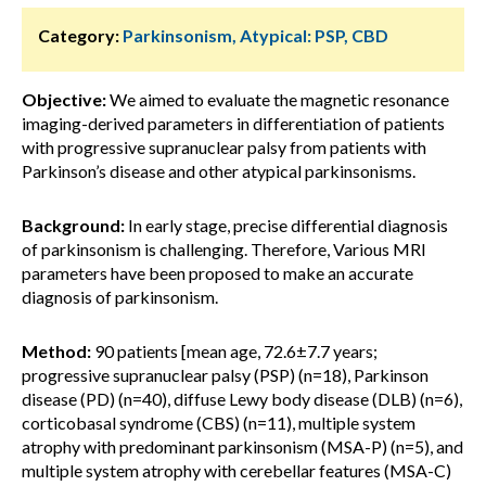
Category:
Parkinsonism, Atypical: PSP, CBD
Objective:
We aimed to evaluate the magnetic resonance
imaging-derived parameters in differentiation of patients
with progressive supranuclear palsy from patients with
Parkinson’s disease and other atypical parkinsonisms.
Background:
In early stage, precise differential diagnosis
of parkinsonism is challenging. Therefore, Various MRI
parameters have been proposed to make an accurate
diagnosis of parkinsonism.
Method:
90 patients [mean age, 72.6±7.7 years;
progressive supranuclear palsy (PSP) (n=18), Parkinson
disease (PD) (n=40), diffuse Lewy body disease (DLB) (n=6),
corticobasal syndrome (CBS) (n=11), multiple system
atrophy with predominant parkinsonism (MSA-P) (n=5), and
multiple system atrophy with cerebellar features (MSA-C)