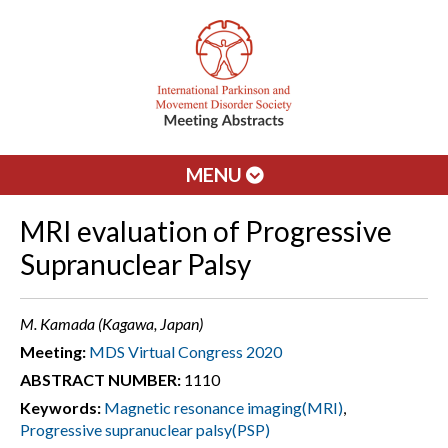
MENU
MRI evaluation of Progressive
Supranuclear Palsy
M. Kamada (Kagawa, Japan)
Meeting:
MDS Virtual Congress 2020
ABSTRACT NUMBER:
1110
Keywords:
Magnetic resonance imaging(MRI)
,
Progressive supranuclear palsy(PSP)