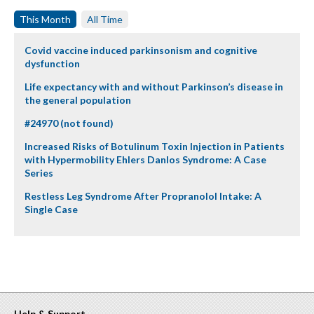
This Month
All Time
Covid vaccine induced parkinsonism and cognitive
dysfunction
Life expectancy with and without Parkinson’s disease in
the general population
#24970 (not found)
Increased Risks of Botulinum Toxin Injection in Patients
with Hypermobility Ehlers Danlos Syndrome: A Case
Series
Restless Leg Syndrome After Propranolol Intake: A
Single Case
Help & Support