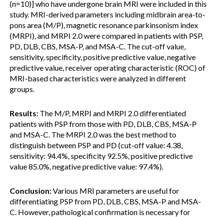
(n=10)] who have undergone brain MRI were included in this
study. MRI-derived parameters including midbrain area-to-
pons area (M/P), magnetic resonance parkinsonism index
(MRPI), and MRPI 2.0 were compared in patients with PSP,
PD, DLB, CBS, MSA-P, and MSA-C. The cut-off value,
sensitivity, specificity, positive predictive value, negative
predictive value, receiver operating characteristic (ROC) of
MRI-based characteristics were analyzed in different
groups.
Results:
The M/P, MRPI and MRPI 2.0 differentiated
patients with PSP from those with PD, DLB, CBS, MSA-P
and MSA-C. The MRPI 2.0 was the best method to
distinguish between PSP and PD (cut-off value: 4.38,
sensitivity: 94.4%, specificity 92.5%, positive predictive
value 85.0%, negative predictive value: 97.4%).
Conclusion:
Various MRI parameters are useful for
differentiating PSP from PD, DLB, CBS, MSA-P and MSA-
C. However, pathological confirmation is necessary for