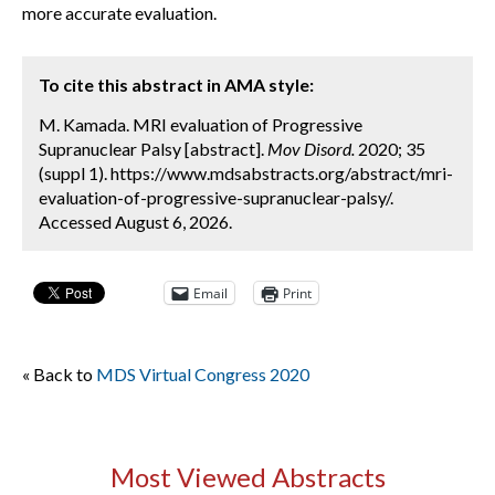
more accurate evaluation.
To cite this abstract in AMA style:
M. Kamada. MRI evaluation of Progressive
Supranuclear Palsy [abstract].
Mov Disord.
2020; 35
(suppl 1). https://www.mdsabstracts.org/abstract/mri-
evaluation-of-progressive-supranuclear-palsy/.
Accessed August 6, 2026.
Email
Print
« Back to
MDS Virtual Congress 2020
Most Viewed Abstracts