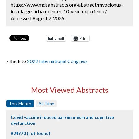
https://www.mdsabstracts.org/abstract/myoclonus-
in-a-large-urban-center-10-year-experience/.
Accessed August 7, 2026.
Email
Print
« Back to
2022 International Congress
Most Viewed Abstracts
This Month
All Time
Covid vaccine induced parkinsonism and cognitive
dysfunction
#24970 (not found)