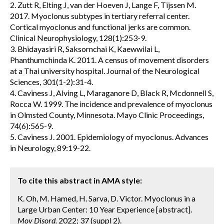
2. Zutt R, Elting J, van der Hoeven J, Lange F, Tijssen M.
2017. Myoclonus subtypes in tertiary referral center.
Cortical myoclonus and functional jerks are common.
Clinical Neurophysiology, 128(1):253-9.
3. Bhidayasiri R, Saksornchai K, Kaewwilai L,
Phanthumchinda K. 2011. A census of movement disorders
at a Thai university hospital. Journal of the Neurological
Sciences, 301(1-2):31-4.
4. Caviness J, Alving L, Maraganore D, Black R, Mcdonnell S,
Rocca W. 1999. The incidence and prevalence of myoclonus
in Olmsted County, Minnesota. Mayo Clinic Proceedings,
74(6):565-9.
5. Caviness J. 2001. Epidemiology of myoclonus. Advances
in Neurology, 89:19-22.
To cite this abstract in AMA style:
K. Oh, M. Hamed, H. Sarva, D. Victor. Myoclonus in a
Large Urban Center: 10 Year Experience [abstract].
Mov Disord.
2022; 37 (suppl 2).