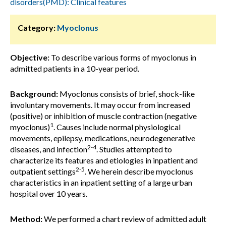
disorders(PMD): Clinical features
Category:
Myoclonus
Objective:
To describe various forms of myoclonus in
admitted patients in a 10-year period.
Background:
Myoclonus consists of brief, shock-like
involuntary movements. It may occur from increased
(positive) or inhibition of muscle contraction (negative
1
myoclonus)
. Causes include normal physiological
movements, epilepsy, medications, neurodegenerative
2-4
diseases, and infection
. Studies attempted to
characterize its features and etiologies in inpatient and
2-5
outpatient settings
. We herein describe myoclonus
characteristics in an inpatient setting of a large urban
hospital over 10 years.
Method:
We performed a chart review of admitted adult