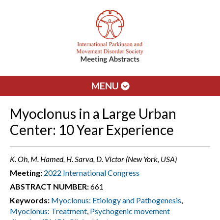
MENU
Myoclonus in a Large Urban
Center: 10 Year Experience
K. Oh, M. Hamed, H. Sarva, D. Victor (New York, USA)
Meeting:
2022 International Congress
ABSTRACT NUMBER:
661
Keywords:
Myoclonus: Etiology and Pathogenesis
,
Myoclonus: Treatment
,
Psychogenic movement