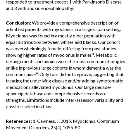
responded to treatment except 1 with Parkinson’s Disease
and 3 with anoxic encephalopathy.
Conclusion:
We provide a comprehensive description of
admitted patients with myoclonus in a large urban setting.
Myoclonus was found in a mostly older population with
equal distribution between whites and blacks. Our cohort
was overwhelmingly female, differing from past studies
4
showing higher rates of myoclonus in males
. Metabolic
derangements and anoxia were the most common etiologies
unlike in previous large cohorts in whom dementia was the
4
common cause
. Only four did not improve, suggesting that
treating the underlying disease and/or adding symptomatic
medications alleviated myoclonus. Our large decade-
spanning database and comprehensive records are
strengths. Limitations include inter-assessor variability and
possible selection bias.
References:
1. Caviness, J. 2019. Myoclonus. Continuum
Movement Disorders, 25(4):1055-80.