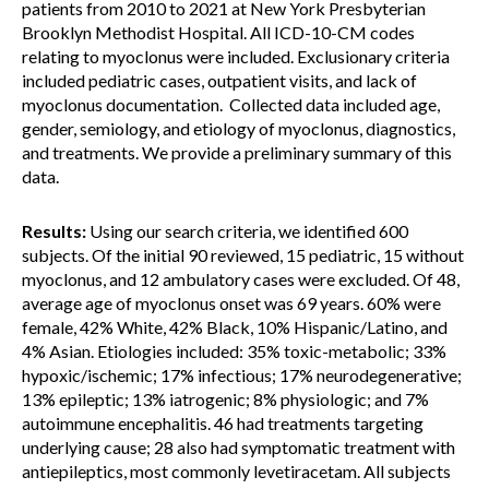
patients from 2010 to 2021 at New York Presbyterian
Brooklyn Methodist Hospital. All ICD-10-CM codes
relating to myoclonus were included. Exclusionary criteria
included pediatric cases, outpatient visits, and lack of
myoclonus documentation. Collected data included age,
gender, semiology, and etiology of myoclonus, diagnostics,
and treatments. We provide a preliminary summary of this
data.
Results:
Using our search criteria, we identified 600
subjects. Of the initial 90 reviewed, 15 pediatric, 15 without
myoclonus, and 12 ambulatory cases were excluded. Of 48,
average age of myoclonus onset was 69 years. 60% were
female, 42% White, 42% Black, 10% Hispanic/Latino, and
4% Asian. Etiologies included: 35% toxic-metabolic; 33%
hypoxic/ischemic; 17% infectious; 17% neurodegenerative;
13% epileptic; 13% iatrogenic; 8% physiologic; and 7%
autoimmune encephalitis. 46 had treatments targeting
underlying cause; 28 also had symptomatic treatment with
antiepileptics, most commonly levetiracetam. All subjects