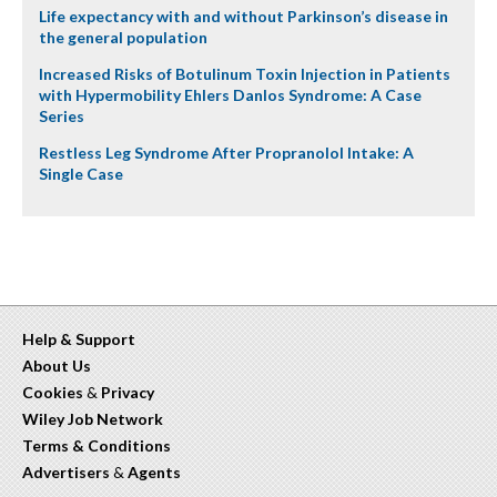
Life expectancy with and without Parkinson’s disease in
the general population
Increased Risks of Botulinum Toxin Injection in Patients
with Hypermobility Ehlers Danlos Syndrome: A Case
Series
Restless Leg Syndrome After Propranolol Intake: A
Single Case
Help & Support
About Us
Cookies
&
Privacy
Wiley Job Network
Terms & Conditions
Advertisers
&
Agents