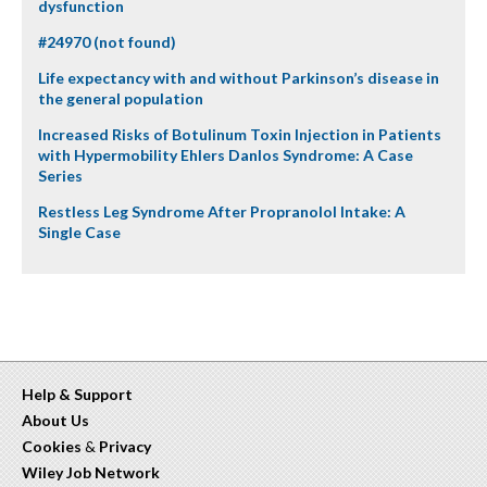
dysfunction
#24970 (not found)
Life expectancy with and without Parkinson’s disease in
the general population
Increased Risks of Botulinum Toxin Injection in Patients
with Hypermobility Ehlers Danlos Syndrome: A Case
Series
Restless Leg Syndrome After Propranolol Intake: A
Single Case
Help & Support
About Us
Cookies
&
Privacy
Wiley Job Network