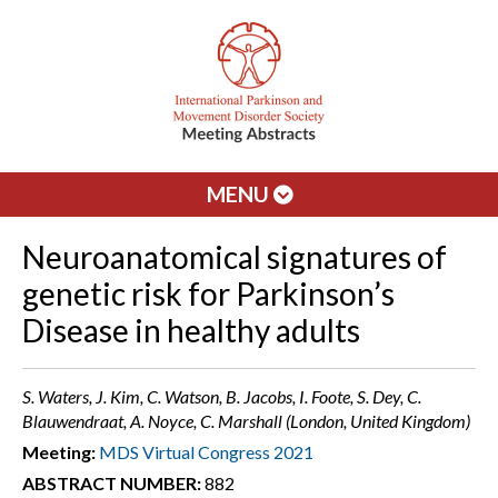
MENU
Neuroanatomical signatures of
genetic risk for Parkinson’s
Disease in healthy adults
S. Waters, J. Kim, C. Watson, B. Jacobs, I. Foote, S. Dey, C.
Blauwendraat, A. Noyce, C. Marshall (London, United Kingdom)
Meeting:
MDS Virtual Congress 2021
ABSTRACT NUMBER:
882