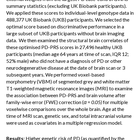
summary statistics (excluding UK Biobank participants).
We applied these scores to individual-level genotype data in
488,377 UK Biobank (UKB) participants. We selected the
optimal score based on discriminative performance in a
large subset of UKB participants without brain imaging
data. We then examined the structural brain correlates of
these optimised PD-PRS scores in 27,496 healthy UKB
participants (median age 64 years at time of scan, IQR 12;
52% male) who did not have a diagnosis of PD or other
neurodegenerative disease at the date of brain scan or 3
subsequent years. We performed voxel-based
morphometry (VBM) of segmented grey and white matter
T1-weighted magnetic resonance images (MRI) to examine
the association between PD-PRS and brain volume after
family-wise error (FWE) correction (
α
=
0.05
)
for multiple
voxelwise comparisons over the whole brain. Age at the
time of MRI scan, genetic sex, and total intracranial volume
were used as covariates in a multiple regression model.
Results:
Higher genetic risk of PD (as quantified by the