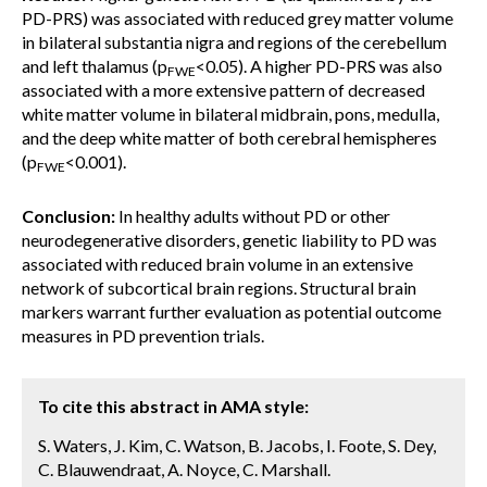
PD-PRS) was associated with reduced grey matter volume
in bilateral substantia nigra and regions of the cerebellum
and left thalamus (p
<0.05). A higher PD-PRS was also
FWE
associated with a more extensive pattern of decreased
white matter volume in bilateral midbrain, pons, medulla,
and the deep white matter of both cerebral hemispheres
(p
<0.001).
FWE
Conclusion:
In healthy adults without PD or other
neurodegenerative disorders, genetic liability to PD was
associated with reduced brain volume in an extensive
network of subcortical brain regions. Structural brain
markers warrant further evaluation as potential outcome
measures in PD prevention trials.
To cite this abstract in AMA style:
S. Waters, J. Kim, C. Watson, B. Jacobs, I. Foote, S. Dey,
C. Blauwendraat, A. Noyce, C. Marshall.