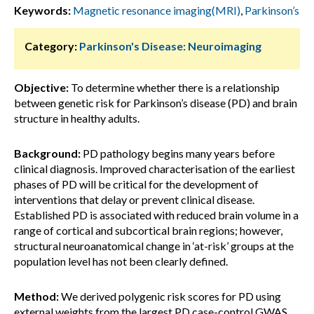
Keywords:
Magnetic resonance imaging(MRI)
,
Parkinson’s
Category:
Parkinson's Disease: Neuroimaging
Objective:
To determine whether there is a relationship
between genetic risk for Parkinson’s disease (PD) and brain
structure in healthy adults.
Background:
PD pathology begins many years before
clinical diagnosis. Improved characterisation of the earliest
phases of PD will be critical for the development of
interventions that delay or prevent clinical disease.
Established PD is associated with reduced brain volume in a
range of cortical and subcortical brain regions; however,
structural neuroanatomical change in ‘at-risk’ groups at the
population level has not been clearly defined.
Method:
We derived polygenic risk scores for PD using
external weights from the largest PD case-control GWAS