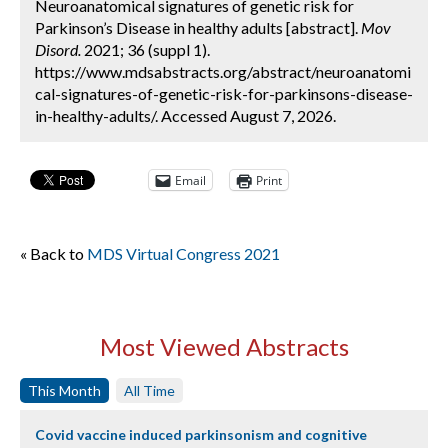
Neuroanatomical signatures of genetic risk for
Parkinson’s Disease in healthy adults [abstract].
Mov
Disord.
2021; 36 (suppl 1).
https://www.mdsabstracts.org/abstract/neuroanatomi
cal-signatures-of-genetic-risk-for-parkinsons-disease-
in-healthy-adults/. Accessed August 7, 2026.
Email
Print
« Back to
MDS Virtual Congress 2021
Most Viewed Abstracts
This Month
All Time
Covid vaccine induced parkinsonism and cognitive