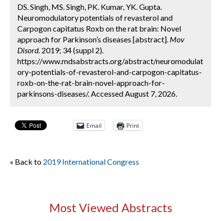
DS. Singh, MS. Singh, PK. Kumar, YK. Gupta.
Neuromodulatory potentials of revasterol and
Carpogon capitatus Roxb on the rat brain: Novel
approach for Parkinson’s diseases [abstract].
Mov
Disord.
2019; 34 (suppl 2).
https://www.mdsabstracts.org/abstract/neuromodulat
ory-potentials-of-revasterol-and-carpogon-capitatus-
roxb-on-the-rat-brain-novel-approach-for-
parkinsons-diseases/. Accessed August 7, 2026.
Email
Print
« Back to
2019 International Congress
Most Viewed Abstracts