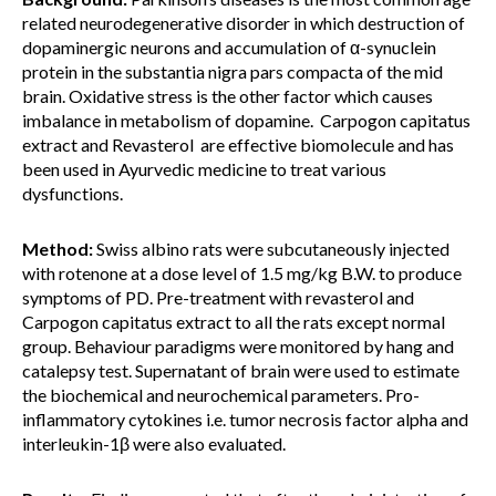
related neurodegenerative disorder in which destruction of
dopaminergic neurons and accumulation of α-synuclein
protein in the substantia nigra pars compacta of the mid
brain. Oxidative stress is the other factor which causes
imbalance in metabolism of dopamine. Carpogon capitatus
extract and Revasterol are effective biomolecule and has
been used in Ayurvedic medicine to treat various
dysfunctions.
Method:
Swiss albino rats were subcutaneously injected
with rotenone at a dose level of 1.5 mg/kg B.W. to produce
symptoms of PD. Pre-treatment with revasterol and
Carpogon capitatus extract to all the rats except normal
group. Behaviour paradigms were monitored by hang and
catalepsy test. Supernatant of brain were used to estimate
the biochemical and neurochemical parameters. Pro-
inflammatory cytokines i.e. tumor necrosis factor alpha and
interleukin-1β were also evaluated.