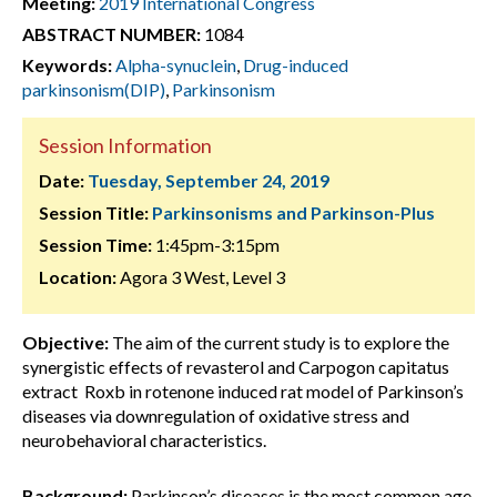
Meeting:
2019 International Congress
ABSTRACT NUMBER:
1084
Keywords:
Alpha-synuclein
,
Drug-induced
parkinsonism(DIP)
,
Parkinsonism
Session Information
Date:
Tuesday, September 24, 2019
Session Title:
Parkinsonisms and Parkinson-Plus
Session Time:
1:45pm-3:15pm
Location:
Agora 3 West, Level 3
Objective:
The aim of the current study is to explore the
synergistic effects of revasterol and Carpogon capitatus
extract Roxb in rotenone induced rat model of Parkinson’s
diseases via downregulation of oxidative stress and
neurobehavioral characteristics.
Background:
Parkinson’s diseases is the most common age