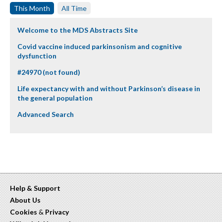
This Month
All Time
Welcome to the MDS Abstracts Site
Covid vaccine induced parkinsonism and cognitive
dysfunction
#24970 (not found)
Life expectancy with and without Parkinson’s disease in
the general population
Advanced Search
Help & Support
About Us
Cookies
&
Privacy