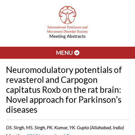
MENU
Neuromodulatory potentials of
revasterol and Carpogon
capitatus Roxb on the rat brain:
Novel approach for Parkinson’s
diseases
DS. Singh, MS. Singh, PK. Kumar, YK. Gupta (Allahabad, India)