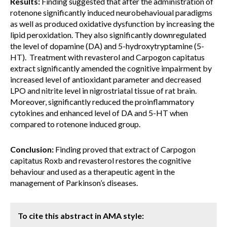
Results:
Finding suggested that after the administration of
rotenone significantly induced neurobehavioual paradigms
as well as produced oxidative dysfunction by increasing the
lipid peroxidation. They also significantly downregulated
the level of dopamine (DA) and 5-hydroxytryptamine (5-
HT). Treatment with revasterol and Carpogon capitatus
extract significantly amended the cognitive impairment by
increased level of antioxidant parameter and decreased
LPO and nitrite level in nigrostriatal tissue of rat brain.
Moreover, significantly reduced the proinflammatory
cytokines and enhanced level of DA and 5-HT when
compared to rotenone induced group.
Conclusion:
Finding proved that extract of Carpogon
capitatus Roxb and revasterol restores the cognitive
behaviour and used as a therapeutic agent in the
management of Parkinson’s diseases.
To cite this abstract in AMA style: