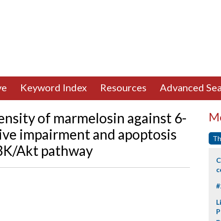
ve
Keyword Index
Resources
Advanced Sea
nsity of marmelosin against 6-
Mo
ve impairment and apoptosis
Th
I3K/Akt pathway
C
c
#
L
P
p