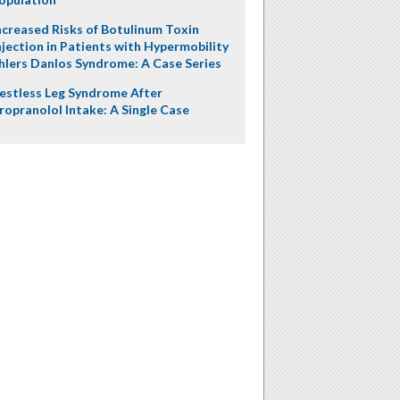
ncreased Risks of Botulinum Toxin
njection in Patients with Hypermobility
hlers Danlos Syndrome: A Case Series
estless Leg Syndrome After
ropranolol Intake: A Single Case