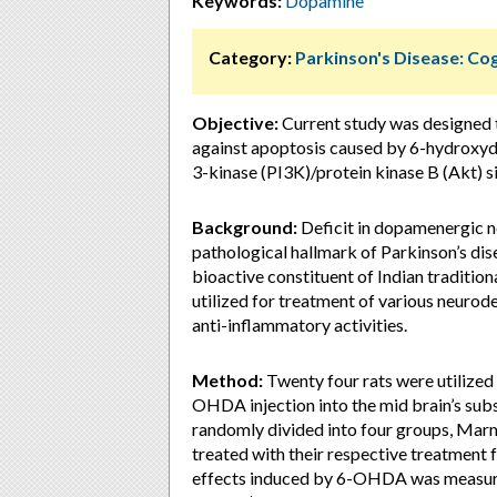
Keywords:
Dopamine
Category:
Parkinson's Disease: Cog
Objective:
Current study was designed 
against apoptosis caused by 6-hydroxy
3-kinase (PI3K)/protein kinase B (Akt) s
Background:
Deficit in dopamenergic 
pathological hallmark of Parkinson’s di
bioactive constituent of Indian tradition
utilized for treatment of various neurod
anti-inflammatory activities.
Method:
Twenty four rats were utilized 
OHDA injection into the mid brain’s subst
randomly divided into four groups, Marm
treated with their respective treatment 
effects induced by 6-OHDA was measured