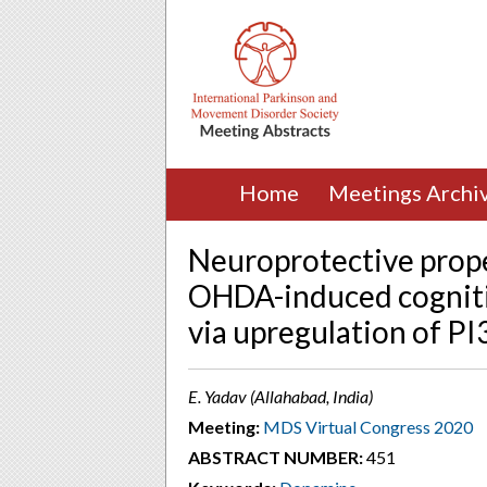
Home
Meetings Archi
Neuroprotective prope
OHDA-induced cogniti
via upregulation of P
E. Yadav (Allahabad, India)
Meeting:
MDS Virtual Congress 2020
ABSTRACT NUMBER:
451