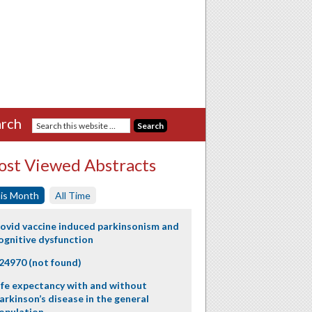
rch
st Viewed Abstracts
is Month
All Time
ovid vaccine induced parkinsonism and
ognitive dysfunction
24970 (not found)
ife expectancy with and without
arkinson’s disease in the general
opulation