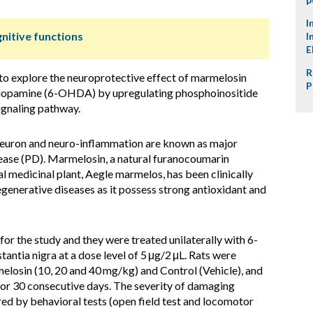
I
nitive functions
I
E
R
to explore the neuroprotective effect of marmelosin
P
dopamine (6-OHDA) by upregulating phosphoinositide
ignaling pathway.
neuron and neuro-inflammation are known as major
sease (PD). Marmelosin, a natural furanocoumarin
al medicinal plant, Aegle marmelos, has been clinically
egenerative diseases as it possess strong antioxidant and
for the study and they were treated unilaterally with 6-
antia nigra at a dose level of 5 μg/2 μL. Rats were
elosin (10, 20 and 40 mg/kg) and Control (Vehicle), and
for 30 consecutive days. The severity of damaging
 by behavioral tests (open field test and locomotor