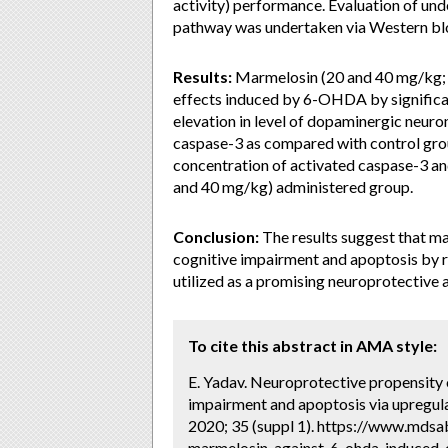
activity) performance. Evaluation of u
pathway was undertaken via Western bl
Results:
Marmelosin (20 and 40 mg/kg; p
effects induced by 6-OHDA by significan
elevation in level of dopaminergic neur
caspase-3 as compared with control group
concentration of activated caspase-3 an
and 40 mg/kg) administered group.
Conclusion:
The results suggest that m
cognitive impairment and apoptosis by r
utilized as a promising neuroprotective 
To cite this abstract in AMA style:
E. Yadav. Neuroprotective propensit
impairment and apoptosis via upregul
2020; 35 (suppl 1). https://www.mdsa
marmelosin-against-6-ohda-induced-