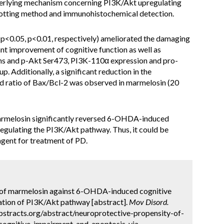
nderlying mechanism concerning PI3K/Akt upregulating
otting method and immunohistochemical detection.
<0.05, p<0.01, respectively) ameliorated the damaging
t improvement of cognitive function as well as
ons and p-Akt Ser473, PI3K-110α expression and pro-
. Additionally, a significant reduction in the
d ratio of Bax/Bcl-2 was observed in marmelosin (20
armelosin significantly reversed 6-OHDA-induced
egulating the PI3K/Akt pathway. Thus, it could be
agent for treatment of PD.
y of marmelosin against 6-OHDA-induced cognitive
ation of PI3K/Akt pathway [abstract].
Mov Disord.
bstracts.org/abstract/neuroprotective-propensity-of-
cognitive-impairment-and-apoptosis-via-