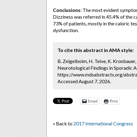
Conclusions
:
The most evident sympto
Dizziness was referred in 45.4% of the c
73% of patients, mostly in the caloric te
dysfunction.
To cite this abstract in AMA style:
B. Zeigelboim, H. Teive, K. Kronbauer, A
Neurotological Findings in Sporadic A
https://www.mdsabstracts.org/abstrac
Accessed August 7, 2026.
Email
Print
« Back to
2017 International Congress