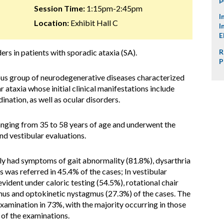
Session Time:
1:15pm-2:45pm
I
Location:
Exhibit Hall C
I
E
rs in patients with sporadic ataxia (SA).
R
P
ous group of neurodegenerative diseases characterized
 ataxia whose initial clinical manifestations include
nation, as well as ocular disorders.
anging from 35 to 58 years of age and underwent the
d vestibular evaluations.
only had symptoms of
gait abnormality (81.8%),
dysarthria
s was referred in 45.4% of the cases;
In vestibular
vident under caloric testing (54.5%), rotational chair
gmus and optokinetic nystagmus (27.3%) of the cases. The
xamination in 73%, with the majority occurring in those
 of the examinations.