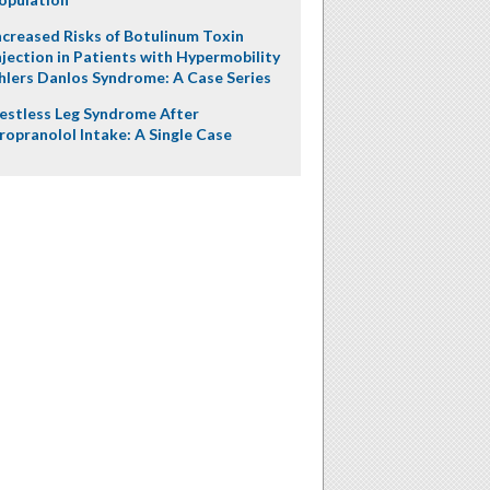
ncreased Risks of Botulinum Toxin
njection in Patients with Hypermobility
hlers Danlos Syndrome: A Case Series
estless Leg Syndrome After
ropranolol Intake: A Single Case