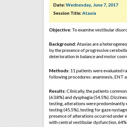
Date:
Wednesday, June 7, 2017
Session Title:
Ataxia
Objective
:
To examine vestibular disorde
Background
:
Ataxias are a heterogene
by the presence of progressive cerebellar
deterioration in balance and motor coordi
Methods
:
11 patients were evaluated r
following procedures: anamnesis, ENT an
Results
:
Clinically, the patients comm
(63.8%) and dysphagia (54.5%). Dizzines
testing, alterations were predominantly e
testing (45.5%), testing for gaze nysta
presence of alterations occurred under e
with central vestibular dysfunction, 64%