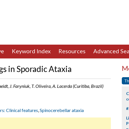
ve
Keyword Index
Resources
Advanced Sea
s in Sporadic Ataxia
Mo
Th
eidt, J. Faryniuk, T. Oliveira, A. Lacerda (Curitiba, Brazil)
C
c
#
rs: Clinical features
,
Spinocerebellar ataxia
L
P
p