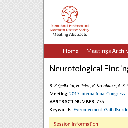
Home
Meetings Archi
Neurotological Finding
B. Zeigelboim, H. Teive, K. Kronbauer, A. Sch
Meeting:
2017 International Congress
ABSTRACT NUMBER:
776
Keywords:
Eye movement
,
Gait disorde
Session Information