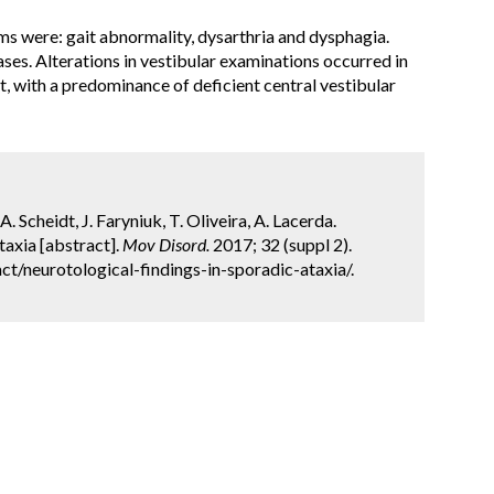
ms were:
gait abnormality
,
dysarthria
and
dysphagia
.
ases.
Alterations in vestibular examinations occurred in
st, with a predominance of deficient central vestibular
. Scheidt, J. Faryniuk, T. Oliveira, A. Lacerda.
taxia [abstract].
Mov Disord.
2017; 32 (suppl 2).
t/neurotological-findings-in-sporadic-ataxia/.