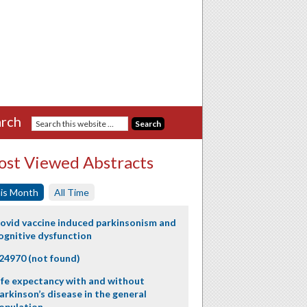
rch
st Viewed Abstracts
is Month
All Time
ovid vaccine induced parkinsonism and
ognitive dysfunction
24970 (not found)
ife expectancy with and without
arkinson’s disease in the general
opulation