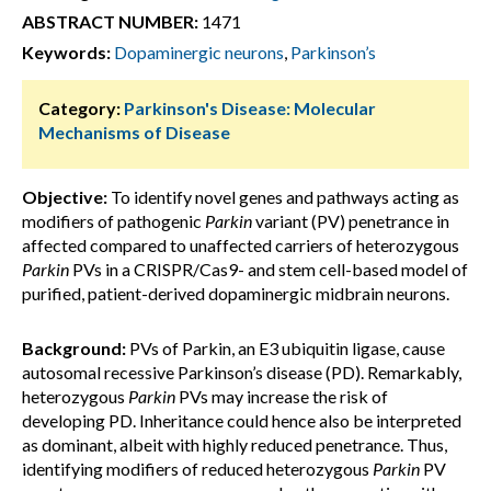
ABSTRACT NUMBER:
1471
Keywords:
Dopaminergic neurons
,
Parkinson’s
Category:
Parkinson's Disease: Molecular
Mechanisms of Disease
Objective:
To identify novel genes and pathways acting as
modifiers of pathogenic
Parkin
variant (PV) penetrance in
affected compared to unaffected carriers of heterozygous
Parkin
PVs in a CRISPR/Cas9- and stem cell-based model of
purified, patient-derived dopaminergic midbrain neurons.
Background:
PVs of Parkin, an E3 ubiquitin ligase, cause
autosomal recessive Parkinson’s disease (PD). Remarkably,
heterozygous
Parkin
PVs may increase the risk of
developing PD. Inheritance could hence also be interpreted
as dominant, albeit with highly reduced penetrance. Thus,
identifying modifiers of reduced heterozygous
Parkin
PV