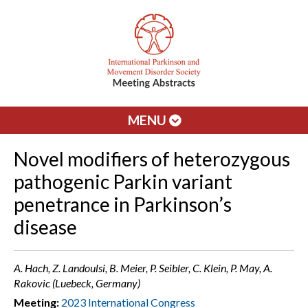
MENU
Novel modifiers of heterozygous
pathogenic Parkin variant
penetrance in Parkinson’s
disease
A. Hach, Z. Landoulsi, B. Meier, P. Seibler, C. Klein, P. May, A.
Rakovic (Luebeck, Germany)
Meeting:
2023 International Congress