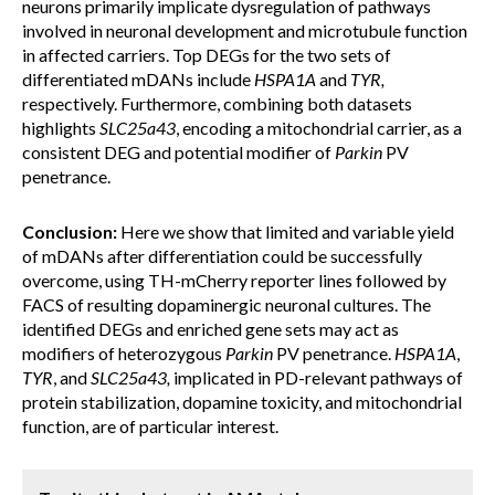
neurons primarily implicate dysregulation of pathways
involved in neuronal development and microtubule function
in affected carriers. Top DEGs for the two sets of
differentiated mDANs include
HSPA1A
and
TYR,
respectively. Furthermore, combining both datasets
highlights
SLC25a43
, encoding a mitochondrial carrier, as a
consistent DEG and potential modifier of
Parkin
PV
penetrance.
Conclusion:
Here we show that limited and variable yield
of mDANs after differentiation could be successfully
overcome, using TH-mCherry reporter lines followed by
FACS of resulting dopaminergic neuronal cultures. The
identified DEGs and enriched gene sets may act as
modifiers of heterozygous
Parkin
PV penetrance.
HSPA1A
,
TYR
, and
SLC25a43,
implicated in PD-relevant pathways of
protein stabilization, dopamine toxicity, and mitochondrial
function, are of particular interest.