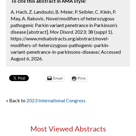
To cite this abstract in AMA style:
A. Hach, Z. Landoulsi, B. Meier, P. Seibler, C. Klein, P.
May, A. Rakovic. Novel modifiers of heterozygous
pathogenic Parkin variant penetrance in Parkinson’s
disease [abstract].
Mov Disord.
2023; 38 (suppl 1).
https://www.mdsabstracts.org/abstract/novel-
modifiers-of-heterozygous-pathogenic-parkin-
variant-penetrance-in-parkinsons-disease/. Accessed
August 6, 2026.
Email
Print
« Back to
2023 International Congress
Most Viewed Abstracts