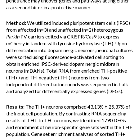
penetrance may uncover genes and pathways acting either
as a second hit or in a protective manner.
Method:
We utilized induced pluripotent stem cells (iPSC)
from affected (n=3) and unaffected (n=2) heterozygous
Parkin
PV carriers edited via CRISPR/Cas9 to express
mCherry in tandem with tyrosine hydroxylase (TH). Upon
differentiation into dopaminergic neurons, neuronal cultures
were sorted using fluorescence-activated cell sorting to
obtain enriched IPSC-derived dopaminergic midbrain
neurons (mDANs). Total RNA from enriched TH-positive
(TH+) and TH-negative (TH-) neurons from two
independent differentiation rounds was sequenced in bulk
and analyzed for differentially expressed genes (DEGs).
Results:
The TH+ neurons comprised 43.13% ± 25.37% of
the input cell population. By contrasting RNA sequencing
results of TH+ to TH- neurons, we identified 1790 DEGs
and enrichment of neuron-specific gene sets within the TH+
population. Gene set enrichment analyses of sorted TH+