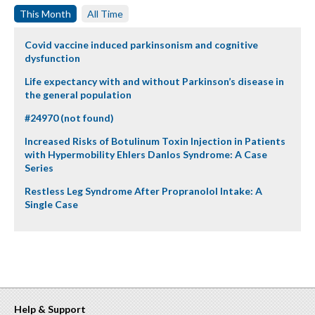
This Month
All Time
Covid vaccine induced parkinsonism and cognitive
dysfunction
Life expectancy with and without Parkinson’s disease in
the general population
#24970 (not found)
Increased Risks of Botulinum Toxin Injection in Patients
with Hypermobility Ehlers Danlos Syndrome: A Case
Series
Restless Leg Syndrome After Propranolol Intake: A
Single Case
Help & Support