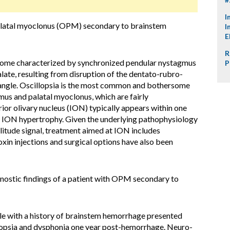
I
alatal myoclonus (OPM) secondary to brainstem
I
E
R
ome characterized by synchronized pendular nystagmus
P
alate, resulting from disruption of the dentato-rubro-
riangle. Oscillopsia is the most common and bothersome
s and palatal myoclonus, which are fairly
ior olivary nucleus (ION) typically appears within one
y ION hypertrophy. Given the underlying pathophysiology
itude signal, treatment aimed at ION includes
in injections and surgical options have also been
gnostic findings of a patient with OPM secondary to
e with a history of brainstem hemorrhage presented
illopsia and dysphonia one year post-hemorrhage. Neuro-