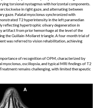
rying torsional nystagmus with horizontal components.
terclockwise in right gaze, and alternating between
ary gaze. Palatal myoclonus synchronized with
nstrated T2 hyperintensity in the left paramedian
ely reflecting hypertrophic olivary degeneration in
ty artifact from prior hemorrhage at the level of the
ing the Guillain-Mollaret triangle. A four-month trial of
nt was referred to vision rehabilitation, achieving
importance of recognition of OPM, characterized by
l myoclonus, oscillopsia, and typical MRI findings of T2
Treatment remains challenging, with limited therapeutic