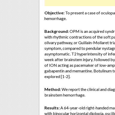
Objective:
To present a case of oculop
hemorrhage.
Background:
OPM is an acquired syndr
with rhythmic contractions of the soft p
olivary pathway, or Guillain-Mollaret t
symptom, compared to pendular nystagmu
asymptomatic. T2 hyperintensity of infer
week after brainstem injury, followed b
of ION acting as pacemaker of low-ampl
gabapentin and memantine. Botulinum tox
explored [1-2].
Method:
We report the clinical and dia
brainstem hemorrhage.
Results:
A 64-year-old right-handed mal
with binocular horizontal diplopia, osc