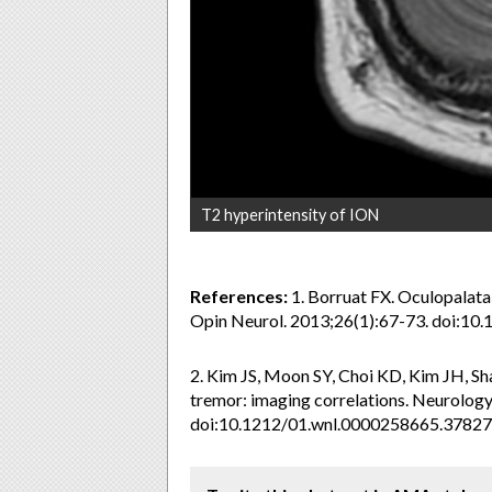
T2 hyperintensity of ION
References:
1. Borruat FX. Oculopalata
Opin Neurol. 2013;26(1):67-73. doi:
2. Kim JS, Moon SY, Choi KD, Kim JH, Shar
tremor: imaging correlations. Neurolog
doi:10.1212/01.wnl.0000258665.37827