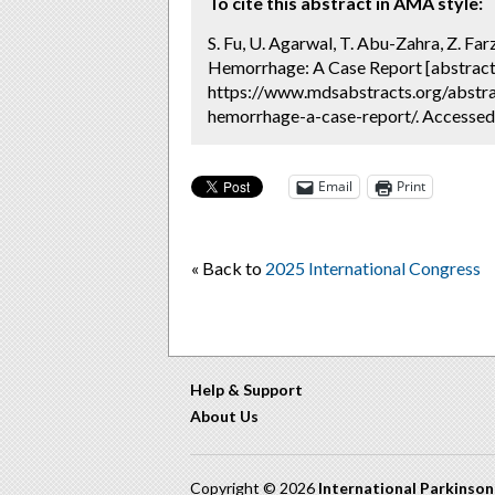
To cite this abstract in AMA style:
S. Fu, U. Agarwal, T. Abu-Zahra, Z. F
Hemorrhage: A Case Report [abstract
https://www.mdsabstracts.org/abstr
hemorrhage-a-case-report/. Accessed
Email
Print
« Back to
2025 International Congress
Help & Support
About Us
Copyright © 2026
International Parkinso