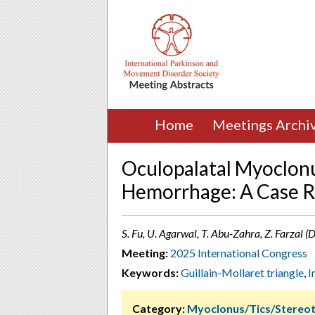
Home
Meetings Archi
Oculopalatal Myoclon
Hemorrhage: A Case R
S. Fu, U. Agarwal, T. Abu-Zahra, Z. Farzal (
Meeting:
2025 International Congress
Keywords:
Guillain-Mollaret triangle
,
I
Category:
Myoclonus/Tics/Stereot