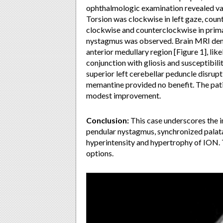
ophthalmologic examination revealed va
Torsion was clockwise in left gaze, coun
clockwise and counterclockwise in prim
nystagmus was observed. Brain MRI demo
anterior medullary region [Figure 1], lik
conjunction with gliosis and susceptibili
superior left cerebellar peduncle disrupt
memantine provided no benefit. The patie
modest improvement.
Conclusion:
This case underscores the 
pendular nystagmus, synchronized palata
hyperintensity and hypertrophy of ION. 
options.