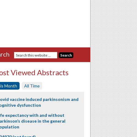
rch
st Viewed Abstracts
is Month
All Time
ovid vaccine induced parkinsonism and
ognitive dysfunction
ife expectancy with and without
arkinson’s disease in the general
opulation
24970 (not found)