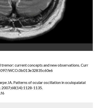
l tremor: current concepts and new observations. Curr
10.1097/WCO.0b013e32835c60e6
pe JA. Patterns of ocular oscillation in oculopalatal
y. 2007;68(14):1128-1135.
.f6