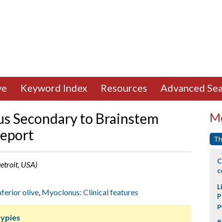
ve
Keyword Index
Resources
Advanced Sea
us Secondary to Brainstem
Mo
eport
Th
C
Detroit, USA)
c
L
nferior olive
,
Myoclonus: Clinical features
P
p
ypies
#