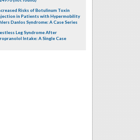
ncreased Risks of Botulinum Toxin
njection in Patients with Hypermobility
hlers Danlos Syndrome: A Case Series
estless Leg Syndrome After
ropranolol Intake: A Single Case