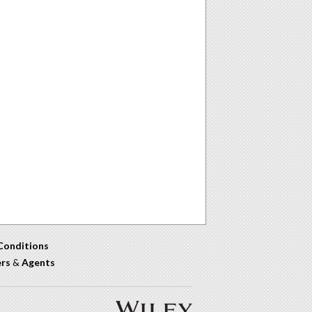
Conditions
ers
&
Agents