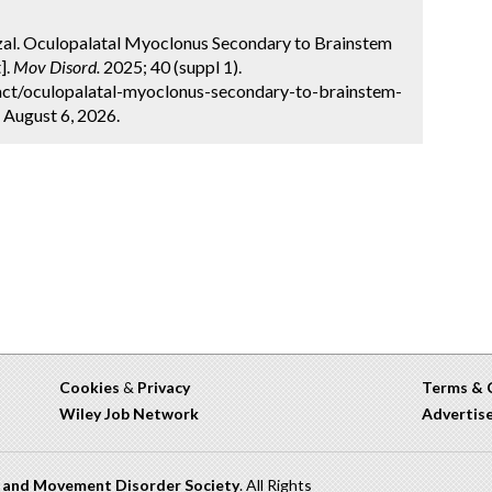
arzal. Oculopalatal Myoclonus Secondary to Brainstem
].
Mov Disord.
2025; 40 (suppl 1).
act/oculopalatal-myoclonus-secondary-to-brainstem-
 August 6, 2026.
Cookies
&
Privacy
Terms & 
Wiley Job Network
Advertis
n and Movement Disorder Society
. All Rights