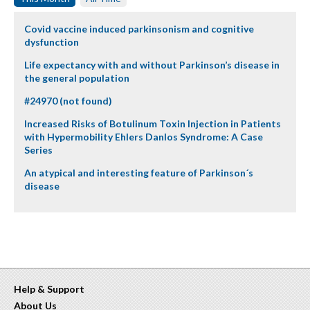
Covid vaccine induced parkinsonism and cognitive
dysfunction
Life expectancy with and without Parkinson’s disease in
the general population
#24970 (not found)
Increased Risks of Botulinum Toxin Injection in Patients
with Hypermobility Ehlers Danlos Syndrome: A Case
Series
An atypical and interesting feature of Parkinson´s
disease
Help & Support
About Us