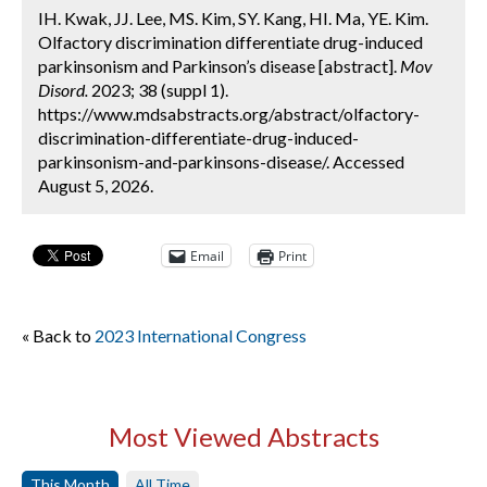
IH. Kwak, JJ. Lee, MS. Kim, SY. Kang, HI. Ma, YE. Kim.
Olfactory discrimination differentiate drug-induced
parkinsonism and Parkinson’s disease [abstract].
Mov
Disord.
2023; 38 (suppl 1).
https://www.mdsabstracts.org/abstract/olfactory-
discrimination-differentiate-drug-induced-
parkinsonism-and-parkinsons-disease/. Accessed
August 5, 2026.
Email
Print
« Back to
2023 International Congress
Most Viewed Abstracts
This Month
All Time