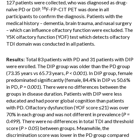
127 patients were collected, who was diagnosed as drug-
18
naïve PD or DIP.
F-FP-CIT PET was done in all
participants to confirm the diagnosis. Patients with the
medical history – dementia, brain trauma, and nasal surgery
– which can influence olfactory function were excluded. The
YSK olfactory function (YOF) test which detects olfactory
TDI domain was conducted in all patients.
Results:
Total 83 patients with PD and 31 patients with DIP
were enrolled. The DIP group was older than the PD group
(73.35 years vs 65.73 years,
P < 0.001
). In DIP group, female
predominated significantly (female, 84.4% in DIP vs 50.6%
in PD,
P = 0.001
). There were no differences between the
groups in disease duration. Patients with DIP were less
educated and had poorer global cognition than patients
with PD. Olfactory dysfunction (YOF score ≤21) was over
70% in each group and was not different in prevalence (
P =
0.499
). There were no differences in total TDI and threshold
score (
P > 0.05
) between groups. Meanwhile, the
discrimination score was lower in the PD group compared