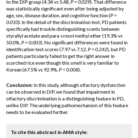
to the DIP group (4.34 vs 5.48,
P = 0.029
). That difference
was statistically significant even after being adjusted by
age, sex, disease duration, and cognitive function (
P =
0.010
). In the detail of the discrimination test, PD patients
specifically had trouble distinguishing scents between
styrallyl acetate and para-cresol methyl ether (19.3% vs
50.0%,
P = 0.003
). No signiﬁcant differences were found in
identification test scores (7.97 vs 7.12,
P = 0.242
), but PD
patients particularly failed to get the right answer in
scorched rice even though this smell is very familiar to
Korean (67.5% vs 92.9%,
P = 0.008
).
Conclusion:
In this study, although olfactory dysfunction
can be observed in DIP, we found that impairment in
olfactory discrimination is a distinguishing feature in PD,
unlike DIP. The underlying pathomechanism of this feature
needs to be evaluated further.
To cite this abstract in AMA style: