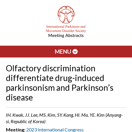
MENU
Olfactory discrimination
differentiate drug-induced
parkinsonism and Parkinson’s
disease
IH. Kwak, JJ. Lee, MS. Kim, SY. Kang, HI. Ma, YE. Kim (Anyang-
si, Republic of Korea)
Meeting:
2023 International Congress