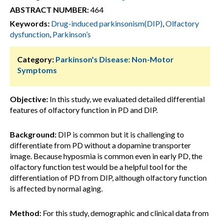
ABSTRACT NUMBER:
464
Keywords:
Drug-induced parkinsonism(DIP)
,
Olfactory
dysfunction
,
Parkinson’s
Category:
Parkinson's Disease: Non-Motor
Symptoms
Objective:
In this study, we evaluated detailed differential
features of olfactory function in PD and DIP.
Background:
DIP is common but it is challenging to
differentiate from PD without a dopamine transporter
image. Because hyposmia is common even in early PD, the
olfactory function test would be a helpful tool for the
differentiation of PD from DIP, although olfactory function
is affected by normal aging.
Method:
For this study, demographic and clinical data from