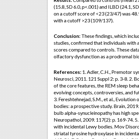
(15.8, SD 6.0, p<.001) and ILBD (24.1, SD
on a cutoff score of <23 (23/47) was 48.
with a cutoff >23 (109/137).
Conclusion:
These findings, which inclu
studies, confirmed that individuals wi
scores compared to controls. These data
olfactory dysfunction as a prodromal bio
References:
1. Adler, C.H., Premotor sy
Neurosci, 2011. 121 Suppl 2: p. 3-8. 2. 
of the core features, the REM sleep beh
evolving concepts, controversies, and fu
3. Fereshtehnejad, S.M., et al., Evoluti
bodies: a prospective study. Brain, 2019. 
bulb alpha-synucleinopathy has high spec
Neuropathol, 2009. 117(2): p. 169-74. 5. 
with incidental Lewy bodies. Mov Disord, 
striatal tyrosine hydroxylase in inciden