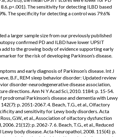
 8.6, p<.001). The sensitivity for detecting ILBD based
9%. The specificity for detecting a control was 79.6%
ded a larger sample size from our previously published
th autopsy confirmed PD and ILBD have lower UPSIT
 add to the growing body of evidence supporting early
marker for the risk of developing Parkinson’s disease.
mptoms and early diagnosis of Parkinson’s disease. Int J
Boeve, B.F., REM sleep behavior disorder: Updated review
avior disorder-neurodegenerative disease association,
ture directions. Ann N Y Acad Sci, 2010. 1184: p. 15-54.
on of prodromal Parkinson’s disease and dementia with Lewy
142(7): p. 2051-2067. 4. Beach, T.G., et al., Olfactory
ificity and sensitivity for Lewy body disorders. Acta
Ross, G.W., et al., Association of olfactory dysfunction
2006. 21(12): p. 2062-7. 6. Beach, T.G., et al., Reduced
tal Lewy body disease. Acta Neuropathol, 2008. 115(4): p.