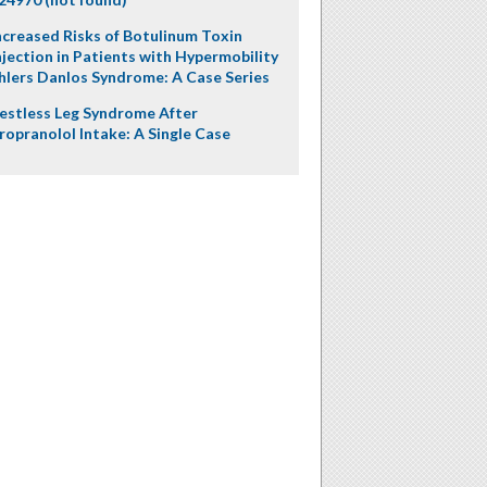
ncreased Risks of Botulinum Toxin
njection in Patients with Hypermobility
hlers Danlos Syndrome: A Case Series
estless Leg Syndrome After
ropranolol Intake: A Single Case