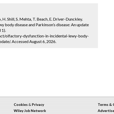
, H. Shill, S. Mehta, T. Beach, E. Driver-Dunckley.
ewy body disease and Parkinson’s disease: An update
 1).
ct/olfactory-dysfunction-in-incidental-lewy-body-
date/. Accessed August 6, 2026.
Cookies
&
Privacy
Terms & 
Wiley Job Network
Advertis