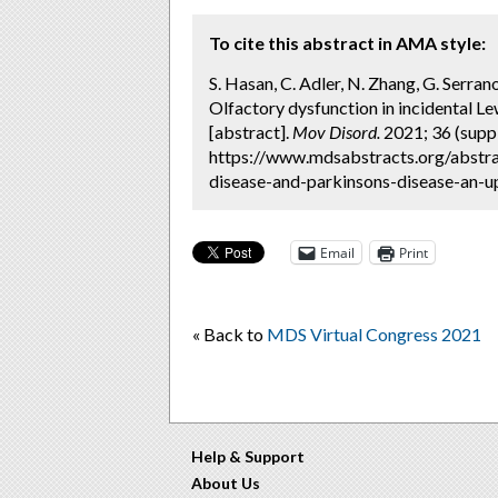
To cite this abstract in AMA style:
S. Hasan, C. Adler, N. Zhang, G. Serrano
Olfactory dysfunction in incidental L
[abstract].
Mov Disord.
2021; 36 (suppl
https://www.mdsabstracts.org/abstra
disease-and-parkinsons-disease-an-up
Email
Print
« Back to
MDS Virtual Congress 2021
Help & Support
About Us