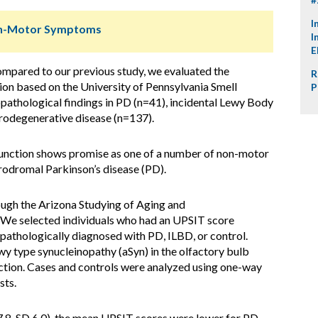
I
Non-Motor Symptoms
I
E
ompared to our previous study, we evaluated the
R
ion based on the University of Pennsylvania Smell
P
copathological findings in PD (n=41), incidental Lewy Body
urodegenerative disease (n=137).
unction shows promise as one of a number of non-motor
rodromal Parkinson’s disease (PD).
ugh the Arizona Studying of Aging and
e selected individuals who had an UPSIT score
athologically diagnosed with PD, ILBD, or control.
wy type synucleinopathy (aSyn) in the olfactory bulb
faction. Cases and controls were analyzed using one-way
sts.
8, SD 6.0), the mean UPSIT scores were lower for PD