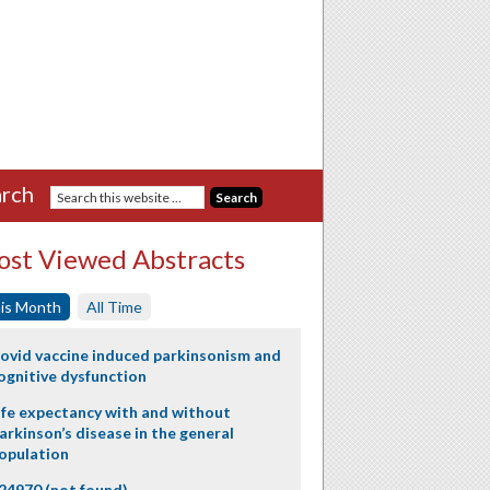
rch
st Viewed Abstracts
is Month
All Time
ovid vaccine induced parkinsonism and
ognitive dysfunction
ife expectancy with and without
arkinson’s disease in the general
opulation
24970 (not found)