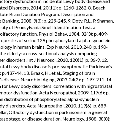
lfactory dysfunction in incidental Lewy body disease and
ated Disorders, 2014. 20(11): p. 1260-1262. 8. Beach,
stitute Brain Donation Program: Description and
Banking, 2008. 9(3): p. 229-245. 9. Doty, R.L., P. Shaman,
ty of Pennsylvania Smell Identification Test: a
lfactory function. Physiol Behav, 1984. 32(3): p. 489-
 properties of serine 129 phosphorylated alpha-synuclein
ology in human brains. Exp Neurol, 2013. 240: p. 190-
n the elderly: a cross-sectional analysis comparing
er disorders. Int J Neurosci, 2010. 120(1): p. 36-9. 12.
idental Lewy body disease is pre-symptomatic Parkinson’s
. 437-44. 13. Braak, H., et al., Staging of brain
s disease. Neurobiol Aging, 2003. 24(2): p. 197-211. 14.
em for Lewy body disorders: correlation with nigrostriatal
motor dysfunction. Acta Neuropathol, 2009. 117(6): p.
gan distribution of phosphorylated alpha-synuclein
dy disorders. Acta Neuropathol, 2010. 119(6): p. 689-
ellar, Olfactory dysfunction in parkinsonism: a general
sease stage, or disease duration. Neurology, 1988. 38(8):