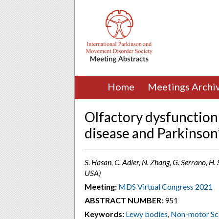
Home
Meetings Archi
Olfactory dysfunction
disease and Parkinson
S. Hasan, C. Adler, N. Zhang, G. Serrano, H. 
USA)
Meeting:
MDS Virtual Congress 2021
ABSTRACT NUMBER:
951
Keywords:
Lewy bodies
,
Non-motor Sc