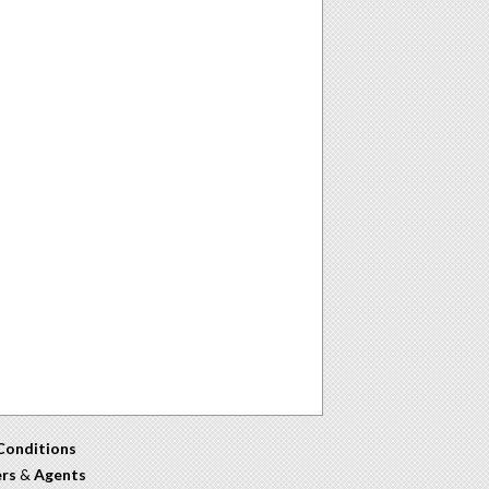
Conditions
ers
&
Agents