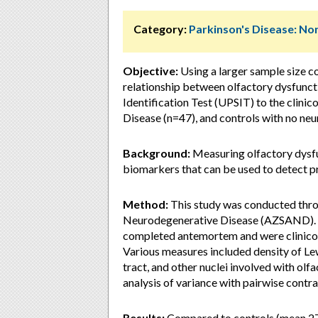
Category:
Parkinson's Disease: 
Objective:
Using a larger sample size c
relationship between olfactory dysfunct
Identification Test (UPSIT) to the clini
Disease (n=47), and controls with no ne
Background:
Measuring olfactory dysf
biomarkers that can be used to detect p
Method:
This study was conducted thro
Neurodegenerative Disease (AZSAND). W
completed antemortem and were clinicop
Various measures included density of Le
tract, and other nuclei involved with ol
analysis of variance with pairwise contra
Results:
Compared to controls (mean 27.