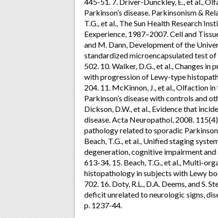
445-51. 7. Driver-Dunckley, E., et al., O
Parkinson’s disease. Parkinsonism & Rel
T.G., et al., The Sun Health Research In
Eexperience, 1987–2007. Cell and Tissue 
and M. Dann, Development of the Universi
standardized microencapsulated test of o
502. 10. Walker, D.G., et al., Changes in
with progression of Lewy-type histopath
204. 11. McKinnon, J., et al., Olfaction i
Parkinson’s disease with controls and oth
Dickson, D.W., et al., Evidence that inc
disease. Acta Neuropathol, 2008. 115(4): p
pathology related to sporadic Parkinson’
Beach, T.G., et al., Unified staging syst
degeneration, cognitive impairment and 
613-34. 15. Beach, T.G., et al., Multi-or
histopathology in subjects with Lewy bo
702. 16. Doty, R.L., D.A. Deems, and S. St
deficit unrelated to neurologic signs, di
p. 1237-44.