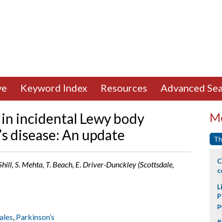
ve
Keyword Index
Resources
Advanced Sea
 in incidental Lewy body
Mo
’s disease: An update
Th
C
Shill, S. Mehta, T. Beach, E. Driver-Dunckley (Scottsdale,
c
L
P
p
ales
,
Parkinson’s
#