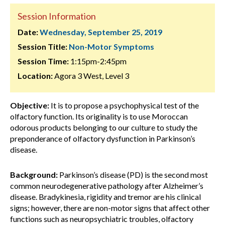
Session Information
Date:
Wednesday, September 25, 2019
Session Title:
Non-Motor Symptoms
Session Time:
1:15pm-2:45pm
Location:
Agora 3 West, Level 3
Objective:
It is to propose a psychophysical test of the
olfactory function. Its originality is to use Moroccan
odorous products belonging to our culture to study the
preponderance of olfactory dysfunction in Parkinson’s
disease.
Background:
Parkinson’s disease (PD) is the second most
common neurodegenerative pathology after Alzheimer’s
disease. Bradykinesia, rigidity and tremor are his clinical
signs; however, there are non-motor signs that affect other
functions such as neuropsychiatric troubles, olfactory