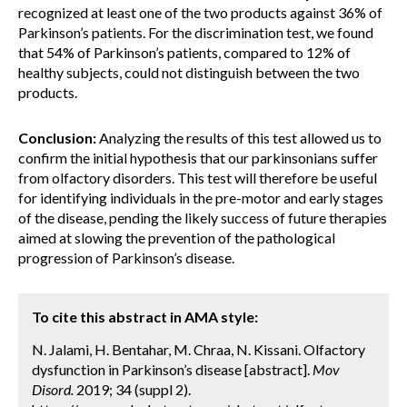
recognized at least one of the two products against 36% of
Parkinson’s patients. For the discrimination test, we found
that 54% of Parkinson’s patients, compared to 12% of
healthy subjects, could not distinguish between the two
products.
Conclusion:
Analyzing the results of this test allowed us to
confirm the initial hypothesis that our parkinsonians suffer
from olfactory disorders. This test will therefore be useful
for identifying individuals in the pre-motor and early stages
of the disease, pending the likely success of future therapies
aimed at slowing the prevention of the pathological
progression of Parkinson’s disease.
To cite this abstract in AMA style:
N. Jalami, H. Bentahar, M. Chraa, N. Kissani. Olfactory
dysfunction in Parkinson’s disease [abstract].
Mov
Disord.
2019; 34 (suppl 2).