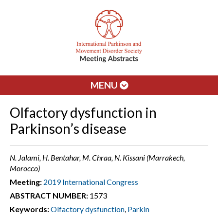
MENU
Olfactory dysfunction in
Parkinson’s disease
N. Jalami, H. Bentahar, M. Chraa, N. Kissani (Marrakech,
Morocco)
Meeting:
2019 International Congress
ABSTRACT NUMBER:
1573
Keywords:
Olfactory dysfunction
,
Parkin