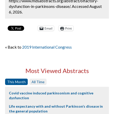
https://www.mdsabstracts.org/abstract/olfactory-
dysfunction-in-parkinsons-disease/. Accessed August
6, 2026.
Email
Print
« Back to
2019 International Congress
Most Viewed Abstracts
This Month
All Time
Covid vaccine induced parkinsonism and cognitive
dysfunction
Life expectancy with and without Parkinson’s disease in
the general population