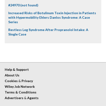
#24970 (not found)
Increased Risks of Botulinum Toxin Injection in Patients
with Hypermobility Ehlers Danlos Syndrome: A Case
Series
Restless Leg Syndrome After Propranolol Intake: A
Single Case
Help & Support
About Us
Cookies
&
Privacy
Wiley Job Network
Terms & Conditions
Advertisers
&
Agents