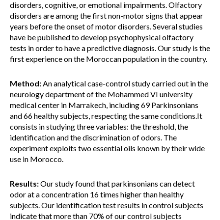
disorders, cognitive, or emotional impairments. Olfactory
disorders are among the first non-motor signs that appear
years before the onset of motor disorders. Several studies
have be published to develop psychophysical olfactory
tests in order to have a predictive diagnosis. Our study is the
first experience on the Moroccan population in the country.
Method:
An analytical case-control study carried out in the
neurology department of the Mohammed VI university
medical center in Marrakech, including 69 Parkinsonians
and 66 healthy subjects, respecting the same conditions.It
consists in studying three variables: the threshold, the
identification and the discrimination of odors. The
experiment exploits two essential oils known by their wide
use in Morocco.
Results:
Our study found that parkinsonians can detect
odor at a concentration 16 times higher than healthy
subjects. Our identification test results in control subjects
indicate that more than 70% of our control subjects