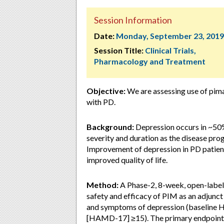
Session Information
Date:
Monday, September 23, 2019
Session Title:
Clinical Trials,
Pharmacology and Treatment
Objective:
We are assessing use of pima
with PD.
Background:
Depression occurs in ~50% 
severity and duration as the disease pro
Improvement of depression in PD patients
improved quality of life.
Method:
A Phase-2, 8-week, open-label,
safety and efficacy of PIM as an adjunc
and symptoms of depression (baseline H
[HAMD-17] ≥15). The primary endpoint o