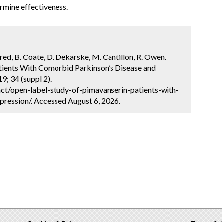
ermine effectiveness.
ldred, B. Coate, D. Dekarske, M. Cantillon, R. Owen.
tients With Comorbid Parkinson’s Disease and
9; 34 (suppl 2).
ct/open-label-study-of-pimavanserin-patients-with-
ression/. Accessed August 6, 2026.