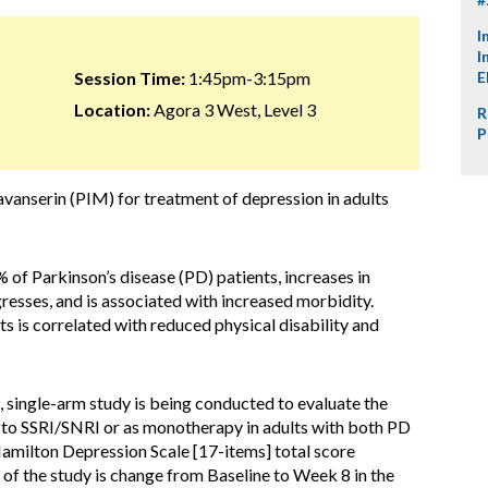
I
I
Session Time:
1:45pm-3:15pm
E
Location:
Agora 3 West, Level 3
R
P
vanserin (PIM) for treatment of depression in adults
of Parkinson’s disease (PD) patients, increases in
gresses, and is associated with increased morbidity.
 is correlated with reduced physical disability and
 single-arm study is being conducted to evaluate the
t to SSRI/SNRI or as monotherapy in adults with both PD
amilton Depression Scale [17-items] total score
f the study is change from Baseline to Week 8 in the