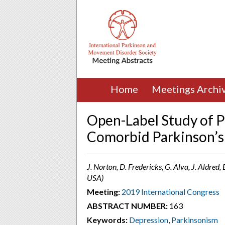
Home
Meetings Archi
Open-Label Study of 
Comorbid Parkinson’s
J. Norton, D. Fredericks, G. Alva, J. Aldred
USA)
Meeting:
2019 International Congress
ABSTRACT NUMBER:
163
Keywords:
Depression
,
Parkinsonism