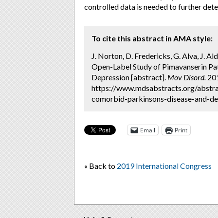
controlled data is needed to further det
To cite this abstract in AMA style:
J. Norton, D. Fredericks, G. Alva, J. A
Open-Label Study of Pimavanserin Pa
Depression [abstract].
Mov Disord.
201
https://www.mdsabstracts.org/abstra
comorbid-parkinsons-disease-and-dep
Email
Print
« Back to
2019 International Congress