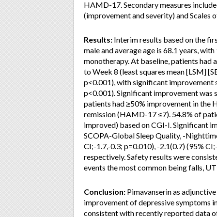
HAMD-17. Secondary measures included t
(improvement and severity) and Scales 
Results:
Interim results based on the fir
male and average age is 68.1 years, with
monotherapy. At baseline, patients had
to Week 8 (least squares mean [LSM] [SE
p<0.001), with significant improvement s
p<0.001). Significant improvement was s
patients had ≥50% improvement in the 
remission (HAMD-17 ≤7). 54.8% of patie
improved) based on CGI-I. Significant 
SCOPA-Global Sleep Quality, -Nighttime 
CI;-1.7,-0.3; p=0.010), -2.1(0.7) (95% CI;
respectively. Safety results were consist
events the most common being falls, UTI,
Conclusion:
Pimavanserin as adjunctive 
improvement of depressive symptoms in p
consistent with recently reported data o