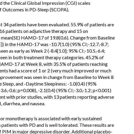
he Clinical Global Impression (CGI) scales
of Outcomes in PD-Sleep (SCOPA).
st 34 patients have been evaluated. 55.9% of patients are
 16 patients on adjunctive therapy and 15 on
 a mean(SE) HAMD-17 of 19.8(0.6). Change from Baseline
]) in the HAMD-17 was -10.7(1.0) (95% CI;-12.7,-8.7;
een as early as Week 2 (-8.4[1.0]; 95% CI;-10.5,-6.4;
een in both treatment therapy categories. 45.2% of
HAMD-17 at Week 8, with 35.5% of patients reaching
nts had a score of 1 or 2 (very much improved or much
improvement was seen in change from Baseline to Week 8
Sleep, and -Daytime Sleepiness: -1.0(0.4) (95%
-3.6,-0.6; p=0.008), -2.1(0.4) (95% CI;-3.0,-1.2; p<0.001)
ent with prior studies, with 13 patients reporting adverse
 diarrhea, and nausea.
or monotherapy is associated with early sustained
atients with PD and is well tolerated. These results are
f PIM in major depressive disorder. Additional placebo-