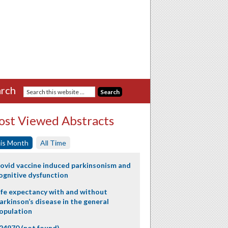
rch
st Viewed Abstracts
is Month
All Time
ovid vaccine induced parkinsonism and
ognitive dysfunction
ife expectancy with and without
arkinson’s disease in the general
opulation
24970 (not found)