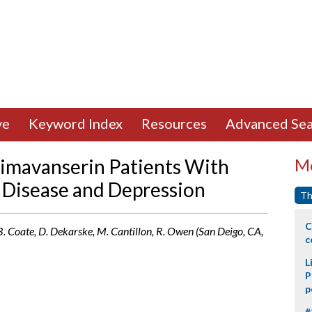
ve
Keyword Index
Resources
Advanced Sea
Pimavanserin Patients With
Mo
 Disease and Depression
Th
C
, B. Coate, D. Dekarske, M. Cantillon, R. Owen (San Deigo, CA,
c
L
P
p
#