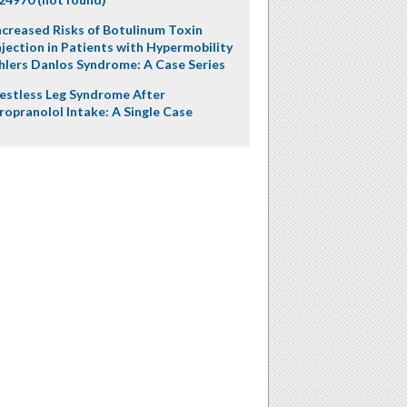
ncreased Risks of Botulinum Toxin
njection in Patients with Hypermobility
hlers Danlos Syndrome: A Case Series
estless Leg Syndrome After
ropranolol Intake: A Single Case