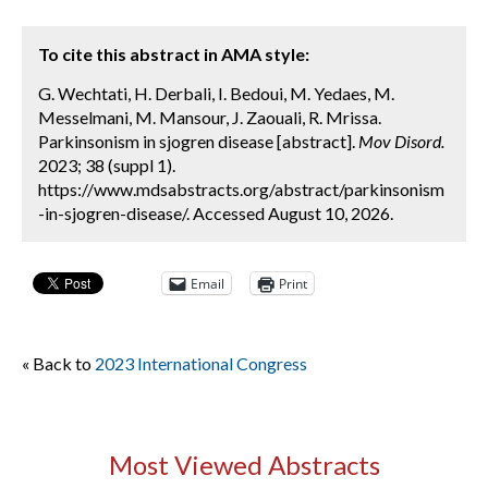
To cite this abstract in AMA style:
G. Wechtati, H. Derbali, I. Bedoui, M. Yedaes, M.
Messelmani, M. Mansour, J. Zaouali, R. Mrissa.
Parkinsonism in sjogren disease [abstract].
Mov Disord.
2023; 38 (suppl 1).
https://www.mdsabstracts.org/abstract/parkinsonism
-in-sjogren-disease/. Accessed August 10, 2026.
Email
Print
« Back to
2023 International Congress
Most Viewed Abstracts