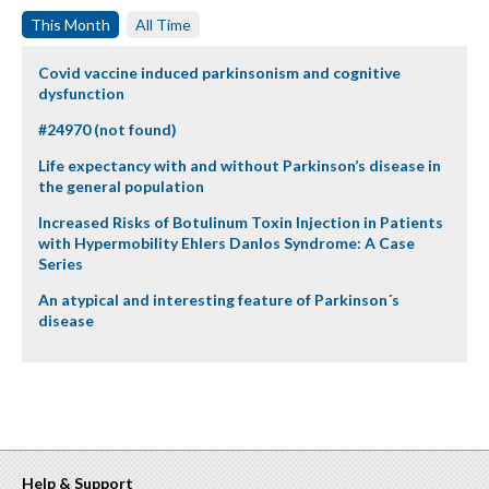
This Month
All Time
Covid vaccine induced parkinsonism and cognitive
dysfunction
#24970 (not found)
Life expectancy with and without Parkinson’s disease in
the general population
Increased Risks of Botulinum Toxin Injection in Patients
with Hypermobility Ehlers Danlos Syndrome: A Case
Series
An atypical and interesting feature of Parkinson´s
disease
Help & Support