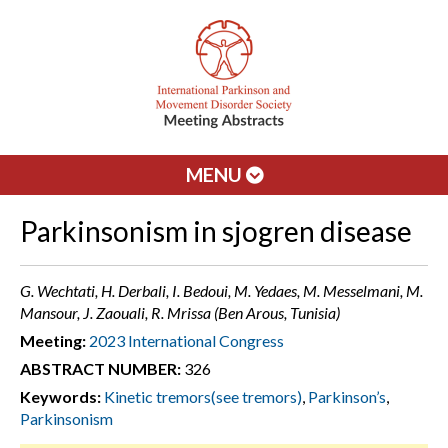
MENU
Parkinsonism in sjogren disease
G. Wechtati, H. Derbali, I. Bedoui, M. Yedaes, M. Messelmani, M.
Mansour, J. Zaouali, R. Mrissa (Ben Arous, Tunisia)
Meeting:
2023 International Congress
ABSTRACT NUMBER:
326
Keywords:
Kinetic tremors(see tremors)
,
Parkinson’s
,
Parkinsonism