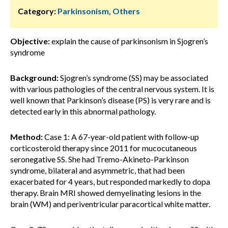
Category:
Parkinsonism, Others
Objective:
explain the cause of parkinsonism in Sjogren’s
syndrome
Background:
Sjogren’s syndrome (SS) may be associated
with various pathologies of the central nervous system. It is
well known that Parkinson’s disease (PS) is very rare and is
detected early in this abnormal pathology.
Method:
Case 1: A 67-year-old patient with follow-up
corticosteroid therapy since 2011 for mucocutaneous
seronegative SS. She had Tremo-Akineto-Parkinson
syndrome, bilateral and asymmetric, that had been
exacerbated for 4 years, but responded markedly to dopa
therapy. Brain MRI showed demyelinating lesions in the
brain (WM) and periventricular paracortical white matter.