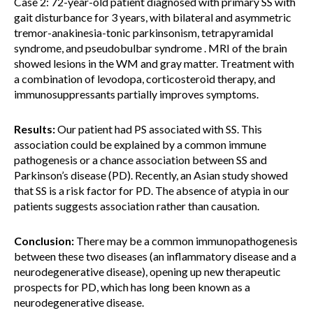
Case 2: 72-year-old patient diagnosed with primary SS with
gait disturbance for 3 years, with bilateral and asymmetric
tremor-anakinesia-tonic parkinsonism, tetrapyramidal
syndrome, and pseudobulbar syndrome . MRI of the brain
showed lesions in the WM and gray matter. Treatment with
a combination of levodopa, corticosteroid therapy, and
immunosuppressants partially improves symptoms.
Results:
Our patient had PS associated with SS. This
association could be explained by a common immune
pathogenesis or a chance association between SS and
Parkinson’s disease (PD). Recently, an Asian study showed
that SS is a risk factor for PD. The absence of atypia in our
patients suggests association rather than causation.
Conclusion:
There may be a common immunopathogenesis
between these two diseases (an inflammatory disease and a
neurodegenerative disease), opening up new therapeutic
prospects for PD, which has long been known as a
neurodegenerative disease.