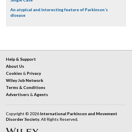
An atypical and interesting feature of Parkinson´s
disease
Help & Support
About Us
Cookies
&
Privacy
Wiley Job Network
Terms & Conditions
Advertisers
&
Agents
Copyright © 2026
International Parkinson and Movement
Disorder Society
. All Rights Reserved.