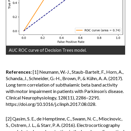
AUC ROC curve of Decision Trees model.
References:
[1] Neumann, W.-J., Staub-Bartelt, F., Horn, A.,
Schanda, J., Schneider, G.-H., Brown, P., & Kühn, A. A. (2017).
Long term correlation of subthalamic beta band activity
with motor impairment in patients with Parkinson’s disease.
Clinical Neurophysiology, 128(11), 2286–2291.
https://doi.org/10.1016/j.clinph.2017.08.028.
[2] Qasim, S. E., de Hemptinne, C., Swann, N. C., Miocinovic,
S., Ostrem, J. L., & Starr, P. A. (2016). Electrocorticography