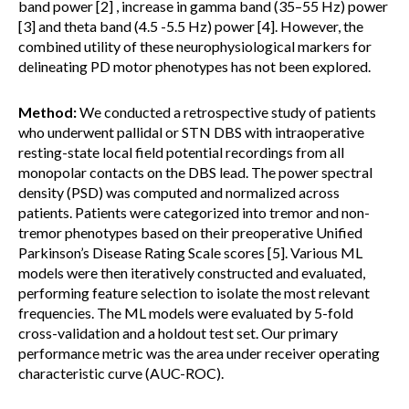
band power [2] , increase in gamma band (35–55 Hz) power
[3] and theta band (4.5 -5.5 Hz) power [4]. However, the
combined utility of these neurophysiological markers for
delineating PD motor phenotypes has not been explored.
Method:
We conducted a retrospective study of patients
who underwent pallidal or STN DBS with intraoperative
resting-state local field potential recordings from all
monopolar contacts on the DBS lead. The power spectral
density (PSD) was computed and normalized across
patients. Patients were categorized into tremor and non-
tremor phenotypes based on their preoperative Unified
Parkinson’s Disease Rating Scale scores [5]. Various ML
models were then iteratively constructed and evaluated,
performing feature selection to isolate the most relevant
frequencies. The ML models were evaluated by 5-fold
cross-validation and a holdout test set. Our primary
performance metric was the area under receiver operating
characteristic curve (AUC-ROC).