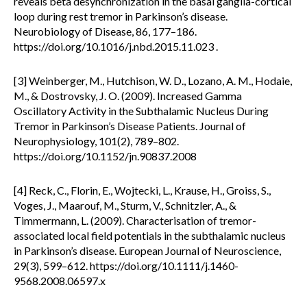
reveals beta desynchronization in the basal ganglia-cortical
loop during rest tremor in Parkinson’s disease.
Neurobiology of Disease, 86, 177–186.
https://doi.org/10.1016/j.nbd.2015.11.023 .
[3] Weinberger, M., Hutchison, W. D., Lozano, A. M., Hodaie,
M., & Dostrovsky, J. O. (2009). Increased Gamma
Oscillatory Activity in the Subthalamic Nucleus During
Tremor in Parkinson’s Disease Patients. Journal of
Neurophysiology, 101(2), 789–802.
https://doi.org/10.1152/jn.90837.2008
[4] Reck, C., Florin, E., Wojtecki, L., Krause, H., Groiss, S.,
Voges, J., Maarouf, M., Sturm, V., Schnitzler, A., &
Timmermann, L. (2009). Characterisation of tremor-
associated local field potentials in the subthalamic nucleus
in Parkinson’s disease. European Journal of Neuroscience,
29(3), 599–612. https://doi.org/10.1111/j.1460-
9568.2008.06597.x