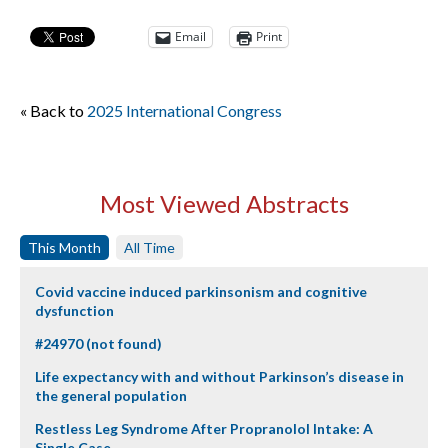
Email
Print
« Back to
2025 International Congress
Most Viewed Abstracts
This Month
All Time
Covid vaccine induced parkinsonism and cognitive
dysfunction
#24970 (not found)
Life expectancy with and without Parkinson’s disease in
the general population
Restless Leg Syndrome After Propranolol Intake: A
Single Case