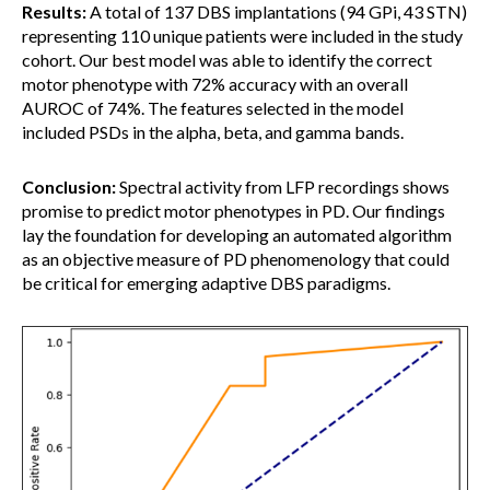
Results:
A total of 137 DBS implantations (94 GPi, 43 STN)
representing 110 unique patients were included in the study
cohort. Our best model was able to identify the correct
motor phenotype with 72% accuracy with an overall
AUROC of 74%. The features selected in the model
included PSDs in the alpha, beta, and gamma bands.
Conclusion:
Spectral activity from LFP recordings shows
promise to predict motor phenotypes in PD. Our findings
lay the foundation for developing an automated algorithm
as an objective measure of PD phenomenology that could
be critical for emerging adaptive DBS paradigms.