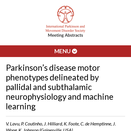
MENU
Parkinson’s disease motor
phenotypes delineated by
pallidal and subthalamic
neurophysiology and machine
learning
V. Lavu, P. Coutinho, J. Hilliard, K. Foote, C. de Hemptinne, J.
Wong, K. Johnson (Gainesville, USA)