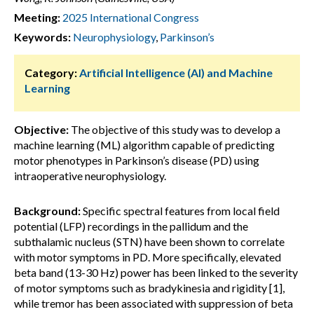
Meeting:
2025 International Congress
Keywords:
Neurophysiology
,
Parkinson’s
Category:
Artificial Intelligence (AI) and Machine
Learning
Objective:
The objective of this study was to develop a
machine learning (ML) algorithm capable of predicting
motor phenotypes in Parkinson’s disease (PD) using
intraoperative neurophysiology.
Background:
Specific spectral features from local field
potential (LFP) recordings in the pallidum and the
subthalamic nucleus (STN) have been shown to correlate
with motor symptoms in PD. More specifically, elevated
beta band (13-30 Hz) power has been linked to the severity
of motor symptoms such as bradykinesia and rigidity [1],
while tremor has been associated with suppression of beta