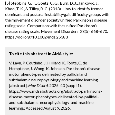
[5] Stebbins, G. T., Goetz, C. G., Burn, D. J., Jankovic, J.,
Khoo, T. K., & Tilley, B. C. (2013). How to identify tremor
dominant and postural instability/gait difficulty groups with
the movement disorder society unified Parkinson’s disease
rating scale: Comparison with the unified Parkinson’s
disease rating scale. Movement Disorders, 28(5), 668–670.
https://doi.org/10.1002/mds.25383
To cite this abstract in AMA style:
V. Lavu, P. Coutinho, J. Hilliard, K. Foote, C. de
Hemptinne, J. Wong, K. Johnson. Parkinson’s disease
motor phenotypes delineated by pallidal and
subthalamic neurophysiology and machine learning
[abstract].
Mov Disord.
2025; 40 (suppl 1).
https://www.mdsabstracts.org/abstract/parkinsons-
disease-motor-phenotypes-delineated-by-pallidal-
and-subthalamic-neurophysiology-and-machine-
learning/. Accessed August 9, 2026.