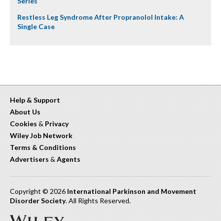
Series
Restless Leg Syndrome After Propranolol Intake: A
Single Case
Help & Support
About Us
Cookies
&
Privacy
Wiley Job Network
Terms & Conditions
Advertisers
&
Agents
Copyright © 2026
International Parkinson and Movement
Disorder Society
. All Rights Reserved.