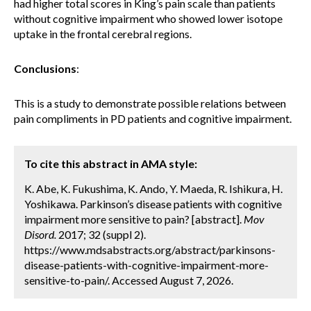
had higher total scores in King’s pain scale than patients
without cognitive impairment who showed lower isotope
uptake in the frontal cerebral regions.
Conclusions
:
This is a study to demonstrate possible relations between
pain compliments in PD patients and cognitive impairment.
To cite this abstract in AMA style:
K. Abe, K. Fukushima, K. Ando, Y. Maeda, R. Ishikura, H.
Yoshikawa. Parkinson’s disease patients with cognitive
impairment more sensitive to pain? [abstract].
Mov
Disord.
2017; 32 (suppl 2).
https://www.mdsabstracts.org/abstract/parkinsons-
disease-patients-with-cognitive-impairment-more-
sensitive-to-pain/. Accessed August 7, 2026.