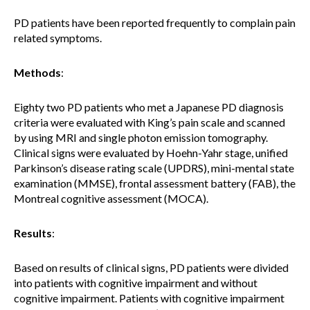
PD patients have been reported frequently to complain pain
related symptoms.
Methods
:
Eighty two PD patients who met a Japanese PD diagnosis
criteria were evaluated with King’s pain scale and scanned
by using MRI and single photon emission tomography.
Clinical signs were evaluated by Hoehn-Yahr stage, unified
Parkinson’s disease rating scale (UPDRS), mini-mental state
examination (MMSE), frontal assessment battery (FAB), the
Montreal cognitive assessment (MOCA).
Results
:
Based on results of clinical signs, PD patients were divided
into patients with cognitive impairment and without
cognitive impairment. Patients with cognitive impairment