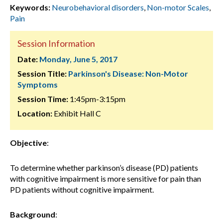
Keywords:
Neurobehavioral disorders
,
Non-motor Scales
,
Pain
Session Information
Date:
Monday, June 5, 2017
Session Title:
Parkinson's Disease: Non-Motor
Symptoms
Session Time:
1:45pm-3:15pm
Location:
Exhibit Hall C
Objective
:
To determine whether parkinson’s disease (PD) patients
with cognitive impairment is more sensitive for pain than
PD patients without cognitive impairment.
Background
: