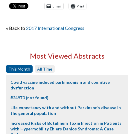
Email
Print
« Back to
2017 International Congress
Most Viewed Abstracts
This Month
All Time
Covid vaccine induced parkinsonism and cognitive
dysfunction
#24970 (not found)
Life expectancy with and without Parkinson’s disease in
the general population
Increased Risks of Botulinum Toxin Injection in Patients
with Hypermobility Ehlers Danlos Syndrome: A Case