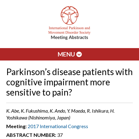
MENU
Parkinson’s disease patients with
cognitive impairment more
sensitive to pain?
K. Abe, K. Fukushima, K. Ando, Y. Maeda, R. Ishikura, H.
Yoshikawa (Nishinomiya, Japan)
Meeting:
2017 International Congress
ABSTRACT NUMBER:
37