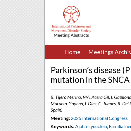
Home
Meetings Archi
Parkinson’s disease (
mutation in the SNCA 
B. Tijero Merino, MA. Acera Gil, I. Gabilond
Murueta-Goyena, I. Diez, C. Juanes, R. De
Spain)
Meeting:
2025 International Congress
Keywords:
Alpha-synuclein
,
Familial n