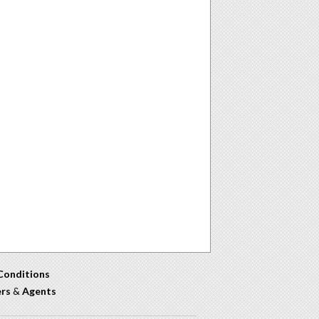
Conditions
ers
&
Agents