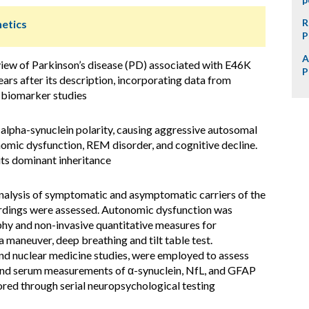
R
netics
P
A
iew of Parkinson’s disease (PD) associated with E46K
P
ars after its description, incorporating data from
d biomarker studies
alpha-synuclein polarity, causing aggressive autosomal
omic dysfunction, REM disorder, and cognitive decline.
ts dominant inheritance
nalysis of symptomatic and asymptomatic carriers of the
dings were assessed. Autonomic dysfunction was
hy and non-invasive quantitative measures for
maneuver, deep breathing and tilt table test.
d nuclear medicine studies, were employed to assess
 and serum measurements of α-synuclein, NfL, and GFAP
ored through serial neuropsychological testing