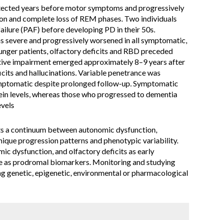
tected years before motor symptoms and progressively
ion and complete loss of REM phases. Two individuals
 failure (PAF) before developing PD in their 50s.
 severe and progressively worsened in all symptomatic,
younger patients, olfactory deficits and RBD preceded
tive impairment emerged approximately 8–9 years after
icits and hallucinations. Variable penetrance was
ymptomatic despite prolonged follow-up. Symptomatic
ein levels, whereas those who progressed to dementia
vels
s a continuum between autonomic dysfunction,
que progression patterns and phenotypic variability.
ic dysfunction, and olfactory deficits as early
ole as prodromal biomarkers. Monitoring and studying
ying genetic, epigenetic, environmental or pharmacological