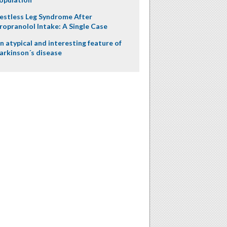
estless Leg Syndrome After
ropranolol Intake: A Single Case
n atypical and interesting feature of
arkinson´s disease