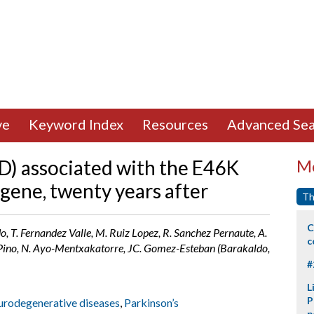
ve
Keyword Index
Resources
Advanced Sea
PD) associated with the E46K
Mo
gene, twenty years after
Th
C
o, T. Fernandez Valle, M. Ruiz Lopez, R. Sanchez Pernaute, A.
c
l Pino, N. Ayo-Mentxakatorre, JC. Gomez-Esteban (Barakaldo,
#
L
P
eurodegenerative diseases
,
Parkinson’s
p