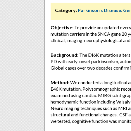
Category:
Parkinson's Disease: Ge
Objective:
To provide an updated overv
mutation carriers in the SNCA gene 20 ye
clinical, imaging, neurophysiological an
Background:
The E46K mutation alters 
PD with early-onset parkinsonism, auton
Global cases over two decades confirm i
Method:
We conducted a longitudinal a
E46K mutation. Polysomnographic recor
examined using cardiac MIBG scintigrap
hemodynamic function including Valsalva 
Neuroimaging techniques such as MRI an
structural and functional changes. CSF
we tested, cognitive function was monit