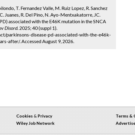
bilondo, T. Fernandez Valle, M. Ruiz Lopez, R. Sanchez
C. Juanes, R. Del Pino, N. Ayo-Mentxakatorre, JC.
PD) associated with the E46K mutation in the SNCA
v Disord.
2025; 40 (suppl 1).
ct/parkinsons-disease-pd-associated-with-the-e46k-
rs-after/. Accessed August 9, 2026.
Cookies
&
Privacy
Terms & 
Wiley Job Network
Advertis