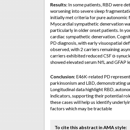
Results:
In some patients, RBD were de
worsening into severe sleep fragmentat
initially met criteria for pure autonomic
Myocardial sympathetic denervation was
particularly in older onset patients. In 
cardiac sympathetic denervation. Cogni
PD diagnosis, with early visuospatial def
observed, with 2 carriers remaining as
carriers exhibited reduced CSF α-synucl
showed elevated serum NfL and GFAP le
Conclusion:
E46K-related PD represent
parkinsonism and LBD, demonstrating uni
Longitudinal data highlight RBD, autonom
indicators, supporting their potential r
these cases will help us identify underl
factors which may be tractable
To cite this abstract in AMA style: