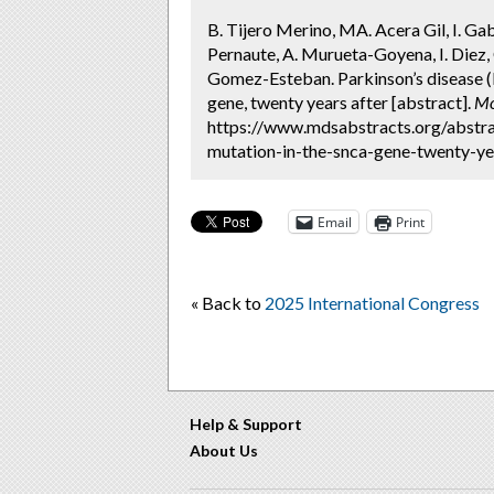
B. Tijero Merino, MA. Acera Gil, I. Ga
Pernaute, A. Murueta-Goyena, I. Diez, 
Gomez-Esteban. Parkinson’s disease (
gene, twenty years after [abstract].
Mo
https://www.mdsabstracts.org/abstra
mutation-in-the-snca-gene-twenty-yea
Email
Print
« Back to
2025 International Congress
Help & Support
About Us