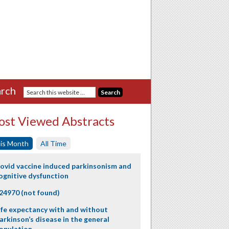
rch
st Viewed Abstracts
is Month
All Time
ovid vaccine induced parkinsonism and
ognitive dysfunction
24970 (not found)
ife expectancy with and without
arkinson’s disease in the general
opulation