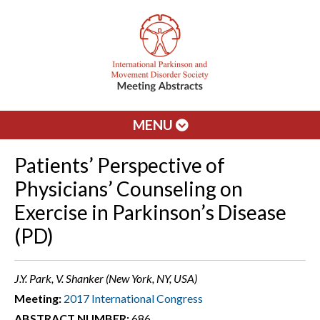
MENU
Patients’ Perspective of
Physicians’ Counseling on
Exercise in Parkinson’s Disease
(PD)
J.Y. Park, V. Shanker (New York, NY, USA)
Meeting:
2017 International Congress
ABSTRACT NUMBER:
686