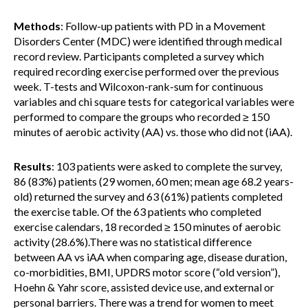
Methods
: Follow-up patients with PD in a Movement
Disorders Center (MDC) were identified through medical
record review. Participants completed a survey which
required recording exercise performed over the previous
week. T-tests and Wilcoxon-rank-sum for continuous
variables and chi square tests for categorical variables were
performed to compare the groups who recorded ≥ 150
minutes of aerobic activity (AA) vs. those who did not (iAA).
Results
: 103 patients were asked to complete the survey,
86 (83%) patients (29 women, 60 men; mean age 68.2 years-
old) returned the survey and 63 (61%) patients completed
the exercise table. Of the 63 patients who completed
exercise calendars, 18 recorded ≥ 150 minutes of aerobic
activity (28.6%).There was no statistical difference
between AA vs iAA when comparing age, disease duration,
co-morbidities, BMI, UPDRS motor score (“old version”),
Hoehn & Yahr score, assisted device use, and external or
personal barriers. There was a trend for women to meet