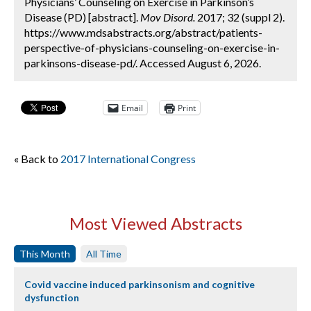
Physicians’ Counseling on Exercise in Parkinson’s
Disease (PD) [abstract].
Mov Disord.
2017; 32 (suppl 2).
https://www.mdsabstracts.org/abstract/patients-
perspective-of-physicians-counseling-on-exercise-in-
parkinsons-disease-pd/. Accessed August 6, 2026.
Email
Print
« Back to
2017 International Congress
Most Viewed Abstracts
This Month
All Time
Covid vaccine induced parkinsonism and cognitive
dysfunction