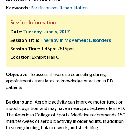
Keywords:
Parkinsonism
,
Rehabilitation
Session Information
Date:
Tuesday, June 6, 2017
Session Title:
Therapy in Movement Disorders
Session Time:
1:45pm-3:15pm
Location:
Exhibit Hall C
Objective
: To assess if exercise counseling during
appointments translates to knowledge or action in PD
patients
Background
: Aerobic activity can improve motor function,
mood, cognition, and may have a neuroprotective role in PD.
The American College of Sports Medicine recommends 150
minutes/week of aerobic activity in older adults, in addition
to strengthening, balance work, and stretching.