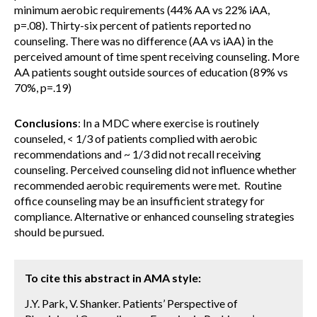
minimum aerobic requirements (44% AA vs 22% iAA,
p=.08). Thirty-six percent of patients reported no
counseling. There was no difference (AA vs iAA) in the
perceived amount of time spent receiving counseling. More
AA patients sought outside sources of education (89% vs
70%, p=.19)
Conclusions
: In a MDC where exercise is routinely
counseled, < 1/3 of patients complied with aerobic
recommendations and ~ 1/3 did not recall receiving
counseling. Perceived counseling did not influence whether
recommended aerobic requirements were met. Routine
office counseling may be an insufficient strategy for
compliance. Alternative or enhanced counseling strategies
should be pursued.
To cite this abstract in AMA style:
J.Y. Park, V. Shanker. Patients’ Perspective of