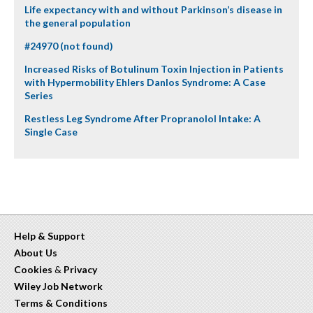
Life expectancy with and without Parkinson’s disease in
the general population
#24970 (not found)
Increased Risks of Botulinum Toxin Injection in Patients
with Hypermobility Ehlers Danlos Syndrome: A Case
Series
Restless Leg Syndrome After Propranolol Intake: A
Single Case
Help & Support
About Us
Cookies
&
Privacy
Wiley Job Network
Terms & Conditions