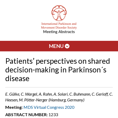
MENU
Patients’ perspectives on shared
decision-making in Parkinson´s
disease
E. Gülke, C. Wargel, A. Rahn, A. Solari, C. Buhmann, C. Gerloff, C.
Heesen, M. Pötter-Nerger (Hamburg, Germany)
Meeting:
MDS Virtual Congress 2020
ABSTRACT NUMBER:
1233