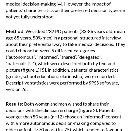
medical decision-making [4]. However, the impact of
patients’ characteristics on their preferred decision type are
not yet fully understood.
Method:
We asked 232 PD patients (33-86 years old, mean
age 65 years, 58% men) in a personal, structured interview
about their preferential way to take medical decisions. They
could choose between 5 different categories
(“autonomous”, “informed”, “shared”, “delegated”,
“paternalistic”), which were described both by text and
picture (figure 1) [5]. In addition, patients’ characteristics
(gender, school education, relationship) were recorded.
Descriptive statistics were performed by SPSS software,
version 26.
Results:
Both women and men wished to share their
decisions with the clinician in charge (figure 2). Patients
younger than 50 years (n=12) chose an “informed” consent
with a more autonomous decision-making compared to
older patients (>70 years) (n=75), which tended to favour a