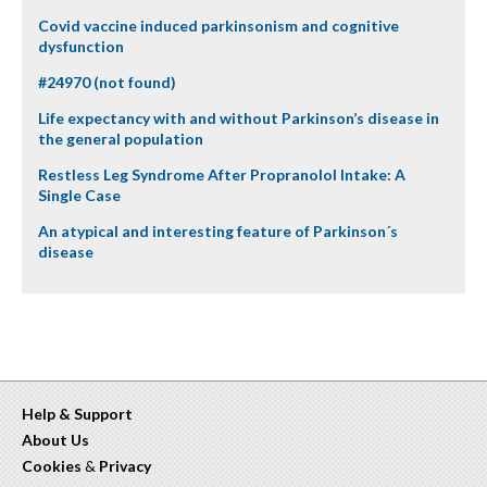
Covid vaccine induced parkinsonism and cognitive
dysfunction
#24970 (not found)
Life expectancy with and without Parkinson’s disease in
the general population
Restless Leg Syndrome After Propranolol Intake: A
Single Case
An atypical and interesting feature of Parkinson´s
disease
Help & Support
About Us
Cookies
&
Privacy