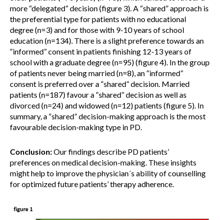
more “delegated” decision (figure 3). A “shared” approach is
the preferential type for patients with no educational
degree (n=3) and for those with 9-10 years of school
education (n=134). There is a slight preference towards an
“informed” consent in patients finishing 12-13 years of
school with a graduate degree (n=95) (figure 4). In the group
of patients never being married (n=8), an “informed”
consent is preferred over a “shared” decision. Married
patients (n=187) favour a “shared” decision as well as
divorced (n=24) and widowed (n=12) patients (figure 5). In
summary, a “shared” decision-making approach is the most
favourable decision-making type in PD.
Conclusion:
Our findings describe PD patients’
preferences on medical decision-making. These insights
might help to improve the physician´s ability of counselling
for optimized future patients’ therapy adherence.