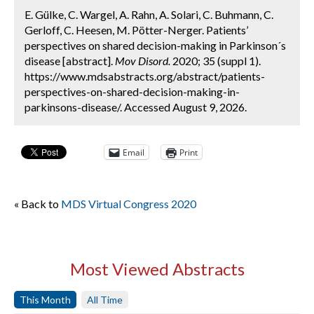
E. Gülke, C. Wargel, A. Rahn, A. Solari, C. Buhmann, C.
Gerloff, C. Heesen, M. Pötter-Nerger. Patients’
perspectives on shared decision-making in Parkinson´s
disease [abstract].
Mov Disord.
2020; 35 (suppl 1).
https://www.mdsabstracts.org/abstract/patients-
perspectives-on-shared-decision-making-in-
parkinsons-disease/. Accessed August 9, 2026.
Email
Print
« Back to
MDS Virtual Congress 2020
Most Viewed Abstracts
This Month
All Time