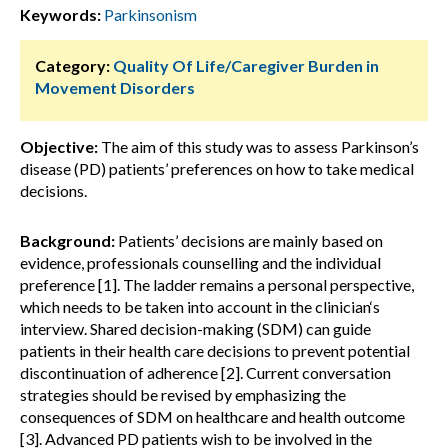
Keywords:
Parkinsonism
Category:
Quality Of Life/Caregiver Burden in
Movement Disorders
Objective:
The aim of this study was to assess Parkinson’s
disease (PD) patients’ preferences on how to take medical
decisions.
Background:
Patients’ decisions are mainly based on
evidence, professionals counselling and the individual
preference [1]. The ladder remains a personal perspective,
which needs to be taken into account in the clinician‘s
interview. Shared decision-making (SDM) can guide
patients in their health care decisions to prevent potential
discontinuation of adherence [2]. Current conversation
strategies should be revised by emphasizing the
consequences of SDM on healthcare and health outcome
[3]. Advanced PD patients wish to be involved in the