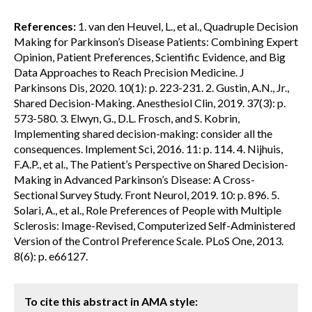
References:
1. van den Heuvel, L., et al., Quadruple Decision
Making for Parkinson’s Disease Patients: Combining Expert
Opinion, Patient Preferences, Scientific Evidence, and Big
Data Approaches to Reach Precision Medicine. J
Parkinsons Dis, 2020. 10(1): p. 223-231. 2. Gustin, A.N., Jr.,
Shared Decision-Making. Anesthesiol Clin, 2019. 37(3): p.
573-580. 3. Elwyn, G., D.L. Frosch, and S. Kobrin,
Implementing shared decision-making: consider all the
consequences. Implement Sci, 2016. 11: p. 114. 4. Nijhuis,
F.A.P., et al., The Patient’s Perspective on Shared Decision-
Making in Advanced Parkinson’s Disease: A Cross-
Sectional Survey Study. Front Neurol, 2019. 10: p. 896. 5.
Solari, A., et al., Role Preferences of People with Multiple
Sclerosis: Image-Revised, Computerized Self-Administered
Version of the Control Preference Scale. PLoS One, 2013.
8(6): p. e66127.
To cite this abstract in AMA style: