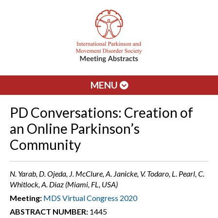
MENU
PD Conversations: Creation of
an Online Parkinson’s
Community
N. Yarab, D. Ojeda, J. McClure, A. Janicke, V. Todaro, L. Pearl, C.
Whitlock, A. Diaz (Miami, FL, USA)
Meeting:
MDS Virtual Congress 2020
ABSTRACT NUMBER:
1445