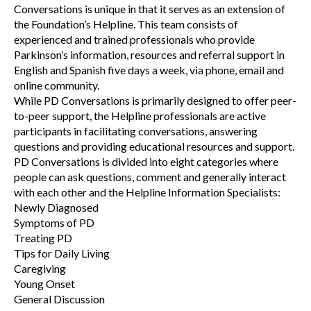
Conversations is unique in that it serves as an extension of
the Foundation’s Helpline. This team consists of
experienced and trained professionals who provide
Parkinson’s information, resources and referral support in
English and Spanish five days a week, via phone, email and
online community.
While PD Conversations is primarily designed to offer peer-
to-peer support, the Helpline professionals are active
participants in facilitating conversations, answering
questions and providing educational resources and support.
PD Conversations is divided into eight categories where
people can ask questions, comment and generally interact
with each other and the Helpline Information Specialists:
Newly Diagnosed
Symptoms of PD
Treating PD
Tips for Daily Living
Caregiving
Young Onset
General Discussion