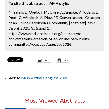
To cite this abstract in AMA style:
N. Yarab, D. Ojeda, J. McClure, A. Janicke, V. Todaro, L.
Pearl, C. Whitlock, A. Diaz. PD Conversations: Creation
of an Online Parkinson’s Community [abstract].
Mov
Disord.
2020; 35 (suppl 1).
https://www.mdsabstracts.org/abstract/pd-
conversations-creation-of-an-online-parkinsons-
community/. Accessed August 7, 2026.
Email
Print
« Back to
MDS Virtual Congress 2020
Most Viewed Abstracts