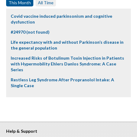
This Month
All Time
Covid vaccine induced parkinsonism and cognitive
dysfunction
#24970 (not found)
Life expectancy with and without Parkinson’s disease in
the general population
Increased Risks of Botulinum Toxin Injection in Patients
with Hypermobility Ehlers Danlos Syndrome: A Case
Series
Restless Leg Syndrome After Propranolol Intake: A
Single Case
Help & Support