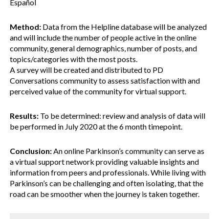
Español
Method:
Data from the Helpline database will be analyzed
and will include the number of people active in the online
community, general demographics, number of posts, and
topics/categories with the most posts.
A survey will be created and distributed to PD
Conversations community to assess satisfaction with and
perceived value of the community for virtual support.
Results:
To be determined: review and analysis of data will
be performed in July 2020 at the 6 month timepoint.
Conclusion:
An online Parkinson’s community can serve as
a virtual support network providing valuable insights and
information from peers and professionals. While living with
Parkinson’s can be challenging and often isolating, that the
road can be smoother when the journey is taken together.