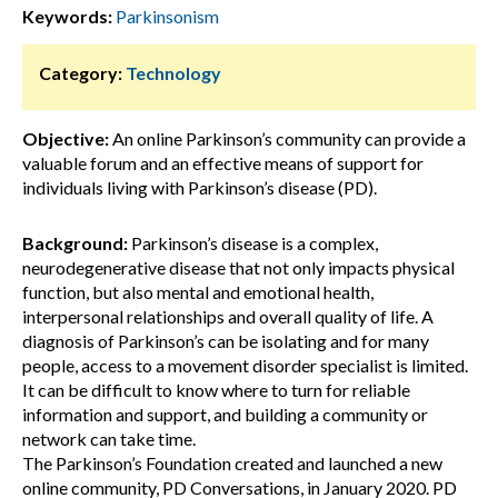
Keywords:
Parkinsonism
Category:
Technology
Objective:
An online Parkinson’s community can provide a
valuable forum and an effective means of support for
individuals living with Parkinson’s disease (PD).
Background:
Parkinson’s disease is a complex,
neurodegenerative disease that not only impacts physical
function, but also mental and emotional health,
interpersonal relationships and overall quality of life. A
diagnosis of Parkinson’s can be isolating and for many
people, access to a movement disorder specialist is limited.
It can be difficult to know where to turn for reliable
information and support, and building a community or
network can take time.
The Parkinson’s Foundation created and launched a new
online community, PD Conversations, in January 2020. PD