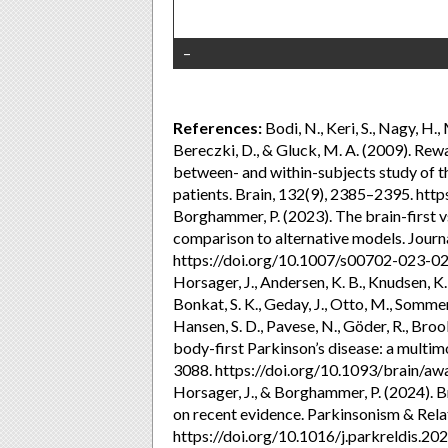
–
References:
Bodi, N., Keri, S., Nagy, H.,
Bereczki, D., & Gluck, M. A. (2009). Rew
between- and within-subjects study of t
patients. Brain, 132(9), 2385–2395. ht
Borghammer, P. (2023). The brain-first v
comparison to alternative models. Journ
https://doi.org/10.1007/s00702-023-0
Horsager, J., Andersen, K. B., Knudsen, K.
Bonkat, S. K., Geday, J., Otto, M., Sommera
Hansen, S. D., Pavese, N., Göder, R., Broo
body-first Parkinson’s disease: a multim
3088. https://doi.org/10.1093/brain/a
Horsager, J., & Borghammer, P. (2024). Br
on recent evidence. Parkinsonism & Rela
https://doi.org/10.1016/j.parkreldis.2