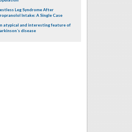
estless Leg Syndrome After
ropranolol Intake: A Single Case
n atypical and interesting feature of
arkinson´s disease