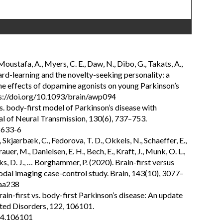
 Moustafa, A., Myers, C. E., Daw, N., Dibo, G., Takats, A.,
ard-learning and the novelty-seeking personality: a
he effects of dopamine agonists on young Parkinson’s
tps://doi.org/10.1093/brain/awp094
s. body-first model of Parkinson’s disease with
al of Neural Transmission, 130(6), 737–753.
2633-6
, Skjærbæk, C., Fedorova, T. D., Okkels, N., Schaeffer, E.,
uer, M., Danielsen, E. H., Bech, E., Kraft, J., Munk, O. L.,
ks, D. J., … Borghammer, P. (2020). Brain-first versus
odal imaging case-control study. Brain, 143(10), 3077–
waa238
ain-first vs. body-first Parkinson’s disease: An update
ted Disorders, 122, 106101.
024.106101