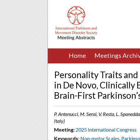
Home
Meetings Archi
Personality Traits an
in De Novo, Clinically
Brain-First Parkinson’
P. Antenucci, M. Sensi, V. Resta, L. Spanedda
Italy)
Meeting:
2025 International Congress
Keywords:
Non-motor Scales
,
Parkinso