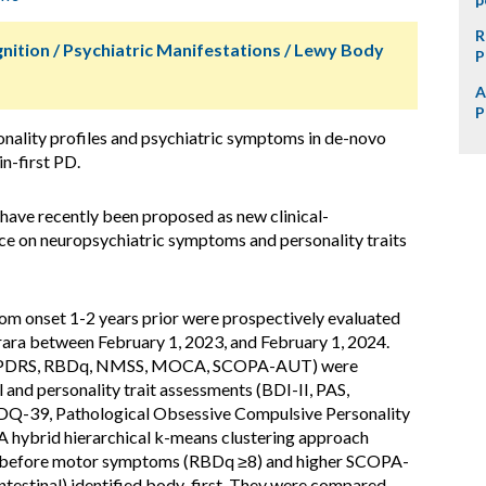
R
nition / Psychiatric Manifestations / Lewy Body
P
A
P
nality profiles and psychiatric symptoms in de-novo
in-first PD.
 have recently been proposed as new clinical-
ce on neuropsychiatric symptoms and personality traits
m onset 1-2 years prior were prospectively evaluated
rara between February 1, 2023, and February 1, 2024.
-UPDRS, RBDq, NMSS, MOCA, SCOPA-AUT) were
 and personality trait assessments (BDI-II, PAS,
PDQ-39, Pathological Obsessive Compulsive Personality
 A hybrid hierarchical k-means clustering approach
r before motor symptoms (RBDq ≥8) and higher SCOPA-
estinal) identified body-first. They were compared