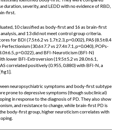
se duration, severity, and LEDD with no evidence of RBD,
n-first.
ated, 10 classified as body-first and 16 as brain-first
 analysis, and 13 did not meet control group criteria.
cores for BDI (7.5±6.2 vs 1.7±2.3, p=0.002), PAS (8.5±8.4
 Perfectionism (30.6±7.7 vs 27.4±7.1, p=0.040), POPs-
18.0±6.5, p=0.022), and BFI-Neuroticism (BFI-N)
ith lower BFI-Extroversion (19.5±5.2 vs 28.0±6.1,
AS correlated positively (0.955, 0.880) with BFI-N, a
fig1].
ween neuropsychiatric symptoms and body-first subtype
ore prone to depressive symptoms (though subclinical)
oping in response to the diagnosis of PD. They also show
onism, and resistance to change, while brain-first PD is
 the body-first group, higher neuroticism correlates with
oping.