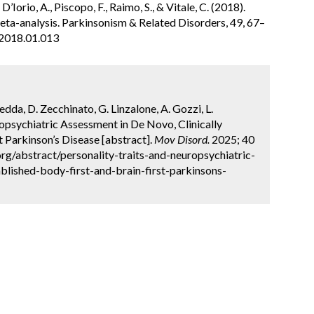
’Iorio, A., Piscopo, F., Raimo, S., & Vitale, C. (2018).
eta-analysis. Parkinsonism & Related Disorders, 49, 67–
s.2018.01.013
nedda, D. Zecchinato, G. Linzalone, A. Gozzi, L.
ropsychiatric Assessment in De Novo, Clinically
t Parkinson’s Disease [abstract].
Mov Disord.
2025; 40
rg/abstract/personality-traits-and-neuropsychiatric-
blished-body-first-and-brain-first-parkinsons-