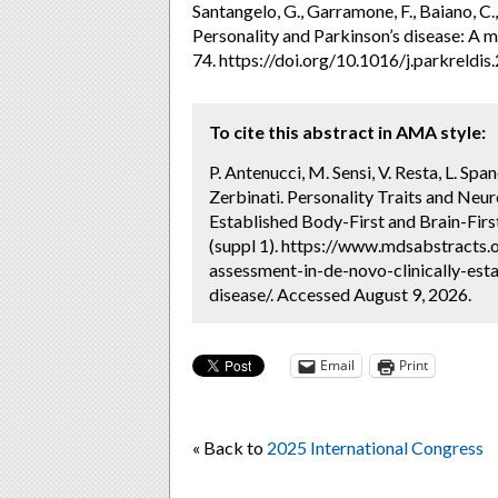
Santangelo, G., Garramone, F., Baiano, C., D
Personality and Parkinson’s disease: A m
74. https://doi.org/10.1016/j.parkreldi
To cite this abstract in AMA style:
P. Antenucci, M. Sensi, V. Resta, L. Spa
Zerbinati. Personality Traits and Neu
Established Body-First and Brain-Firs
(suppl 1). https://www.mdsabstracts.o
assessment-in-de-novo-clinically-esta
disease/. Accessed August 9, 2026.
Email
Print
« Back to
2025 International Congress