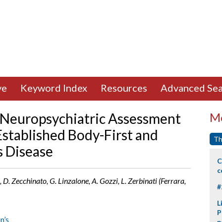
ve
Keyword Index
Resources
Advanced Sea
d Neuropsychiatric Assessment
Mo
 Established Body-First and
Th
s Disease
C
c
, D. Zecchinato, G. Linzalone, A. Gozzi, L. Zerbinati (Ferrara,
#
L
P
n’s
p