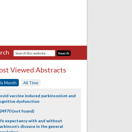
rch
st Viewed Abstracts
is Month
All Time
ovid vaccine induced parkinsonism and
ognitive dysfunction
24970 (not found)
ife expectancy with and without
arkinson’s disease in the general
opulation