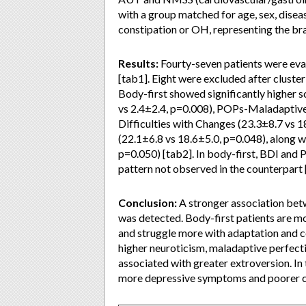
with a group matched for age, sex, disea
constipation or OH, representing the brai
Results:
Fourty-seven patients were evalu
[tab1]. Eight were excluded after cluster
Body-first showed significantly higher s
vs 2.4±2.4, p=0.008), POPs-Maladaptive
Difficulties with Changes (23.3±8.7 vs 
(22.1±6.8 vs 18.6±5.0, p=0.048), along w
p=0.050) [tab2]. In body-first, BDI and P
pattern not observed in the counterpart [
Conclusion:
A stronger association bet
was detected. Body-first patients are m
and struggle more with adaptation and c
higher neuroticism, maladaptive perfecti
associated with greater extroversion. In
more depressive symptoms and poorer c