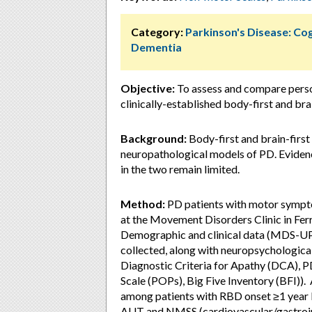
Category:
Parkinson's Disease: Cog
Dementia
Objective:
To assess and compare perso
clinically-established body-first and bra
Background:
Body-first and brain-first
neuropathological models of PD. Eviden
in the two remain limited.
Method:
PD patients with motor sympto
at the Movement Disorders Clinic in Fer
Demographic and clinical data (MDS
collected, along with neuropsychological
Diagnostic Criteria for Apathy (DCA), 
Scale (POPs), Big Five Inventory (BFI)).
among patients with RBD onset ≥1 yea
AUT and NMSS (cardiovascular/gastroint