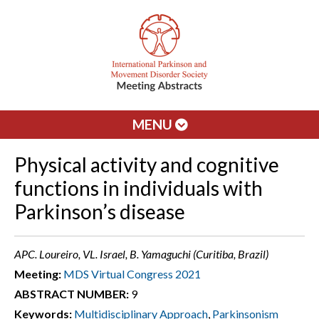
MENU
Physical activity and cognitive
functions in individuals with
Parkinson’s disease
APC. Loureiro, VL. Israel, B. Yamaguchi (Curitiba, Brazil)
Meeting:
MDS Virtual Congress 2021
ABSTRACT NUMBER:
9
Keywords:
Multidisciplinary Approach
,
Parkinsonism