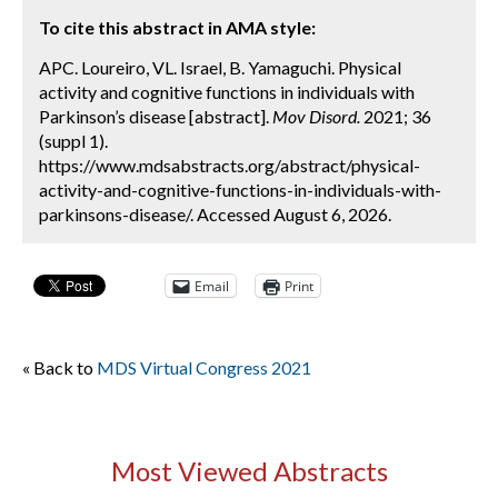
To cite this abstract in AMA style:
APC. Loureiro, VL. Israel, B. Yamaguchi. Physical
activity and cognitive functions in individuals with
Parkinson’s disease [abstract].
Mov Disord.
2021; 36
(suppl 1).
https://www.mdsabstracts.org/abstract/physical-
activity-and-cognitive-functions-in-individuals-with-
parkinsons-disease/. Accessed August 6, 2026.
Email
Print
« Back to
MDS Virtual Congress 2021
Most Viewed Abstracts