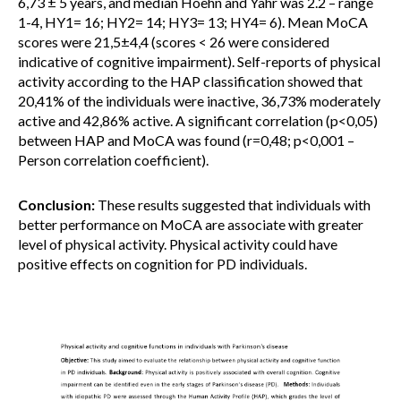
6,73 ± 5 years, and median Hoehn and Yahr was 2.2 – range
1-4, HY1= 16; HY2= 14; HY3= 13; HY4= 6). Mean MoCA
scores were 21,5±4,4 (scores < 26 were considered
indicative of cognitive impairment). Self-reports of physical
activity according to the HAP classification showed that
20,41% of the individuals were inactive, 36,73% moderately
active and 42,86% active. A significant correlation (p<0,05)
between HAP and MoCA was found (r=0,48; p<0,001 –
Person correlation coefficient).
Conclusion:
These results suggested that individuals with
better performance on MoCA are associate with greater
level of physical activity. Physical activity could have
positive effects on cognition for PD individuals.