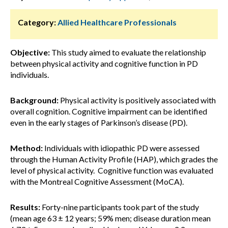
Category:
Allied Healthcare Professionals
Objective:
This study aimed to evaluate the relationship
between physical activity and cognitive function in PD
individuals.
Background:
Physical activity is positively associated with
overall cognition. Cognitive impairment can be identified
even in the early stages of Parkinson’s disease (PD).
Method:
Individuals with idiopathic PD were assessed
through the Human Activity Profile (HAP), which grades the
level of physical activity. Cognitive function was evaluated
with the Montreal Cognitive Assessment (MoCA).
Results:
Forty-nine participants took part of the study
(mean age 63 ± 12 years; 59% men; disease duration mean