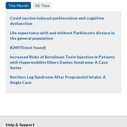
This Month
All Time
Covid vaccine induced parkinsonism and cognitive
dysfunction
Life expectancy with and without Parkinson’s disease in
the general population
#24970 (not found)
Increased Risks of Botulinum Toxin Injection in Patients
with Hypermobility Ehlers Danlos Syndrome: A Case
Series
Restless Leg Syndrome After Propranolol Intake: A
Single Case
Help & Support