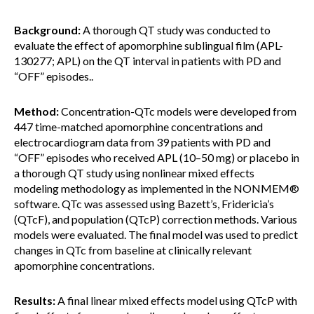
Background:
A thorough QT study was conducted to
evaluate the effect of apomorphine sublingual film (APL-
130277; APL) on the QT interval in patients with PD and
“OFF” episodes..
Method:
Concentration-QTc models were developed from
447 time-matched apomorphine concentrations and
electrocardiogram data from 39 patients with PD and
“OFF” episodes who received APL (10–50 mg) or placebo in
a thorough QT study using nonlinear mixed effects
modeling methodology as implemented in the NONMEM®
software. QTc was assessed using Bazett’s, Fridericia’s
(QTcF), and population (QTcP) correction methods. Various
models were evaluated. The final model was used to predict
changes in QTc from baseline at clinically relevant
apomorphine concentrations.
Results:
A final linear mixed effects model using QTcP with