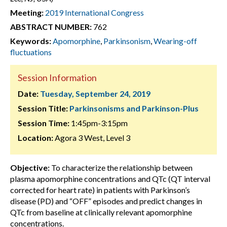
Meeting:
2019 International Congress
ABSTRACT NUMBER:
762
Keywords:
Apomorphine
,
Parkinsonism
,
Wearing-off
fluctuations
Session Information
Date:
Tuesday, September 24, 2019
Session Title:
Parkinsonisms and Parkinson-Plus
Session Time:
1:45pm-3:15pm
Location:
Agora 3 West, Level 3
Objective:
To characterize the relationship between
plasma apomorphine concentrations and QTc (QT interval
corrected for heart rate) in patients with Parkinson’s
disease (PD) and “OFF” episodes and predict changes in
QTc from baseline at clinically relevant apomorphine
concentrations.