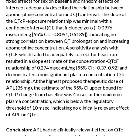
fixed effects for sex on baseline and random effects on
intercept adequately described the relationship between
apomorphine concentration and QTc interval. The slope of
the QTcP-exposure relationship was minimal with a
confidence interval (CI) that included zero (–0.0976
msec·mL/ng [95% CI: –0.8091, 0.6139]), indicating no
strong correlation between QT prolongation and increasing
apomorphine concentration. A sensitivity analysis with
QTcF, which failed to adequately correct for heart rate,
resulted in a slope estimate of the concentration-QTcF
relationship of 0.274 msec·mL/ng (95% CI: –0.37, 0.92) and
demonstrated a nonsignificant plasma concentration-QTc
relationship. At the highest proposed therapeutic dose of
APL (35 mg), the estimate of the 95% CI upper bound for
QTcP change from baseline was 4 msec at the maximum
plasma concentration, which is below the regulatory
threshold of 10 msec, indicating no clinically relevant effect
of APL on QTc.
Conclusion:
APL had no clinically relevant effect on QTc