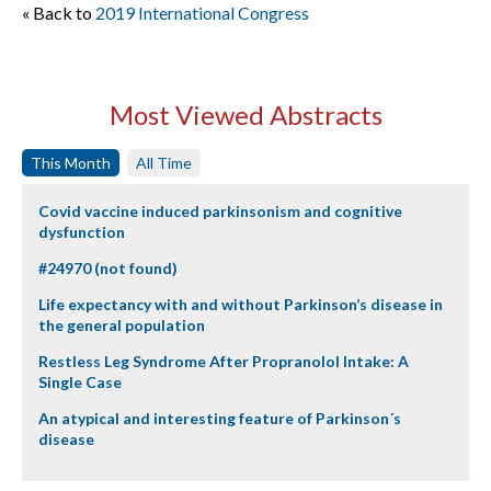
« Back to
2019 International Congress
Most Viewed Abstracts
This Month
All Time
Covid vaccine induced parkinsonism and cognitive
dysfunction
#24970 (not found)
Life expectancy with and without Parkinson’s disease in
the general population
Restless Leg Syndrome After Propranolol Intake: A
Single Case
An atypical and interesting feature of Parkinson´s
disease