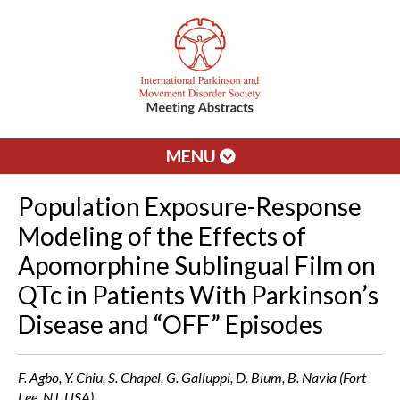
MENU
Population Exposure-Response
Modeling of the Effects of
Apomorphine Sublingual Film on
QTc in Patients With Parkinson’s
Disease and “OFF” Episodes
F. Agbo, Y. Chiu, S. Chapel, G. Galluppi, D. Blum, B. Navia (Fort
Lee, NJ, USA)