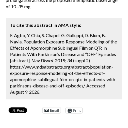
prolongation across the proposed therapeutic dose range
of 10–35 mg.
To cite this abstract in AMA style:
F. Agbo, Y. Chiu, S. Chapel, G. Galluppi, D. Blum, B.
Navia. Population Exposure-Response Modeling of the
Effects of Apomorphine Sublingual Film on QTc in
Patients With Parkinson’s Disease and “OFF” Episodes
[abstract].
Mov Disord.
2019; 34 (suppl 2).
https://www.mdsabstracts.org/abstract/population-
exposure-response-modeling-of-the-effects-of-
apomorphine-sublingual-film-on-qtc-in-patients-with-
parkinsons-disease-and-off-episodes/. Accessed
August 9, 2026.
Email
Print