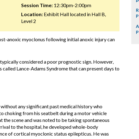
Session Time:
12:30pm-2:00pm
R
Location:
Exhibit Hall located in Hall B,
P
Level 2
A
P
ost-anoxic myoclonus following initial anoxic injury can
typically considered a poor prognostic sign. However,
us called Lance-Adams Syndrome that can present days to
 without any significant past medical history who
to choking from his seatbelt during a motor vehicle
at the scene and was noted to be taking spontaneous
arrival to the hospital, he developed whole-body
nce of cortical myoclonic status epilepticus. He was