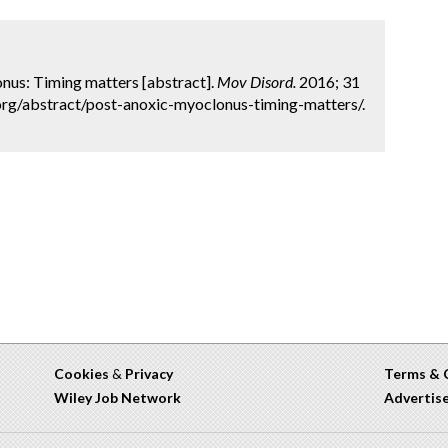
lonus: Timing matters [abstract].
Mov Disord.
2016; 31
org/abstract/post-anoxic-myoclonus-timing-matters/.
Cookies
&
Privacy
Terms & 
Wiley Job Network
Advertis