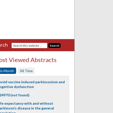
rch
st Viewed Abstracts
is Month
All Time
ovid vaccine induced parkinsonism and
ognitive dysfunction
24970 (not found)
ife expectancy with and without
arkinson’s disease in the general
opulation