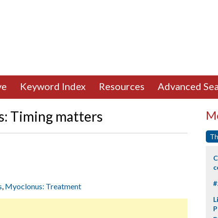
ve
Keyword Index
Resources
Advanced Sea
s: Timing matters
Mo
Th
C
c
#
s
,
Myoclonus: Treatment
L
P
p