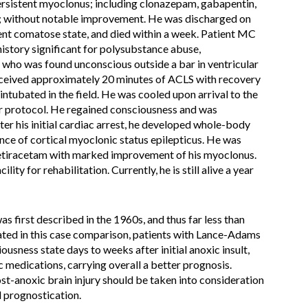
persistent myoclonus; including clonazepam, gabapentin,
e; without notable improvement. He was discharged on
ent comatose state, and died within a week. Patient MC
history significant for polysubstance abuse,
who was found unconscious outside a bar in ventricular
e received approximately 20 minutes of ACLS with recovery
ntubated in the field. He was cooled upon arrival to the
r protocol. He regained consciousness and was
er his initial cardiac arrest, he developed whole-body
nce of cortical myoclonic status epilepticus. He was
vetiracetam with marked improvement of his myoclonus.
lity for rehabilitation. Currently, he is still alive a year
first described in the 1960s, and thus far less than
rated in this case comparison, patients with Lance-Adams
sness state days to weeks after initial anoxic insult,
c medications, carrying overall a better prognosis.
t-anoxic brain injury should be taken into consideration
 prognostication.