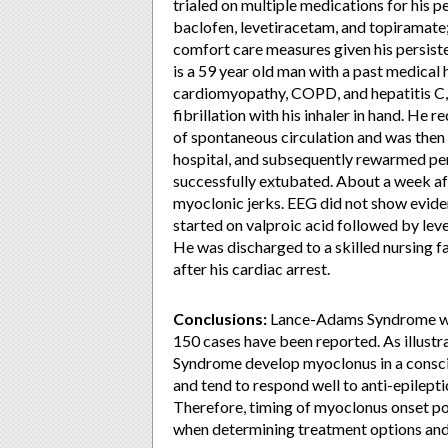
trialed on multiple medications for his 
baclofen, levetiracetam, and topiramat
comfort care measures given his persist
is a 59 year old man with a past medical 
cardiomyopathy, COPD, and hepatitis C, 
fibrillation with his inhaler in hand. H
of spontaneous circulation and was then i
hospital, and subsequently rewarmed pe
successfully extubated. About a week aft
myoclonic jerks. EEG did not show evide
started on valproic acid followed by le
He was discharged to a skilled nursing faci
after his cardiac arrest.
Conclusions:
Lance-Adams Syndrome was 
150 cases have been reported. As illust
Syndrome develop myoclonus in a consciou
and tend to respond well to anti-epilepti
Therefore, timing of myoclonus onset pos
when determining treatment options and