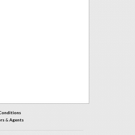
Conditions
ers
&
Agents