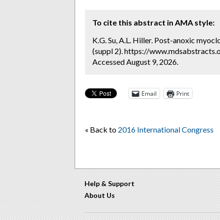
To cite this abstract in AMA style:
K.G. Su, A.L. Hiller. Post-anoxic myoc
(suppl 2). https://www.mdsabstracts.
Accessed August 9, 2026.
Email
Print
« Back to
2016 International Congress
Help & Support
About Us