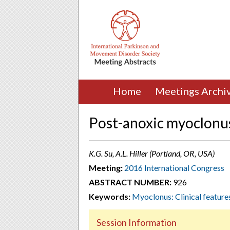
Home
Meetings Archi
Post-anoxic myoclonu
K.G. Su, A.L. Hiller (Portland, OR, USA)
Meeting:
2016 International Congress
ABSTRACT NUMBER:
926
Keywords:
Myoclonus: Clinical feature
Session Information