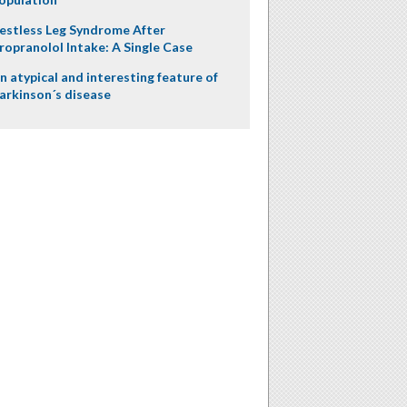
estless Leg Syndrome After
ropranolol Intake: A Single Case
n atypical and interesting feature of
arkinson´s disease