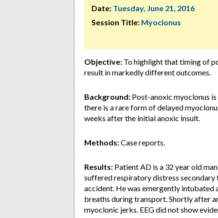
Date:
Tuesday, June 21, 2016
Session Title:
Myoclonus
Objective:
To highlight that timing of p
result in markedly different outcomes.
Background:
Post-anoxic myoclonus is 
there is a rare form of delayed myoclon
weeks after the initial anoxic insult.
Methods:
Case reports.
Results:
Patient AD is a 32 year old man
suffered respiratory distress secondary 
accident. He was emergently intubated 
breaths during transport. Shortly after 
myoclonic jerks. EEG did not show evide