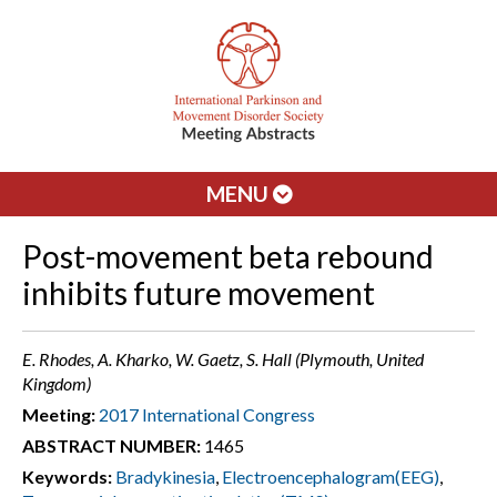
MENU
Post-movement beta rebound
inhibits future movement
E. Rhodes, A. Kharko, W. Gaetz, S. Hall (Plymouth, United
Kingdom)
Meeting:
2017 International Congress
ABSTRACT NUMBER:
1465
Keywords:
Bradykinesia
,
Electroencephalogram(EEG)
,