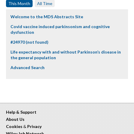
This Month
All Time
Welcome to the MDS Abstracts Site
Covid vaccine induced parkinsonism and cognitive
dysfunction
#24970 (not found)
Life expectancy with and without Parkinson’s disease in
the general population
Advanced Search
Help & Support
About Us
Cookies
&
Privacy
Wiley Job Network