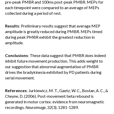
pre-peak PMBR and 100ms post-peak PMBR. MEPs for
each timepoint were compared to an average of MEPs
collected during a period of rest.
Results
: Preliminary results suggest that average MEP
amplitude is greatly reduced during PMBR. MEPs timed
during peak PMBR exhibit the greatest reduction in
amplitude.
Conclusions
: These data suggest that PMBR does indeed
inhibit future movement production. This adds weight to
our suggestion that abnormal augmentation of PMBR
drives the bradykinesia exhibited by PD patients during
serial movement.
References
: Jurkiewicz, M. T., Gaetz, W. C., Bostan, A. C., &
Cheyne, D. (2006). Post-movement beta rebound is
generated in motor cortex: evidence from neuromagnetic
recordings.
Neuroimage
,
32
(3), 1281-1289.