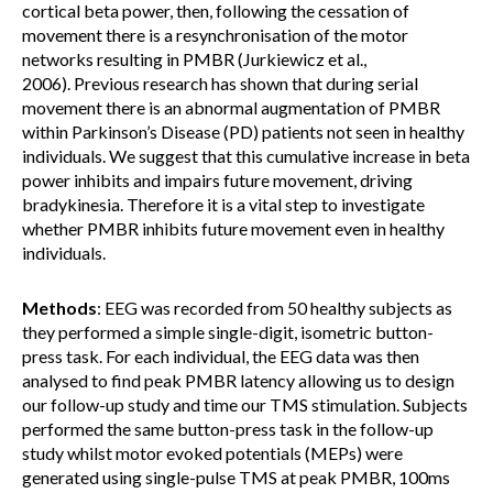
cortical beta power, then, following the cessation of
movement there is a resynchronisation of the motor
networks resulting in PMBR (Jurkiewicz et al.,
2006). Previous research has shown that during serial
movement there is an abnormal augmentation of PMBR
within Parkinson’s Disease (PD) patients not seen in healthy
individuals. We suggest that this cumulative increase in beta
power inhibits and impairs future movement, driving
bradykinesia. Therefore it is a vital step to investigate
whether PMBR inhibits future movement even in healthy
individuals.
Methods
: EEG was recorded from 50 healthy subjects as
they performed a simple single-digit, isometric button-
press task. For each individual, the EEG data was then
analysed to find peak PMBR latency allowing us to design
our follow-up study and time our TMS stimulation. Subjects
performed the same button-press task in the follow-up
study whilst motor evoked potentials (MEPs) were
generated using single-pulse TMS at peak PMBR, 100ms