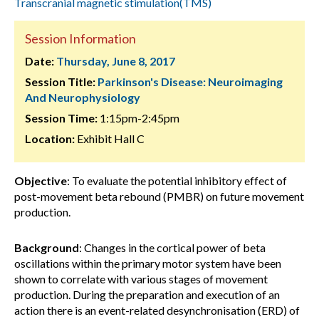
Transcranial magnetic stimulation(TMS)
Session Information
Date:
Thursday, June 8, 2017
Session Title:
Parkinson's Disease: Neuroimaging
And Neurophysiology
Session Time:
1:15pm-2:45pm
Location:
Exhibit Hall C
Objective
: To evaluate the potential inhibitory effect of
post-movement beta rebound (PMBR) on future movement
production.
Background
: Changes in the cortical power of beta
oscillations within the primary motor system have been
shown to correlate with various stages of movement
production. During the preparation and execution of an
action there is an event-related desynchronisation (ERD) of