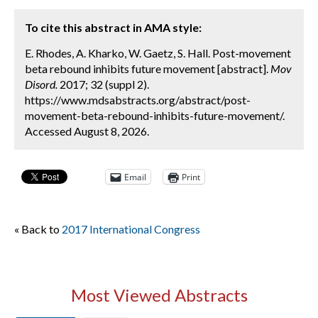
To cite this abstract in AMA style:
E. Rhodes, A. Kharko, W. Gaetz, S. Hall. Post-movement
beta rebound inhibits future movement [abstract].
Mov
Disord.
2017; 32 (suppl 2).
https://www.mdsabstracts.org/abstract/post-
movement-beta-rebound-inhibits-future-movement/.
Accessed August 8, 2026.
Email
Print
« Back to
2017 International Congress
Most Viewed Abstracts