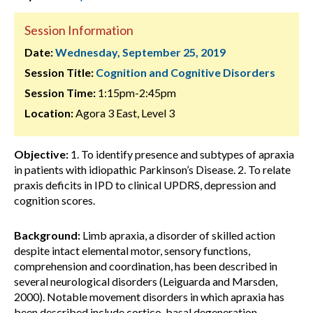
Session Information
Date:
Wednesday, September 25, 2019
Session Title:
Cognition and Cognitive Disorders
Session Time:
1:15pm-2:45pm
Location:
Agora 3 East, Level 3
Objective:
1. To identify presence and subtypes of apraxia
in patients with idiopathic Parkinson’s Disease. 2. To relate
praxis deficits in IPD to clinical UPDRS, depression and
cognition scores.
Background:
Limb apraxia, a disorder of skilled action
despite intact elemental motor, sensory functions,
comprehension and coordination, has been described in
several neurological disorders (Leiguarda and Marsden,
2000). Notable movement disorders in which apraxia has
been described include cortico-basal degeneration,