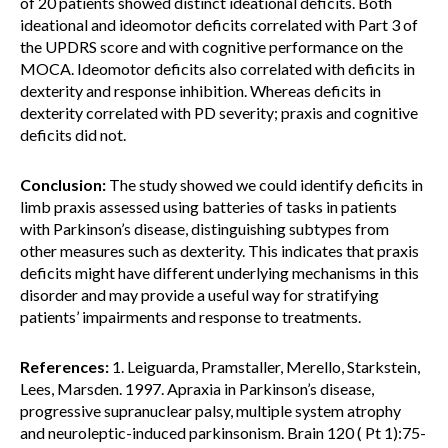
of 20 patients showed distinct ideational deficits. Both
ideational and ideomotor deficits correlated with Part 3 of
the UPDRS score and with cognitive performance on the
MOCA. Ideomotor deficits also correlated with deficits in
dexterity and response inhibition. Whereas deficits in
dexterity correlated with PD severity; praxis and cognitive
deficits did not.
Conclusion:
The study showed we could identify deficits in
limb praxis assessed using batteries of tasks in patients
with Parkinson’s disease, distinguishing subtypes from
other measures such as dexterity. This indicates that praxis
deficits might have different underlying mechanisms in this
disorder and may provide a useful way for stratifying
patients’ impairments and response to treatments.
References:
1. Leiguarda, Pramstaller, Merello, Starkstein,
Lees, Marsden. 1997. Apraxia in Parkinson’s disease,
progressive supranuclear palsy, multiple system atrophy
and neuroleptic-induced parkinsonism. Brain 120 ( Pt 1):75-