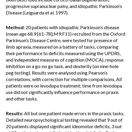
progressive supranuclear palsy, and idiopathic Parkinson’s
Disease (Leiguarda et al. 1997).
Method:
20 patients with idiopathic Parkinson’s disease
(mean age 68.9 [61-78];M9:F11) recruited from the Oxford
Parkinson’s Disease Centre, were tested for presence of
limb apraxia, measured on a battery of tasks, comparing
their performance to deficits measured using the UPDRS,
and independent measures of cognition (MOCA), response
inhibition on a go-no go task, and dexterity (on nine-hole
peg testing). Results were analysed using Pearson’s
correlations, with correction for multiple comparisons. All
patients were on levodopa treatment; time from levodopa
use did not significantly influence performance on praxis
and other tasks.
Results:
All but one patient made errors in the praxis tasks.
Detailed neuropsychological testing revealed that 9 out of
20 patients displayed significant ideomotor deficits, 3 out