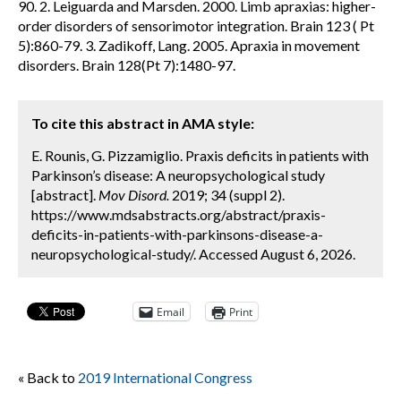
90. 2. Leiguarda and Marsden. 2000. Limb apraxias: higher-
order disorders of sensorimotor integration. Brain 123 ( Pt
5):860-79. 3. Zadikoff, Lang. 2005. Apraxia in movement
disorders. Brain 128(Pt 7):1480-97.
To cite this abstract in AMA style:
E. Rounis, G. Pizzamiglio. Praxis deficits in patients with
Parkinson’s disease: A neuropsychological study
[abstract].
Mov Disord.
2019; 34 (suppl 2).
https://www.mdsabstracts.org/abstract/praxis-
deficits-in-patients-with-parkinsons-disease-a-
neuropsychological-study/. Accessed August 6, 2026.
Email
Print
« Back to
2019 International Congress