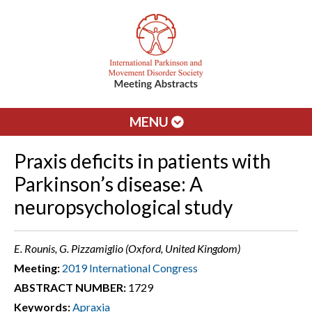
MENU
Praxis deficits in patients with
Parkinson’s disease: A
neuropsychological study
E. Rounis, G. Pizzamiglio (Oxford, United Kingdom)
Meeting:
2019 International Congress
ABSTRACT NUMBER:
1729
Keywords:
Apraxia