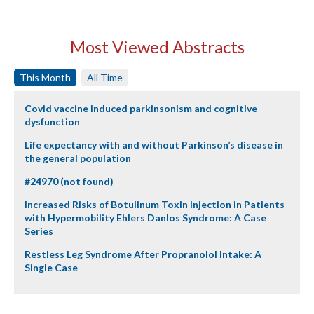
Most Viewed Abstracts
This Month
All Time
Covid vaccine induced parkinsonism and cognitive
dysfunction
Life expectancy with and without Parkinson’s disease in
the general population
#24970 (not found)
Increased Risks of Botulinum Toxin Injection in Patients
with Hypermobility Ehlers Danlos Syndrome: A Case
Series
Restless Leg Syndrome After Propranolol Intake: A
Single Case