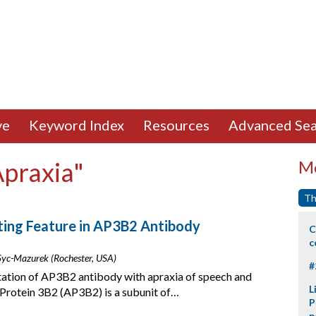
ve
Keyword Index
Resources
Advanced Sea
Apraxia"
Mo
Th
ting Feature in AP3B2 Antibody
C
c
. Syc-Mazurek (Rochester, USA)
#
tation of AP3B2 antibody with apraxia of speech and
L
 Protein 3B2 (AP3B2) is a subunit of…
P
p