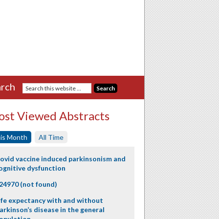
rch
st Viewed Abstracts
is Month
All Time
ovid vaccine induced parkinsonism and
ognitive dysfunction
24970 (not found)
ife expectancy with and without
arkinson’s disease in the general
opulation