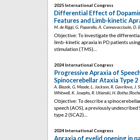
2025 International Congress
Differential Effect of Dopami
Features and Limb-kinetic Apra
M. de Riggi, G. Paparella, A. Cannavacciuolo, D. B
Objective: To investigate the differenti
limb-kinetic apraxia in PD patients using
stimulation (TMS)…
2024 International Congress
Progressive Apraxia of Speec
Spinocerebellar Ataxia Type 2
A. Blazek, G. Meade, L. Jackson, R. Gavrilova, J. 
Whitwell, K. Josephs, R. Utianski, H. Botha (Roch
Objective: To describe a spinocerebellar
speech (AOS), a previously undescribed
type 2 (SCA2)…
2024 International Congress
Apraxia of eyelid opening in 