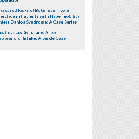
ncreased Risks of Botulinum Toxin
njection in Patients with Hypermobility
hlers Danlos Syndrome: A Case Series
estless Leg Syndrome After
ropranolol Intake: A Single Case