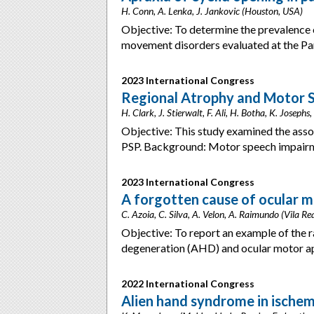
H. Conn, A. Lenka, J. Jankovic (Houston, USA)
Objective: To determine the prevalence 
movement disorders evaluated at the P
2023 International Congress
Regional Atrophy and Motor S
H. Clark, J. Stierwalt, F. Ali, H. Botha, K. Jose
Objective: This study examined the asso
PSP. Background: Motor speech impairm
2023 International Congress
A forgotten cause of ocular m
C. Azoia, C. Silva, A. Velon, A. Raimundo (Vila Re
Objective: To report an example of the 
degeneration (AHD) and ocular motor apr
2022 International Congress
Alien hand syndrome in ischem