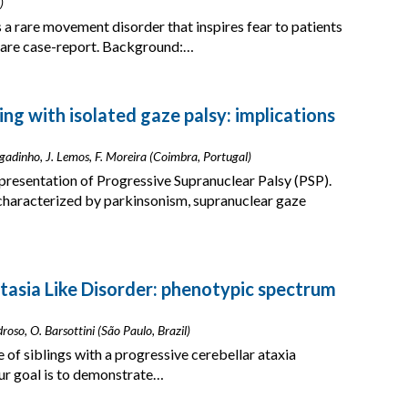
)
a rare movement disorder that inspires fear to patients
 rare case-report. Background:…
ng with isolated gaze palsy: implications
rgadinho, J. Lemos, F. Moreira (Coimbra, Portugal)
 presentation of Progressive Supranuclear Palsy (PSP).
characterized by parkinsonism, supranuclear gaze
tasia Like Disorder: phenotypic spectrum
edroso, O. Barsottini (São Paulo, Brazil)
 of siblings with a progressive cerebellar ataxia
r goal is to demonstrate…