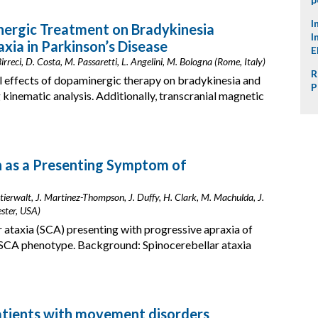
I
nergic Treatment on Bradykinesia
I
xia in Parkinson’s Disease
E
irreci, D. Costa, M. Passaretti, L. Angelini, M. Bologna (Rome, Italy)
R
al effects of dopaminergic therapy on bradykinesia and
P
 kinematic analysis. Additionally, transcranial magnetic
h as a Presenting Symptom of
Stierwalt, J. Martinez-Thompson, J. Duffy, H. Clark, M. Machulda, J.
ester, USA)
 ataxia (SCA) presenting with progressive apraxia of
 SCA phenotype. Background: Spinocerebellar ataxia
patients with movement disorders