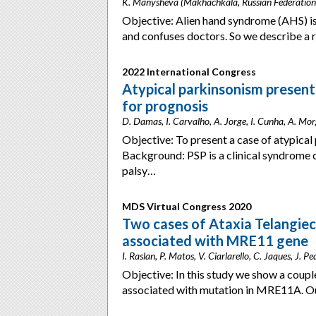
K. Manysheva (Makhachkala, Russian Federation
Objective: Alien hand syndrome (AHS) is 
and confuses doctors. So we describe a
2022 International Congress
Atypical parkinsonism presenti
for prognosis
D. Damas, I. Carvalho, A. Jorge, I. Cunha, A. Mo
Objective: To present a case of atypical
Background: PSP is a clinical syndrome 
palsy…
MDS Virtual Congress 2020
Two cases of Ataxia Telangiec
associated with MRE11 gene
I. Raslan, P. Matos, V. Ciarlarello, C. Jaques, J. P
Objective: In this study we show a couple
associated with mutation in MRE11A. Ou