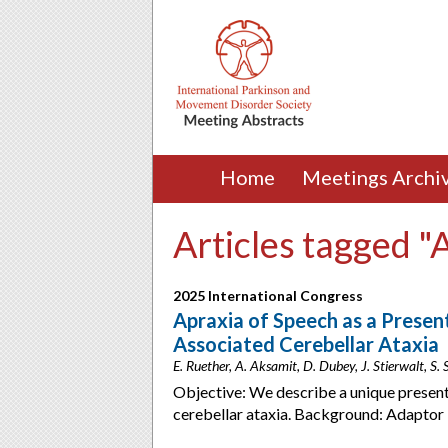
Home
Meetings Archi
Articles tagged "
2025 International Congress
Apraxia of Speech as a Presen
Associated Cerebellar Ataxia
E. Ruether, A. Aksamit, D. Dubey, J. Stierwalt, S
Objective: We describe a unique presen
cerebellar ataxia. Background: Adaptor