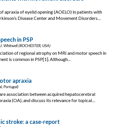
of apraxia of eyelid opening (AOELO) in patients with
arkinson’s Disease Center and Movement Disorders…
peech in PSP
phs, J. Whitwell (ROCHESTER, USA)
ciation of regional atrophy on MRI and motor speech in
ent is common in PSP[1]. Although…
otor apraxia
al, Portugal)
rare association between acquired hepatocerebral
axia (OA), and discuss its relevance for topical…
ic stroke: a case-report