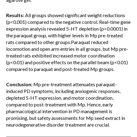
Results:
All groups showed significant weight reductions
(p<0.001) compared to the negative control. Real-time gene
expression analysis revealed 5-HT depletion (p<0.0001) in
the paraquat group, with higher levels in Mp pre-treated
rats compared to other groups.Paraquat reduced
locomotion and open arm entries in all groups, but Mp pre-
treated rats exhibited increased motor coordination
(p<0.01) and positive effects on the parallel beam (p<0.01)
compared to paraquat and post-treated Mp groups.
Conclusion:
Mp pre-treatment attenuates paraquat-
induced PD symptoms, including anxiogenic responses,
depleted 5-HT expression, and motor coordination,
compared to post-treatment with Mp. Hence, early
pharmacological intervention in PD management is
promising, but safety assessments for Mp seed extract in
neurodegenerative disorder treatment are crucial.