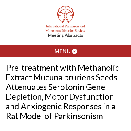
MENU
Pre-treatment with Methanolic
Extract Mucuna pruriens Seeds
Attenuates Serotonin Gene
Depletion, Motor Dysfunction
and Anxiogenic Responses in a
Rat Model of Parkinsonism