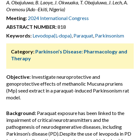
A. Obajuluwa, B. Laoye, J. Okwuaka, T. Obajuluwa, J. Lech, A.
Oremosu (Ado -Ekiti, Nigeria)
Meeting:
2024 International Congress
ABSTRACT NUMBER:
818
Keywords:
Levodopa(L-dopa)
,
Paraquat
,
Parkinsonism
Category:
Parkinson’s Disease: Pharmacology and
Therapy
Objective:
Investigate neuroprotective and
genoprotective effects of methanolic Mucuna pruriens
(Mp) seed extract in a paraquat-induced Parkinsonism rat
model.
Background:
Paraquat exposure has been linked to the
impairment of critical neurotransmitters and the
pathogenesis of neurodegenerative diseases, including
Parkinson’s disease (PD).Despite the use of levopoda in PD