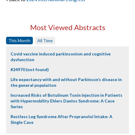
Most Viewed Abstracts
This Month
All Time
Covid vaccine induced parkinsonism and cognitive
dysfunction
#24970 (not found)
Life expectancy with and without Parkinson’s disease in
the general population
Increased Risks of Botulinum Toxin Injection in Patients
with Hypermobility Ehlers Danlos Syndrome: A Case
Series
Restless Leg Syndrome After Propranolol Intake: A
Single Case