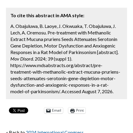
To cite this abstract in AMA style:
A. Obajuluwa, B. Laoye, J. Okwuaka, T. Obajuluwa, J.
Lech, A. Oremosu. Pre-treatment with Methanolic
Extract Mucuna pruriens Seeds Attenuates Serotonin
Gene Depletion, Motor Dysfunction and Anxiogenic
Responses in a Rat Model of Parkinsonism [abstract].
Mov Disord.
2024; 39 (suppl 1).
https://www.mdsabstracts.org/abstract/pre-
treatment-with-methanolic-extract-mucuna-pruriens-
seeds-attenuates-serotonin-gene-depletion-motor-
dysfunction-and-anxiogenic-responses-in-a-rat-
model-of-parkinsonism/. Accessed August 7, 2026.
Email
Print
« Back to
2024 International Congress