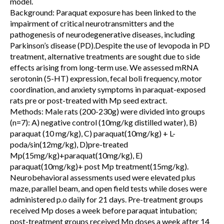
model.
Background: Paraquat exposure has been linked to the
impairment of critical neurotransmitters and the
pathogenesis of neurodegenerative diseases, including
Parkinson’s disease (PD).Despite the use of levopoda in PD
treatment, alternative treatments are sought due to side
effects arising from long-term use. We assessed mRNA
serotonin (5-HT) expression, fecal boli frequency, motor
coordination, and anxiety symptoms in paraquat-exposed
rats pre or post-treated with Mp seed extract.
Methods: Male rats (200-230g) were divided into groups
(n=7): A) negative control (10mg/kg distilled water), B)
paraquat (10 mg/kg), C) paraquat(10mg/kg) + L-
poda/sin(12mg/kg), D)pre-treated
Mp(15mg/kg)+paraquat(10mg/kg), E)
paraquat(10mg/kg)+ post Mp treatment(15mg/kg).
Neurobehavioral assessments used were elevated plus
maze, parallel beam, and open field tests while doses were
administered p.o daily for 21 days. Pre-treatment groups
received Mp doses a week before paraquat intubation;
post-treatment groups received Mp doses a week after 14