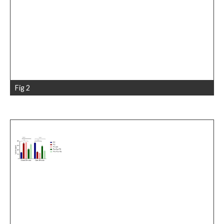
Fig 2