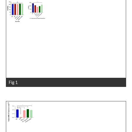
Fig 1