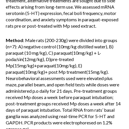
treatment, alternative treatments are sought due to side
effects arising from long-term use. We assessed mRNA
serotonin (5-HT) expression, fecal boli frequency, motor
coordination, and anxiety symptoms in paraquat-exposed
rats pre or post-treated with Mp seed extract.
Method:
Male rats (200-230g) were divided into groups
(n=7): A) negative control (10mg/kg distilled water), B)
paraquat (10 mg/kg), C) paraquat(10mg/kg) + L-
poda/sin(12mg/kg), D)pre-treated
Mp(15mg/kg)+paraquat(10mg/kg), E)
paraquat(10mg/kg)+ post Mp treatment(15mg/kg).
Neurobehavioral assessments used were elevated plus
maze, parallel beam, and open field tests while doses were
administered p.o daily for 21 days. Pre-treatment groups
received Mp doses a week before paraquat intubation;
post-treatment groups received Mp doses a week after 14
days of paraquat intubation. Total RNA from rats’ basal
ganglia was analyzed using real-time PCR for 5-HT and
GAPDH. PCR products were electrophoresed on 1.2%
agarose gel.