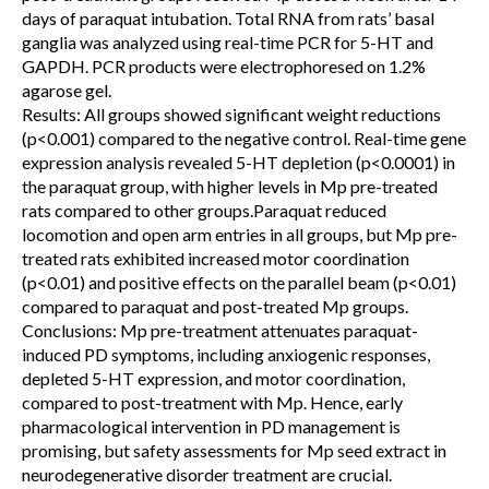
days of paraquat intubation. Total RNA from rats’ basal
ganglia was analyzed using real-time PCR for 5-HT and
GAPDH. PCR products were electrophoresed on 1.2%
agarose gel.
Results: All groups showed significant weight reductions
(p<0.001) compared to the negative control. Real-time gene
expression analysis revealed 5-HT depletion (p<0.0001) in
the paraquat group, with higher levels in Mp pre-treated
rats compared to other groups.Paraquat reduced
locomotion and open arm entries in all groups, but Mp pre-
treated rats exhibited increased motor coordination
(p<0.01) and positive effects on the parallel beam (p<0.01)
compared to paraquat and post-treated Mp groups.
Conclusions: Mp pre-treatment attenuates paraquat-
induced PD symptoms, including anxiogenic responses,
depleted 5-HT expression, and motor coordination,
compared to post-treatment with Mp. Hence, early
pharmacological intervention in PD management is
promising, but safety assessments for Mp seed extract in
neurodegenerative disorder treatment are crucial.