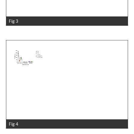
Fig 3
Fig 4