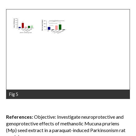
Fig 5
References:
Objective: Investigate neuroprotective and
genoprotective effects of methanolic Mucuna pruriens
(Mp) seed extract in a paraquat-induced Parkinsonism rat