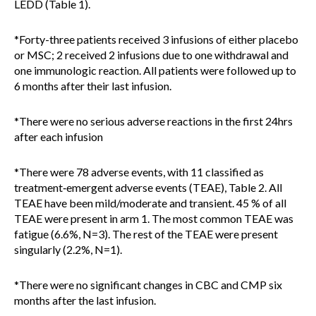
LEDD (Table 1).
*Forty-three patients received 3 infusions of either placebo
or MSC; 2 received 2 infusions due to one withdrawal and
one immunologic reaction. All patients were followed up to
6 months after their last infusion.
*There were no serious adverse reactions in the first 24hrs
after each infusion
*There were 78 adverse events, with 11 classified as
treatment‐emergent adverse events (TEAE), Table 2. All
TEAE have been mild/moderate and transient. 45 % of all
TEAE were present in arm 1. The most common TEAE was
fatigue (6.6%, N=3). The rest of the TEAE were present
singularly (2.2%, N=1).
*There were no significant changes in CBC and CMP six
months after the last infusion.