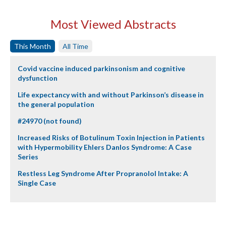
Most Viewed Abstracts
This Month
All Time
Covid vaccine induced parkinsonism and cognitive
dysfunction
Life expectancy with and without Parkinson’s disease in
the general population
#24970 (not found)
Increased Risks of Botulinum Toxin Injection in Patients
with Hypermobility Ehlers Danlos Syndrome: A Case
Series
Restless Leg Syndrome After Propranolol Intake: A
Single Case