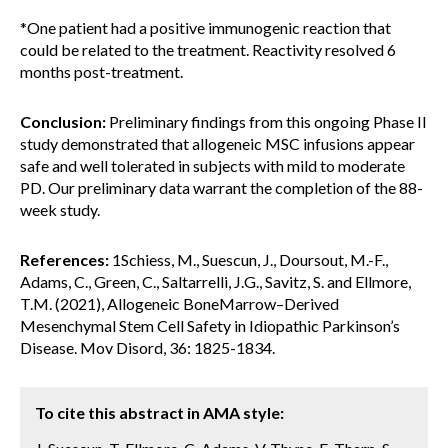
*One patient had a positive immunogenic reaction that
could be related to the treatment. Reactivity resolved 6
months post-treatment.
Conclusion:
Preliminary findings from this ongoing Phase II
study demonstrated that allogeneic MSC infusions appear
safe and well tolerated in subjects with mild to moderate
PD. Our preliminary data warrant the completion of the 88-
week study.
References:
1Schiess, M., Suescun, J., Doursout, M.-F.,
Adams, C., Green, C., Saltarrelli, J.G., Savitz, S. and Ellmore,
T.M. (2021), Allogeneic BoneMarrow–Derived
Mesenchymal Stem Cell Safety in Idiopathic Parkinson’s
Disease. Mov Disord, 36: 1825-1834.
To cite this abstract in AMA style: