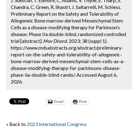
J. Suescun, T. Ellmore, C. Adams, V. Thyne, E. Tharp, S.
Chandra, C. Green, R. Shastri, J. Saltarrelli, M. Schiess.
Preliminary Report on the Safety and Tolerability of
Allogeneic Bone marrow-derived Mesenchymal Stem
Cells as a disease-modifying therapy for Parkinson’s
disease: Phase IIa double-blind, randomized controlled
trial [abstract].
Mov Disord.
2023; 38 (suppl 1).
https://www.mdsabstracts.org/abstract/preliminary-
report-on-the-safety-and-tolerability-of-allogeneic-
bone-marrow-derived-mesenchymal-stem-cells-as-a-
disease-modifying-therapy-for-parkinsons-disease-
phase-iia-double-blind-rando/. Accessed August 6,
2026.
Email
Print
« Back to
2023 International Congress