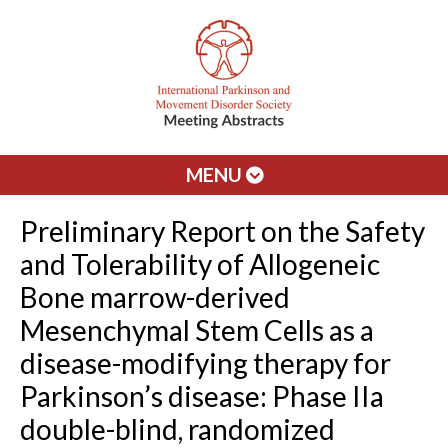
MENU
Preliminary Report on the Safety
and Tolerability of Allogeneic
Bone marrow-derived
Mesenchymal Stem Cells as a
disease-modifying therapy for
Parkinson’s disease: Phase IIa
double-blind, randomized