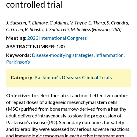
controlled trial
J. Suescun, T. Ellmore, C. Adams, V. Thyne, E. Tharp, S. Chandra,
C. Green, R. Shastri, J. Saltarrelli, M. Schiess (Houston, USA)
Meeting:
2023 International Congress
ABSTRACT NUMBER:
130
Keywords:
Disease-modifying strategies
,
Inflammation
,
Parkinson’s
Category:
Parkinson’s Disease: Clinical Trials
Objective:
To select the safest and most effective number
of repeat doses of allogeneic mesenchymal stem cells
(MSC) purified from bone marrow-derived from a healthy
adult delivered intravenously to slow the progression of
Parkinson’s disease (PD). Secondary outcomes for safety
and tolerability were assessed by serious adverse reactions
and immunologic responses in each active treatment arm