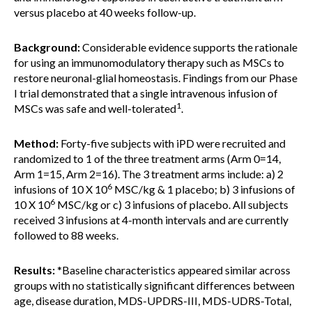
versus placebo at 40 weeks follow-up.
Background:
Considerable evidence supports the rationale
for using an immunomodulatory therapy such as MSCs to
restore neuronal-glial homeostasis. Findings from our Phase
I trial demonstrated that a single intravenous infusion of
1
MSCs was safe and well-tolerated
.
Method:
Forty-five subjects with iPD were recruited and
randomized to 1 of the three treatment arms (Arm 0=14,
Arm 1=15, Arm 2=16). The 3 treatment arms include: a) 2
6
infusions of 10 X 10
MSC/kg & 1 placebo; b) 3 infusions of
6
10 X 10
MSC/kg or c) 3 infusions of placebo. All subjects
received 3 infusions at 4-month intervals and are currently
followed to 88 weeks.
Results:
*Baseline characteristics appeared similar across
groups with no statistically significant differences between
age, disease duration, MDS-UPDRS-III, MDS-UDRS-Total,