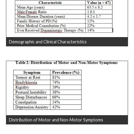
Demographic and Clinical Characteristics
Distribution of Motor and Non-Motor Symptoms