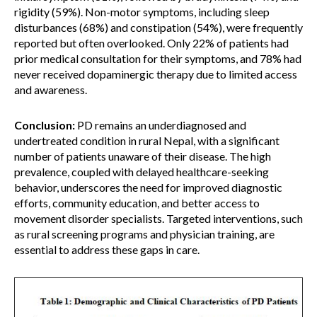
rigidity (59%). Non-motor symptoms, including sleep
disturbances (68%) and constipation (54%), were frequently
reported but often overlooked. Only 22% of patients had
prior medical consultation for their symptoms, and 78% had
never received dopaminergic therapy due to limited access
and awareness.
Conclusion:
PD remains an underdiagnosed and
undertreated condition in rural Nepal, with a significant
number of patients unaware of their disease. The high
prevalence, coupled with delayed healthcare-seeking
behavior, underscores the need for improved diagnostic
efforts, community education, and better access to
movement disorder specialists. Targeted interventions, such
as rural screening programs and physician training, are
essential to address these gaps in care.