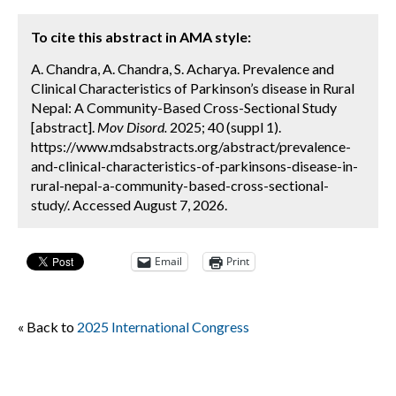
To cite this abstract in AMA style:
A. Chandra, A. Chandra, S. Acharya. Prevalence and
Clinical Characteristics of Parkinson’s disease in Rural
Nepal: A Community-Based Cross-Sectional Study
[abstract].
Mov Disord.
2025; 40 (suppl 1).
https://www.mdsabstracts.org/abstract/prevalence-
and-clinical-characteristics-of-parkinsons-disease-in-
rural-nepal-a-community-based-cross-sectional-
study/. Accessed August 7, 2026.
Email
Print
« Back to
2025 International Congress