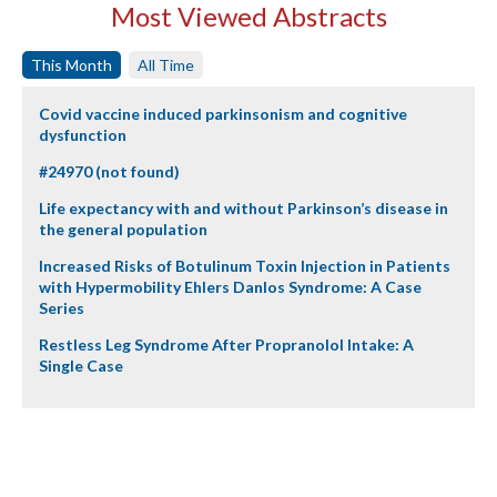
Most Viewed Abstracts
This Month
All Time
Covid vaccine induced parkinsonism and cognitive
dysfunction
#24970 (not found)
Life expectancy with and without Parkinson’s disease in
the general population
Increased Risks of Botulinum Toxin Injection in Patients
with Hypermobility Ehlers Danlos Syndrome: A Case
Series
Restless Leg Syndrome After Propranolol Intake: A
Single Case