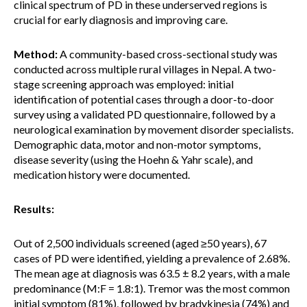
clinical spectrum of PD in these underserved regions is
crucial for early diagnosis and improving care.
Method:
A community-based cross-sectional study was
conducted across multiple rural villages in Nepal. A two-
stage screening approach was employed: initial
identification of potential cases through a door-to-door
survey using a validated PD questionnaire, followed by a
neurological examination by movement disorder specialists.
Demographic data, motor and non-motor symptoms,
disease severity (using the Hoehn & Yahr scale), and
medication history were documented.
Results:
Out of 2,500 individuals screened (aged ≥50 years), 67
cases of PD were identified, yielding a prevalence of 2.68%.
The mean age at diagnosis was 63.5 ± 8.2 years, with a male
predominance (M:F = 1.8:1). Tremor was the most common
initial symptom (81%), followed by bradykinesia (74%) and