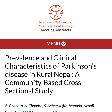
MENU
Prevalence and Clinical
Characteristics of Parkinson’s
disease in Rural Nepal: A
Community-Based Cross-
Sectional Study
A. Chandra, A. Chandra, S. Acharya (Kathmandu, Nepal)