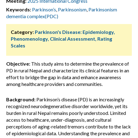
Meeting:
2025 International Congress
Keywords:
Parkinson’s
,
Parkinsonism
,
Parkinsonism
dementia complex(PDC)
Category:
Parkinson's Disease: Epidemiology,
Phenomenology, Clinical Assessment, Rating
Scales
Objective:
This study aims to determine the prevalence of
PD in rural Nepal and characterize its clinical features in an
effort to bridge the gap in data and enhance awareness
among healthcare providers and communities.
Background:
Parkinson’s disease (PD) is an increasingly
recognized neurodegenerative disorder worldwide, yet its
burden in rural Nepal remains poorly understood. Limited
access to healthcare, under-diagnosis, and cultural
perceptions of aging-related tremors contribute to the lack
of epidemiological data. Understanding the prevalence and