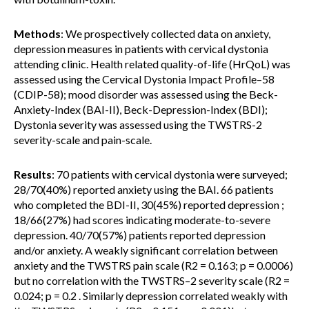
Methods
: We prospectively collected data on anxiety,
depression measures in patients with cervical dystonia
attending clinic. Health related quality-of-life (HrQoL) was
assessed using the Cervical Dystonia Impact Profile–58
(CDIP-58); mood disorder was assessed using the Beck-
Anxiety-Index (BAI-II), Beck-Depression-Index (BDI);
Dystonia severity was assessed using the TWSTRS-2
severity-scale and pain-scale.
Results
: 70 patients with cervical dystonia were surveyed;
28/70(40%) reported anxiety using the BAI. 66 patients
who completed the BDI-II, 30(45%) reported depression ;
18/66(27%) had scores indicating moderate-to-severe
depression. 40/70(57%) patients reported depression
and/or anxiety. A weakly significant correlation between
anxiety and the TWSTRS pain scale (R2 = 0.163; p = 0.0006)
but no correlation with the TWSTRS–2 severity scale (R2 =
0.024; p = 0.2 . Similarly depression correlated weakly with