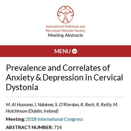
MENU
Prevalence and Correlates of
Anxiety & Depression in Cervical
Dystonia
M. Al Hussona, I. Ndukwe, S. O'Riordan, R. Beck, R. Reilly, M.
Hutchinson (Dublin, Ireland)
Meeting:
2018 International Congress
ABSTRACT NUMBER:
714