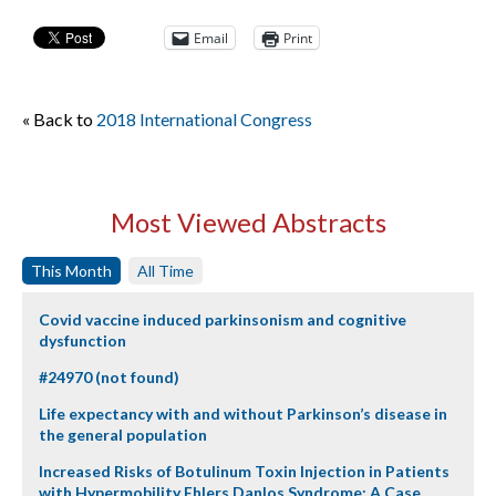
Email
Print
« Back to
2018 International Congress
Most Viewed Abstracts
This Month
All Time
Covid vaccine induced parkinsonism and cognitive
dysfunction
#24970 (not found)
Life expectancy with and without Parkinson’s disease in
the general population
Increased Risks of Botulinum Toxin Injection in Patients
with Hypermobility Ehlers Danlos Syndrome: A Case