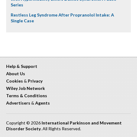
Series
Restless Leg Syndrome After Propranolol Intake: A
Single Case
Help & Support
About Us
Cookies
&
Privacy
Wiley Job Network
Terms & Conditions
Advertisers
&
Agents
Copyright © 2026
International Parkinson and Movement
Disorder Society
. All Rights Reserved.