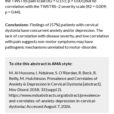
the TWSTRS pain scale (R2 = 0.151; p = 0.001)but no
correlation with the TWSTRS–2 severity scale (R2 = 0.009;
p = 0.44).
Conclusions
: Findings of (57%) patients with cervical
dystonia have concurrent anxiety and/or depression. The
lack of correlation with disease severity, and low correlation
with pain suggests non-motor symptoms may have
pathogenic mechanisms unrelated to motor-disorder.
To cite this abstract in AMA style:
M. Al Hussona, I. Ndukwe, S. O'Riordan, R. Beck, R.
Reilly, M. Hutchinson. Prevalence and Correlates of
Anxiety & Depression in Cervical Dystonia [abstract].
Mov Disord.
2018; 33 (suppl 2).
https://www.mdsabstracts.org/abstract/prevalence-
and-correlates-of-anxiety-depression-in-cervical-
dystonia/. Accessed August 7, 2026.