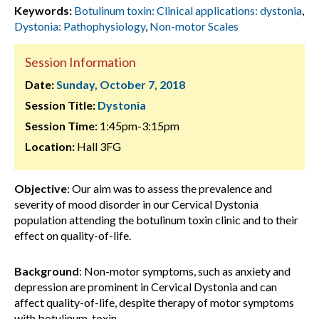
Keywords:
Botulinum toxin: Clinical applications: dystonia
,
Dystonia: Pathophysiology
,
Non-motor Scales
Session Information
Date:
Sunday, October 7, 2018
Session Title:
Dystonia
Session Time:
1:45pm-3:15pm
Location:
Hall 3FG
Objective
: Our aim was to assess the prevalence and
severity of mood disorder in our Cervical Dystonia
population attending the botulinum toxin clinic and to their
effect on quality-of-life.
Background
: Non-motor symptoms, such as anxiety and
depression are prominent in Cervical Dystonia and can
affect quality-of-life, despite therapy of motor symptoms
with botulinum-toxin.