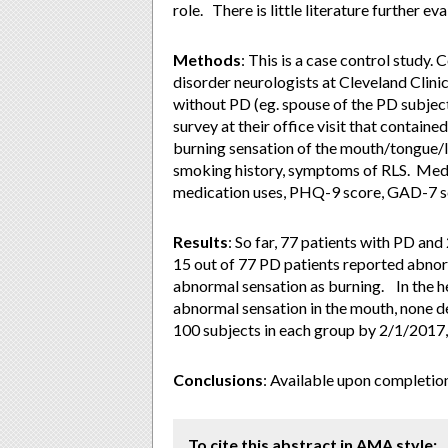
role. There is little literature further 
Methods
: This is a case control study
disorder neurologists at Cleveland Clini
without PD (eg. spouse of the PD subjec
survey at their office visit that contai
burning sensation of the mouth/tongue/li
smoking history, symptoms of RLS. Medi
medication uses, PHQ-9 score, GAD-7 sc
Results
: So far, 77 patients with PD an
15 out of 77 PD patients reported abnor
abnormal sensation as burning. In the he
abnormal sensation in the mouth, none de
100 subjects in each group by 2/1/2017, 
Conclusions
: Available upon completion
To cite this abstract in AMA style: