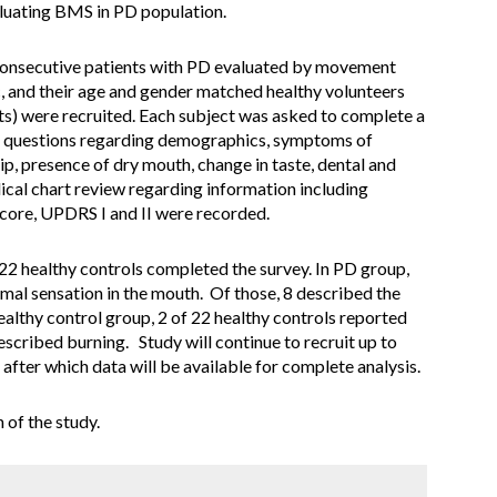
evaluating BMS in PD population.
. Consecutive patients with PD evaluated by movement
c, and their age and gender matched healthy volunteers
ts) were recruited. Each subject was asked to complete a
ned questions regarding demographics, symptoms of
p, presence of dry mouth, change in taste, dental and
cal chart review regarding information including
ore, UPDRS I and II were recorded.
d 22 healthy controls completed the survey. In PD group,
mal sensation in the mouth. Of those, 8 described the
althy control group, 2 of 22 healthy controls reported
scribed burning. Study will continue to recruit up to
after which data will be available for complete analysis.
 of the study.