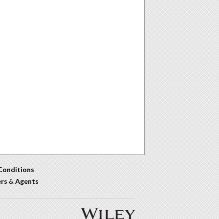
Conditions
ers
&
Agents