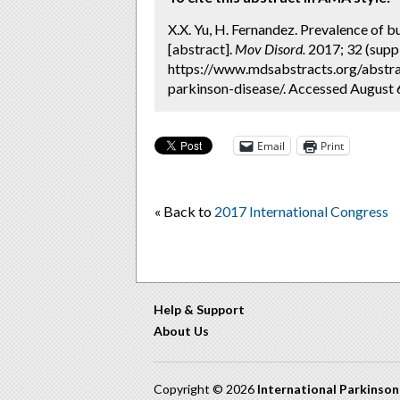
X.X. Yu, H. Fernandez. Prevalence of 
[abstract].
Mov Disord.
2017; 32 (suppl
https://www.mdsabstracts.org/abstr
parkinson-disease/. Accessed August 
Email
Print
« Back to
2017 International Congress
Help & Support
About Us
Copyright © 2026
International Parkinso