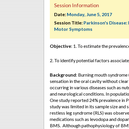
Session Information
Date:
Monday, June 5, 2017
Session Title:
Parkinson's Disease:
Motor Symptoms
Objective
: 1. To estimate the prevalen
2. To identify potential factors associa
Background
: Burning mouth syndrome (
sensation in the oral cavity without cle
occurring in various diseases such as nu
and neurological conditions. In populati
One study reported 24% prevalence in Pa
study was limited in its sample size and
restless leg syndrome (RLS) was observed
medications such as levodopa and dopami
BMS. Although pathophysiology of BMS i