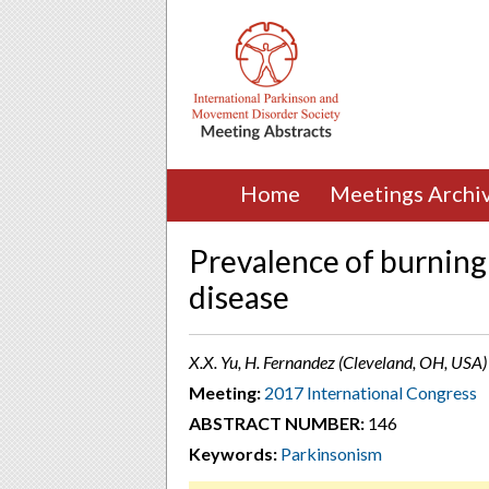
Home
Meetings Archi
Prevalence of burnin
disease
X.X. Yu, H. Fernandez (Cleveland, OH, USA)
Meeting:
2017 International Congress
ABSTRACT NUMBER:
146
Keywords:
Parkinsonism