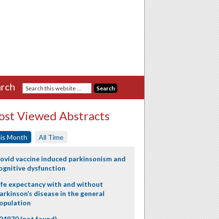
rch
st Viewed Abstracts
is Month
All Time
ovid vaccine induced parkinsonism and
ognitive dysfunction
ife expectancy with and without
arkinson’s disease in the general
opulation
24970 (not found)