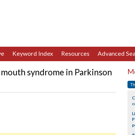
ve
Keyword Index
Resources
Advanced Sea
g mouth syndrome in Parkinson
Mo
Th
C
c
L
P
p
#