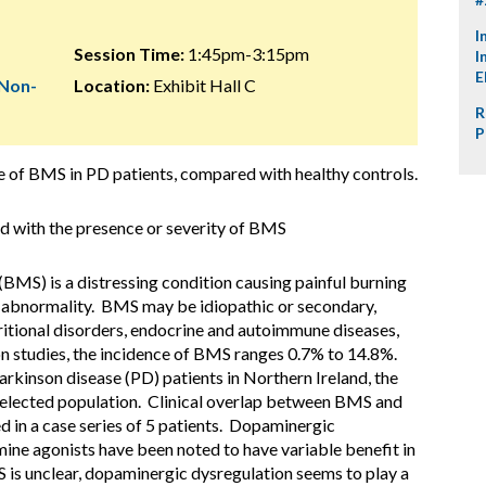
I
Session Time:
1:45pm-3:15pm
I
E
 Non-
Location:
Exhibit Hall C
R
P
ce of BMS in PD patients, compared with healthy controls.
ted with the presence or severity of BMS
BMS) is a distressing condition causing painful burning
ar abnormality. BMS may be idiopathic or secondary,
tritional disorders, endocrine and autoimmune diseases,
on studies, the incidence of BMS ranges 0.7% to 14.8%.
rkinson disease (PD) patients in Northern Ireland, the
 selected population. Clinical overlap between BMS and
 in a case series of 5 patients. Dopaminergic
ne agonists have been noted to have variable benefit in
s unclear, dopaminergic dysregulation seems to play a