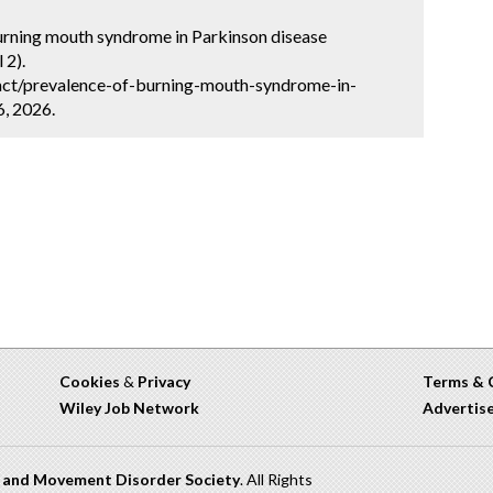
burning mouth syndrome in Parkinson disease
 2).
act/prevalence-of-burning-mouth-syndrome-in-
6, 2026.
Cookies
&
Privacy
Terms & 
Wiley Job Network
Advertis
n and Movement Disorder Society
. All Rights