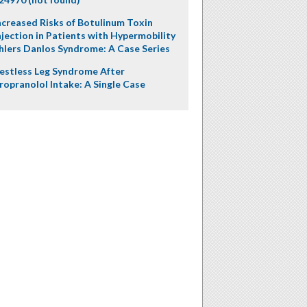
ncreased Risks of Botulinum Toxin
njection in Patients with Hypermobility
hlers Danlos Syndrome: A Case Series
estless Leg Syndrome After
ropranolol Intake: A Single Case