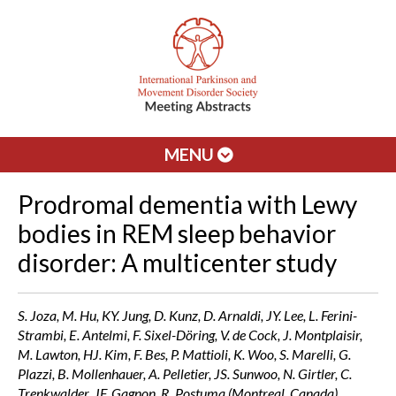
MENU
Prodromal dementia with Lewy
bodies in REM sleep behavior
disorder: A multicenter study
S. Joza, M. Hu, KY. Jung, D. Kunz, D. Arnaldi, JY. Lee, L. Ferini-
Strambi, E. Antelmi, F. Sixel-Döring, V. de Cock, J. Montplaisir,
M. Lawton, HJ. Kim, F. Bes, P. Mattioli, K. Woo, S. Marelli, G.
Plazzi, B. Mollenhauer, A. Pelletier, JS. Sunwoo, N. Girtler, C.
Trenkwalder, JF. Gagnon, R. Postuma (Montreal, Canada)