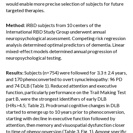
would enable more precise selection of subjects for future
targeted therapies.
Method:
iRBD subjects from 10 centers of the
International RBD Study Group underwent annual
neuropsychological assessment. Competing risk regression
analysis determined optimal predictors of dementia. Linear
mixed-effect models determined annual progression of
neuropsychological testing.
Results:
Subjects (n=754) were followed for 3.3 ± 2.4 years,
and 170 phenoconverted to overt synucleinopathy: 96 PD
and 74 DLB (Table 1). Reduced attention and executive
function, particularly performance on the Trail Making Test
part B, were the strongest identifiers of early DLB
(HRs>4.5; Table 2). Prodromal cognitive changes in DLB
started to emerge up to 10 years prior to phenoconversion,
starting with decline in executive function followed by
attention, then memory and visuospatial dysfunction closer
to time of phenoconversion (Table 3, Fig. 1). Among specific