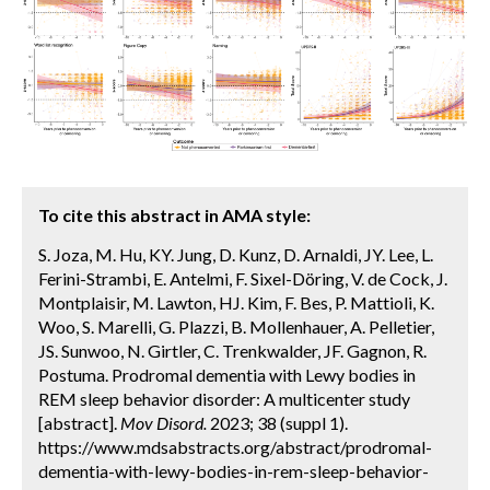
To cite this abstract in AMA style:
S. Joza, M. Hu, KY. Jung, D. Kunz, D. Arnaldi, JY. Lee, L.
Ferini-Strambi, E. Antelmi, F. Sixel-Döring, V. de Cock, J.
Montplaisir, M. Lawton, HJ. Kim, F. Bes, P. Mattioli, K.
Woo, S. Marelli, G. Plazzi, B. Mollenhauer, A. Pelletier,
JS. Sunwoo, N. Girtler, C. Trenkwalder, JF. Gagnon, R.
Postuma. Prodromal dementia with Lewy bodies in
REM sleep behavior disorder: A multicenter study
[abstract].
Mov Disord.
2023; 38 (suppl 1).
https://www.mdsabstracts.org/abstract/prodromal-
dementia-with-lewy-bodies-in-rem-sleep-behavior-