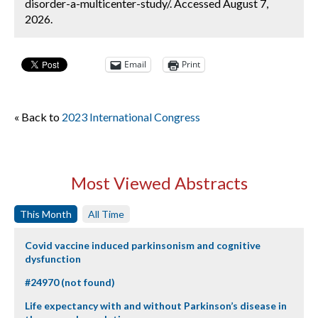
disorder-a-multicenter-study/. Accessed August 7,
2026.
Email
Print
« Back to
2023 International Congress
Most Viewed Abstracts
This Month
All Time
Covid vaccine induced parkinsonism and cognitive
dysfunction
#24970 (not found)
Life expectancy with and without Parkinson’s disease in