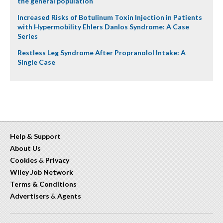
the general population
Increased Risks of Botulinum Toxin Injection in Patients
with Hypermobility Ehlers Danlos Syndrome: A Case
Series
Restless Leg Syndrome After Propranolol Intake: A
Single Case
Help & Support
About Us
Cookies
&
Privacy
Wiley Job Network
Terms & Conditions
Advertisers
&
Agents