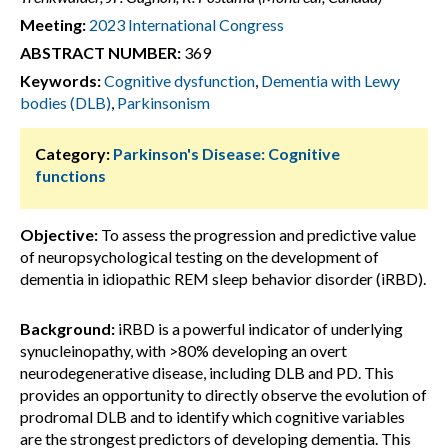
Meeting:
2023 International Congress
ABSTRACT NUMBER:
369
Keywords:
Cognitive dysfunction
,
Dementia with Lewy
bodies (DLB)
,
Parkinsonism
Category:
Parkinson's Disease: Cognitive
functions
Objective:
To assess the progression and predictive value
of neuropsychological testing on the development of
dementia in idiopathic REM sleep behavior disorder (iRBD).
Background:
iRBD is a powerful indicator of underlying
synucleinopathy, with >80% developing an overt
neurodegenerative disease, including DLB and PD. This
provides an opportunity to directly observe the evolution of
prodromal DLB and to identify which cognitive variables
are the strongest predictors of developing dementia. This