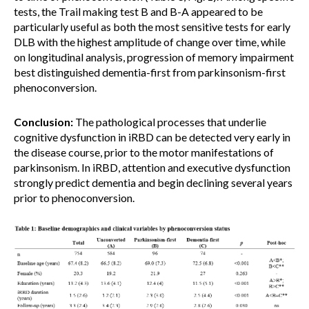
tests, the Trail making test B and B-A appeared to be
particularly useful as both the most sensitive tests for early
DLB with the highest amplitude of change over time, while
on longitudinal analysis, progression of memory impairment
best distinguished dementia-first from parkinsonism-first
phenoconversion.
Conclusion:
The pathological processes that underlie
cognitive dysfunction in iRBD can be detected very early in
the disease course, prior to the motor manifestations of
parkinsonism. In iRBD, attention and executive dysfunction
strongly predict dementia and begin declining several years
prior to phenoconversion.