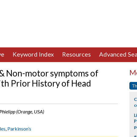
ve
Keyword Index
Resources
Advanced Sea
 & Non-motor symptoms of
Mo
th Prior History of Head
Th
C
c
 Phielipp (Orange, USA)
L
P
p
les
,
Parkinson’s
#