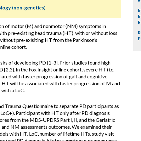
ology (non-genetics)
I
I
E
on of motor (M) and nonmotor (NM) symptoms in
ith pre-existing head trauma (HT), with or without loss
R
P
without pre-exisiting HT from the Parkinson’s
nline cohort.
sks of developing PD [1-3]. Prior studies found high
2,3]. In the Fox Insight online cohort, severe HT (i.e.
ciated with faster progression of gait and cognitive
r HT will be associated with faster progression of M and
with a LoC.
d Trauma Questionnaire to separate PD participants as
LoC+). Participant with HT only after PD diagnosis
ores from the MDS-UPDRS Part I, II, and the Geriatric
M and NM assessments outcomes. We examined their
dels with HT, LoC, number of lifetime HTs, study visit
years) and PD diagnosis. Motor symptom outcomes were