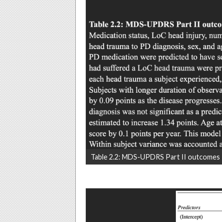
Table 2.2: MDS-UPDRS Part II outcomes