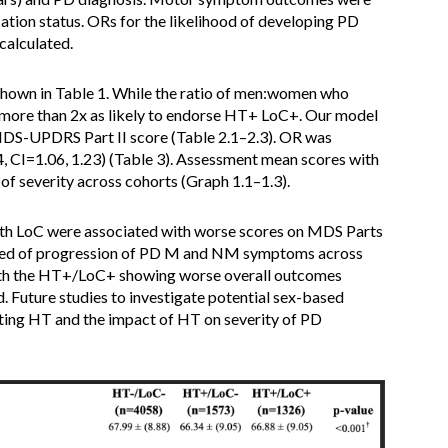
cation status. ORs for the likelihood of developing PD
calculated.
hown in Table 1. While the ratio of men:women who
more than 2x as likely to endorse HT+ LoC+. Our model
MDS-UPDRS Part II score (Table 2.1–2.3). OR was
, CI=1.06, 1.23) (Table 3). Assessment mean scores with
 of severity across cohorts (Graph 1.1–1.3).
th LoC were associated with worse scores on MDS Parts
 speed of progression of PD M and NM symptoms across
ith the HT+/LoC+ showing worse overall outcomes
. Future studies to investigate potential sex-based
sting HT and the impact of HT on severity of PD