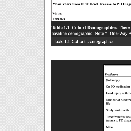
Table 1.1, Cohort Demographics