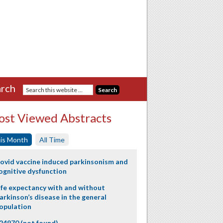
rch
st Viewed Abstracts
is Month
All Time
ovid vaccine induced parkinsonism and
ognitive dysfunction
ife expectancy with and without
arkinson’s disease in the general
opulation
24970 (not found)