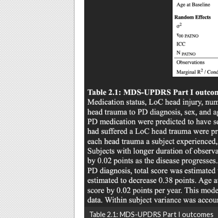
Table 2.1: MDS-UPDRS Part I outcomes