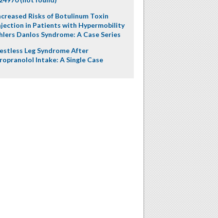
ncreased Risks of Botulinum Toxin
njection in Patients with Hypermobility
hlers Danlos Syndrome: A Case Series
estless Leg Syndrome After
ropranolol Intake: A Single Case