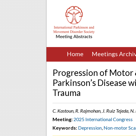
Home
Meetings Archi
Progression of Motor
Parkinson’s Disease wi
Trauma
C. Kastoun, R. Rajmohan, J. Ruiz Tejeda, N.
Meeting:
2025 International Congress
Keywords:
Depression
,
Non-motor Sca