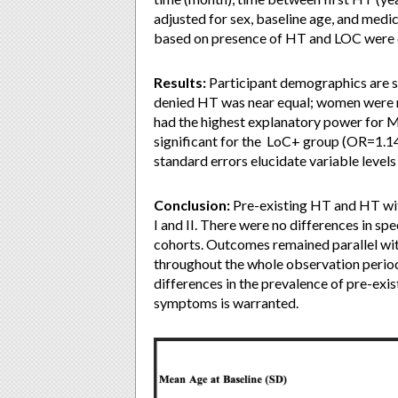
adjusted for sex, baseline age, and medi
based on presence of HT and LOC were 
Results:
Participant demographics are s
denied HT was near equal; women were 
had the highest explanatory power for 
significant for the LoC+ group (OR=1.14
standard errors elucidate variable levels
Conclusion:
Pre-existing HT and HT wi
I and II. There were no differences in
cohorts. Outcomes remained parallel w
throughout the whole observation period
differences in the prevalence of pre-exi
symptoms is warranted.