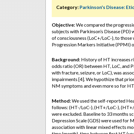
Category:
Parkinson's Disease: Eti
Objective:
We compared the progressi
subjects with Parkinson’s Disease (PD) w
of consciousness (LoC+/LoC-), to those 
Progression Markers Initiative (PPMI) o
Background:
History of HT increases ri
odds ratio (OR) between HT, LoC, and PD [
with fracture, seizure, or LoC), was asso
impairments [4]. We hypothize that prio
NM symptoms and even more so for HT 
Method:
We used the self-reported Hea
follows: (HT-/LoC-), (HT+/LoC-), (HT+/
were excluded. Baseline to 33 months sc
Depression Scale (GDS) were used for 
association with linear mixed effects mo
time (month), time between first HT (