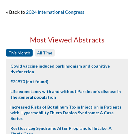
« Back to
2024 International Congress
Most Viewed Abstracts
This Month
All Time
Covid vaccine induced parkinsonism and cognitive
dysfunction
#24970 (not found)
Life expectancy with and without Parkinson’s disease in
the general population
Increased Risks of Botulinum Toxin Injection in Patients
with Hypermobility Ehlers Danlos Syndrome: A Case
Series
Restless Leg Syndrome After Propranolol Intake: A
Single Case