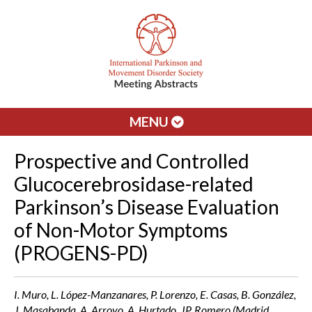
MENU
Prospective and Controlled
Glucocerebrosidase-related
Parkinson’s Disease Evaluation
of Non-Motor Symptoms
(PROGENS-PD)
I. Muro, L. López-Manzanares, P. Lorenzo, E. Casas, B. González,
J. Masabanda, A. Arroyo, A. Hurtado, JP. Romero (Madrid,