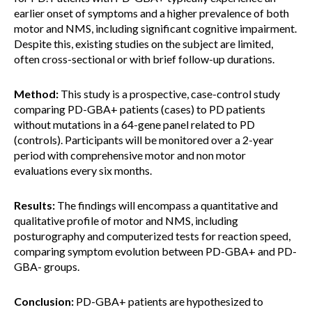
earlier onset of symptoms and a higher prevalence of both
motor and NMS, including significant cognitive impairment.
Despite this, existing studies on the subject are limited,
often cross-sectional or with brief follow-up durations.
Method:
This study is a prospective, case-control study
comparing PD-GBA+ patients (cases) to PD patients
without mutations in a 64-gene panel related to PD
(controls). Participants will be monitored over a 2-year
period with comprehensive motor and non motor
evaluations every six months.
Results:
The findings will encompass a quantitative and
qualitative profile of motor and NMS, including
posturography and computerized tests for reaction speed,
comparing symptom evolution between PD-GBA+ and PD-
GBA- groups.
Conclusion:
PD-GBA+ patients are hypothesized to