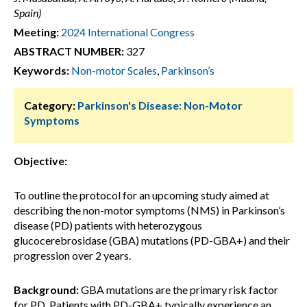
Spain)
Meeting:
2024 International Congress
ABSTRACT NUMBER:
327
Keywords:
Non-motor Scales
,
Parkinson’s
Category:
Parkinson's Disease: Non-Motor
Symptoms
Objective:
To outline the protocol for an upcoming study aimed at
describing the non-motor symptoms (NMS) in Parkinson’s
disease (PD) patients with heterozygous
glucocerebrosidase (GBA) mutations (PD-GBA+) and their
progression over 2 years.
Background:
GBA mutations are the primary risk factor
for PD. Patients with PD-GBA+ typically experience an