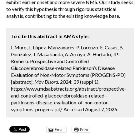
exhibit earlier onset and more severe NMS. Our study seeks
to verify this hypothesis through rigorous statistical
analysis, contributing to the existing knowledge base.
To cite this abstract in AMA style:
I. Muro, L. López-Manzanares, P. Lorenzo, E. Casas, B.
González, J. Masabanda, A. Arroyo, A. Hurtado, JP.
Romero. Prospective and Controlled
Glucocerebrosidase-related Parkinson’s Disease
Evaluation of Non-Motor Symptoms (PROGENS-PD)
[abstract].
Mov Disord.
2024; 39 (suppl 1).
https://www.mdsabstracts.org/abstract/prospective-
and-controlled-glucocerebrosidase-related-
parkinsons-disease-evaluation-of-non-motor-
symptoms-progens-pd/. Accessed August 7, 2026.
Email
Print