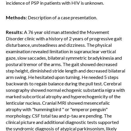
incidence of PSP in patients with HIV is unknown.
Methods:
Description of a case presentation.
Results:
A 76 year old man attended the Movement
Disorder clinic with a history of 2 years of progressive gait
disturbance, unsteadiness and dizziness. The physical
examination revealed limitation in supranuclear vertical
gaze, slow saccades, bilateral symmetric bradykinesia and
postural tremor of the arms. The gait showed decreased
step height, diminished stride length and decreased bilateral
arm swing. He hesitated upon turning. He needed 5 steps
backwards to regain balance during the pull test. Cerebral
sonography showed normal echogenic substantia nigra with
marked subcortical atrophy and hyperechogenicity of the
lenticular nucleus. Cranial MRI showed mesencefalic
atrophy with "hummingbird " or "emperor penguin"
morphology. CSF total tau and p-tau are pending. The
clinical picture and additional diagnostic tests supported
the syndromic diagnosis of atypical parkinsonism, likely