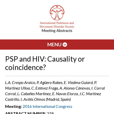
MENU
PSP and HIV: Causality or
coincidence?
L.A. Crespo Araico, P. Agüero Rabes, E. Viedma Guiard, P.
Martinez Ulloa, C. Estévez Fraga, A. Alonso Cánovas, I. Corral
Corral, L. Cabañes Martinez, E. Navas Elorza, J.C. Martinez
Castrillo, I. Avilés Olmos (Madrid, Spain)
Meeting:
2016 International Congress
ABSTRACT NUMBER:
218