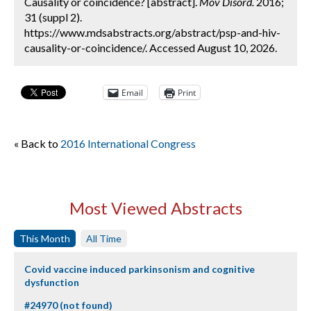
Causality or coincidence? [abstract].
Mov Disord.
2016;
31 (suppl 2).
https://www.mdsabstracts.org/abstract/psp-and-hiv-
causality-or-coincidence/. Accessed August 10, 2026.
Email
Print
« Back to
2016 International Congress
Most Viewed Abstracts
This Month
All Time
Covid vaccine induced parkinsonism and cognitive
dysfunction
#24970 (not found)