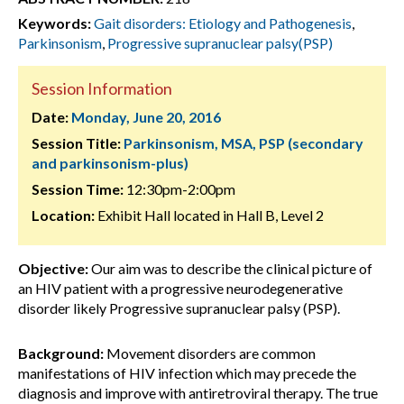
Keywords:
Gait disorders: Etiology and Pathogenesis
,
Parkinsonism
,
Progressive supranuclear palsy(PSP)
Session Information
Date:
Monday, June 20, 2016
Session Title:
Parkinsonism, MSA, PSP (secondary
and parkinsonism-plus)
Session Time:
12:30pm-2:00pm
Location:
Exhibit Hall located in Hall B, Level 2
Objective:
Our aim was to describe the clinical picture of
an HIV patient with a progressive neurodegenerative
disorder likely Progressive supranuclear palsy (PSP).
Background:
Movement disorders are common
manifestations of HIV infection which may precede the
diagnosis and improve with antiretroviral therapy. The true