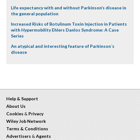
Life expectancy with and without Parkinson’s disease in
the general population
Increased Risks of Botulinum Toxin Injection in Patients
with Hypermobility Ehlers Danlos Syndrome: A Case
Series
An atypical and interesting feature of Parkinson´s
disease
Help & Support
About Us
Cookies
&
Privacy
Wiley Job Network
Terms & Conditions
Advertisers
&
Agents