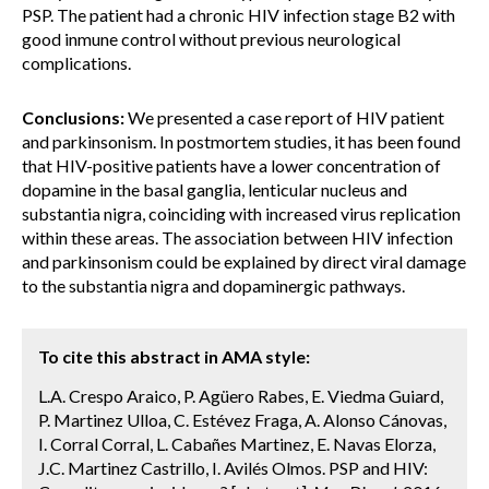
PSP. The patient had a chronic HIV infection stage B2 with
good inmune control without previous neurological
complications.
Conclusions:
We presented a case report of HIV patient
and parkinsonism. In postmortem studies, it has been found
that HIV-positive patients have a lower concentration of
dopamine in the basal ganglia, lenticular nucleus and
substantia nigra, coinciding with increased virus replication
within these areas. The association between HIV infection
and parkinsonism could be explained by direct viral damage
to the substantia nigra and dopaminergic pathways.
To cite this abstract in AMA style:
L.A. Crespo Araico, P. Agüero Rabes, E. Viedma Guiard,
P. Martinez Ulloa, C. Estévez Fraga, A. Alonso Cánovas,
I. Corral Corral, L. Cabañes Martinez, E. Navas Elorza,
J.C. Martinez Castrillo, I. Avilés Olmos. PSP and HIV: