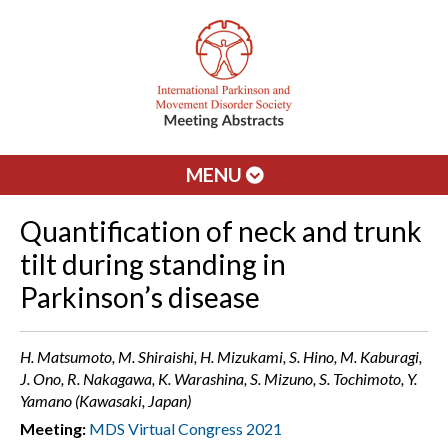
MENU
Quantification of neck and trunk
tilt during standing in
Parkinson’s disease
H. Matsumoto, M. Shiraishi, H. Mizukami, S. Hino, M. Kaburagi,
J. Ono, R. Nakagawa, K. Warashina, S. Mizuno, S. Tochimoto, Y.
Yamano (Kawasaki, Japan)
Meeting:
MDS Virtual Congress 2021