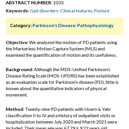
ABSTRACT NUMBER:
1033
Keywords:
Gait disorders: Clinical features
,
Posture
Category:
Parkinson's Disease: Pathophysiology
Objective:
We analyzed the motion of PD patients using
the Markerless Motion Capture System (MLS) and
examined the quantification of motion and its usefulness.
Background:
Although the MDS-Unified Parkinson’s
Disease Rating Scale (MDS-UPDRS) has been established
as an evaluation scale for Parkinson’s disease (PD), little is
known about the quantitative indicators of physical
movement.
Method:
Twenty-nine PD patients with Hoern & Yahr
classification II to IV and a history of outpatient visits or
hospitalization between July 2020 and March 2021 were
included. Their mean age was 67.79 ± 9.22 years old,