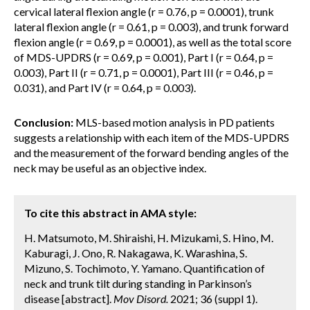
cervical lateral flexion angle (r = 0.76, p = 0.0001), trunk
lateral flexion angle (r = 0.61, p = 0.003), and trunk forward
flexion angle (r = 0.69, p = 0.0001), as well as the total score
of MDS-UPDRS (r = 0.69, p = 0.001), Part I (r = 0.64, p =
0.003), Part II (r = 0.71, p = 0.0001), Part III (r = 0.46, p =
0.031), and Part IV (r = 0.64, p = 0.003).
Conclusion:
MLS-based motion analysis in PD patients
suggests a relationship with each item of the MDS-UPDRS
and the measurement of the forward bending angles of the
neck may be useful as an objective index.
To cite this abstract in AMA style:
H. Matsumoto, M. Shiraishi, H. Mizukami, S. Hino, M.
Kaburagi, J. Ono, R. Nakagawa, K. Warashina, S.
Mizuno, S. Tochimoto, Y. Yamano. Quantification of
neck and trunk tilt during standing in Parkinson’s
disease [abstract].
Mov Disord.
2021; 36 (suppl 1).