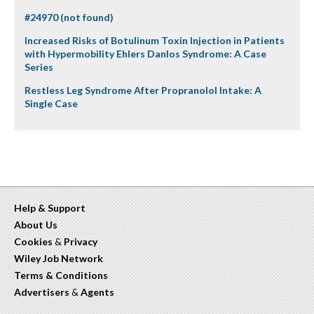
#24970 (not found)
Increased Risks of Botulinum Toxin Injection in Patients
with Hypermobility Ehlers Danlos Syndrome: A Case
Series
Restless Leg Syndrome After Propranolol Intake: A
Single Case
Help & Support
About Us
Cookies
&
Privacy
Wiley Job Network
Terms & Conditions
Advertisers
&
Agents