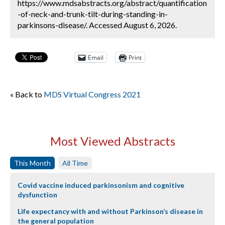
https://www.mdsabstracts.org/abstract/quantification
-of-neck-and-trunk-tilt-during-standing-in-
parkinsons-disease/. Accessed August 6, 2026.
Email
Print
« Back to
MDS Virtual Congress 2021
Most Viewed Abstracts
This Month
All Time
Covid vaccine induced parkinsonism and cognitive
dysfunction
Life expectancy with and without Parkinson’s disease in
the general population