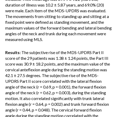
duration of illness was 10.2 ± 5.87 years, and 69.0% (20)
were male. Each item of the MDS-UPDRS was evaluated.
The movements from sitting to standing up and sitting at a
fixed point were defined as standing movement, and the
maximum values of the forward bending and lateral bending
angles of the neck and trunk during each movement were
measured using MLS.
Results:
The subjective rise of the MDS-UPDRS Part II
score of the 29 patients was 1.38 ± 1.24 points, the Part III
score was 30.9 ± 18.2 points, and the maximum value of the
cervical anteflexion angle during the standing motion was
42.1 ± 27.5 degrees. The subjective rise of the MDS-
UPDRS Part II score correlated with the lateral flexion
angle of the neck (r = 0.69, p = 0.001), the forward flexion
angle of the neck (r = 0.62, p = 0.003), during the standing
motion. It also correlated significantly with trunk lateral
flexion angle (r = 0.64, p = 0.002) and trunk forward flexion
angle (r = 0.44, p = 0.048). The cervical forward flexion
angle during the standing motion correlated with the