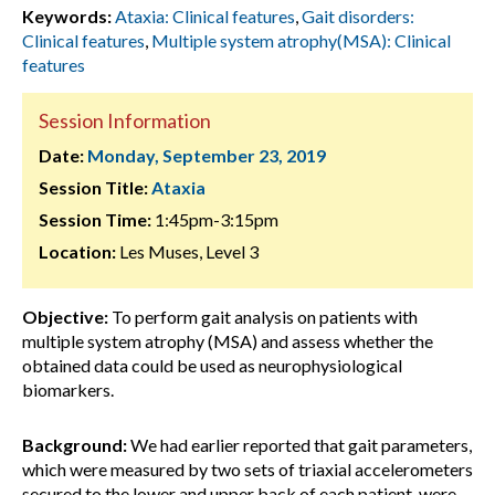
Keywords:
Ataxia: Clinical features
,
Gait disorders:
Clinical features
,
Multiple system atrophy(MSA): Clinical
features
Session Information
Date:
Monday, September 23, 2019
Session Title:
Ataxia
Session Time:
1:45pm-3:15pm
Location:
Les Muses, Level 3
Objective:
To perform gait analysis on patients with
multiple system atrophy (MSA) and assess whether the
obtained data could be used as neurophysiological
biomarkers.
Background:
We had earlier reported that gait parameters,
which were measured by two sets of triaxial accelerometers
secured to the lower and upper back of each patient, were