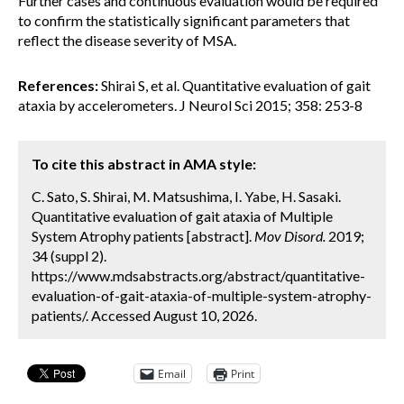
Further cases and continuous evaluation would be required
to confirm the statistically significant parameters that
reflect the disease severity of MSA.
References:
Shirai S, et al. Quantitative evaluation of gait
ataxia by accelerometers. J Neurol Sci 2015; 358: 253-8
To cite this abstract in AMA style:
C. Sato, S. Shirai, M. Matsushima, I. Yabe, H. Sasaki.
Quantitative evaluation of gait ataxia of Multiple
System Atrophy patients [abstract].
Mov Disord.
2019;
34 (suppl 2).
https://www.mdsabstracts.org/abstract/quantitative-
evaluation-of-gait-ataxia-of-multiple-system-atrophy-
patients/. Accessed August 10, 2026.
Email
Print