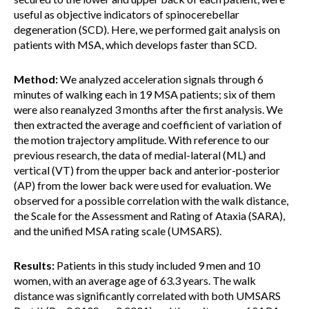
useful as objective indicators of spinocerebellar
degeneration (SCD). Here, we performed gait analysis on
patients with MSA, which develops faster than SCD.
Method:
We analyzed acceleration signals through 6
minutes of walking each in 19 MSA patients; six of them
were also reanalyzed 3 months after the first analysis. We
then extracted the average and coefficient of variation of
the motion trajectory amplitude. With reference to our
previous research, the data of medial-lateral (ML) and
vertical (VT) from the upper back and anterior-posterior
(AP) from the lower back were used for evaluation. We
observed for a possible correlation with the walk distance,
the Scale for the Assessment and Rating of Ataxia (SARA),
and the unified MSA rating scale (UMSARS).
Results:
Patients in this study included 9 men and 10
women, with an average age of 63.3 years. The walk
distance was significantly correlated with both UMSARS