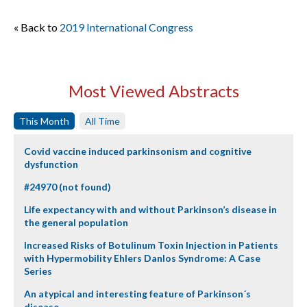
« Back to
2019 International Congress
Most Viewed Abstracts
This Month
All Time
Covid vaccine induced parkinsonism and cognitive
dysfunction
#24970 (not found)
Life expectancy with and without Parkinson’s disease in
the general population
Increased Risks of Botulinum Toxin Injection in Patients
with Hypermobility Ehlers Danlos Syndrome: A Case
Series
An atypical and interesting feature of Parkinson´s
disease