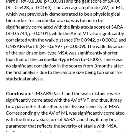
Part II (R=-0.8108, p<0.0001) and the gait score of SARA
(R=-0.5428, p=0.0163). The average amplitude (AV) of ML,
which was previously demonstrated to be a physiological
biomarker for cerebellar ataxia, was found to be
significantly correlated with the limb ataxia score of SARA
(R=0.5744, p=0.0101), while the AV of VT also significantly
correlated with the walk distance (R=0.8942, p<0.0001) and
UMSARS Part II (R=-0.6997, p=0.0009). The walk distance
of the parkinsonism-type MSA was significantly shorter
than that of the cerebellar-type MSA (p=0.003). There was
no significant correlation in the scores from 3 months after
the first analysis due to the sample size being too small for
statistical analysis.
Conclusion:
UMSARS Part II and the walk distance were
significantly correlated with the AV of VT, and thus, it may
be a parameter that reflects the disease severity of MSA.
Correspondingly, the AV of ML was significantly correlated
with the limb ataxia score of SARA, and thus, it may be a
parameter that reflects the severity of ataxia with MSA.