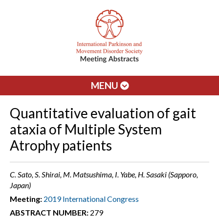
MENU
Quantitative evaluation of gait
ataxia of Multiple System
Atrophy patients
C. Sato, S. Shirai, M. Matsushima, I. Yabe, H. Sasaki (Sapporo,
Japan)
Meeting:
2019 International Congress
ABSTRACT NUMBER:
279