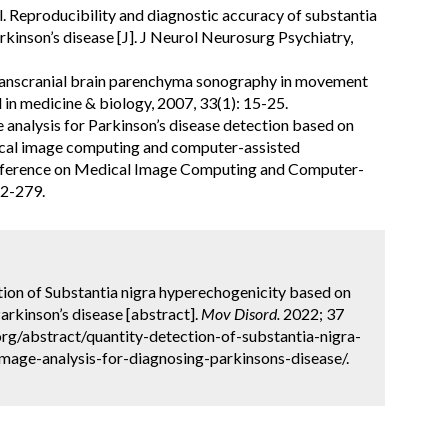
al. Reproducibility and diagnostic accuracy of substantia
rkinson’s disease [J]. J Neurol Neurosurg Psychiatry,
. Transcranial brain parenchyma sonography in movement
d in medicine & biology, 2007, 33(1): 15-25.
e analysis for Parkinson’s disease detection based on
ical image computing and computer-assisted
onference on Medical Image Computing and Computer-
72-279.
ction of Substantia nigra hyperechogenicity based on
Parkinson’s disease [abstract].
Mov Disord.
2022; 37
org/abstract/quantity-detection-of-substantia-nigra-
mage-analysis-for-diagnosing-parkinsons-disease/.