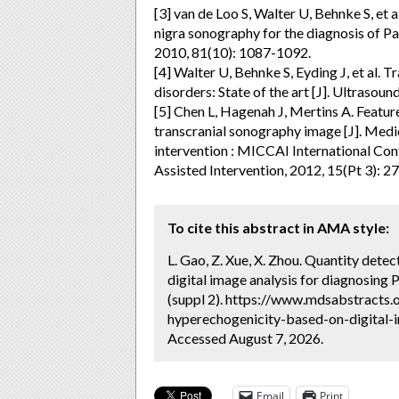
[3] van de Loo S, Walter U, Behnke S, et 
nigra sonography for the diagnosis of Pa
2010, 81(10): 1087-1092.
[4] Walter U, Behnke S, Eyding J, et al
disorders: State of the art [J]. Ultrasoun
[5] Chen L, Hagenah J, Mertins A. Featur
transcranial sonography image [J]. Med
intervention : MICCAI International C
Assisted Intervention, 2012, 15(Pt 3): 2
To cite this abstract in AMA style:
L. Gao, Z. Xue, X. Zhou. Quantity dete
digital image analysis for diagnosing 
(suppl 2). https://www.mdsabstracts.
hyperechogenicity-based-on-digital-i
Accessed August 7, 2026.
Email
Print