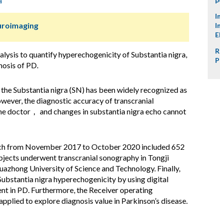
a
I
uroimaging
I
E
R
alysis to quantify hyperechogenicity of Substantia nigra,
P
gnosis of PD.
 the Substantia nigra (SN) has been widely recognized as
wever, the diagnostic accuracy of transcranial
the doctor， and changes in substantia nigra echo cannot
ich from November 2017 to October 2020 included 652
ubjects underwent transcranial sonography in Tongji
uazhong University of Science and Technology. Finally,
ubstantia nigra hyperechogenicity by using digital
ent in PD. Furthermore, the Receiver operating
pplied to explore diagnosis value in Parkinson’s disease.