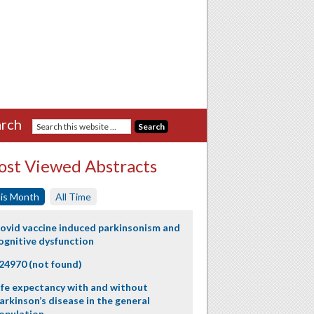
rch
st Viewed Abstracts
is Month
All Time
ovid vaccine induced parkinsonism and
ognitive dysfunction
24970 (not found)
ife expectancy with and without
arkinson’s disease in the general
opulation