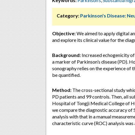
Keywords:
Parkinson’s
,
Substantia nigr
Category:
Parkinson's Disease: Ne
Objective:
We aimed to apply digital an
and explore its clinical value for the dia
Background:
Increased echogenicity of
a marker of Parkinson’s disease (PD). Ho
sonography relies on the experience of 
be quantified.
Method:
The cross-sectional study wh
PD patients and 99 controls. Then, all s
Hospital of Tongji Medical College of H
we compare the diagnostic accuracy of S
analysis with that in a manual measurem
characteristic curve (ROC) analysis was a