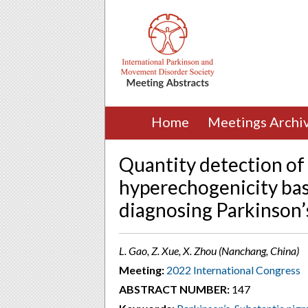
Home
Meetings Archi
Quantity detection of
hyperechogenicity base
diagnosing Parkinson’
L. Gao, Z. Xue, X. Zhou (Nanchang, China)
Meeting:
2022 International Congress
ABSTRACT NUMBER:
147