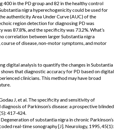
g 400 in the PD group and 82 in the healthy control
 Substantia nigra hyperechogenicity could be used for
the authenticity Area Under Curve (AUC) of the
rechoic region detection for diagnosing PD was
ty was 87.8%, and the specificity was 73.2%. What’s
no correlation between larger Substantia nigra
t, course of disease, non-motor symptoms, and motor
ing digital analysis to quantify the changes in Substantia
t shows that diagnostic accuracy for PD based on digital
experienced clinicians. This method may have broad
uture.
dau J, et al. The specificity and sensitivity of
al diagnosis of Parkinson’s disease: a prospective blinded
(5): 417-424.
. Degeneration of substantia nigra in chronic Parkinson’s
-coded real-time sonography [J]. Neurology, 1995, 45(1):