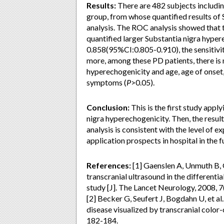
Results:
There are 482 subjects includin
group, from whose quantified results of
analysis. The ROC analysis showed that 
quantified larger Substantia nigra hype
0.858(95%CI:0.805-0.910), the sensitivi
more, among these PD patients, there is 
hyperechogenicity and age, age of onse
symptoms (
P
>0.05).
Conclusion:
This is the first study apply
nigra hyperechogenicity. Then, the resul
analysis is consistent with the level of 
application prospects in hospital in the f
References:
[1] Gaenslen A, Unmuth B, Go
transcranial ultrasound in the differenti
study [J]. The Lancet Neurology, 2008, 7
[2] Becker G, Seufert J, Bogdahn U, et al
disease visualized by transcranial color
182-184.