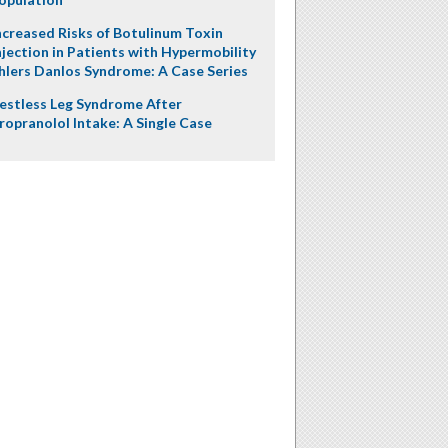
ncreased Risks of Botulinum Toxin
njection in Patients with Hypermobility
hlers Danlos Syndrome: A Case Series
estless Leg Syndrome After
ropranolol Intake: A Single Case