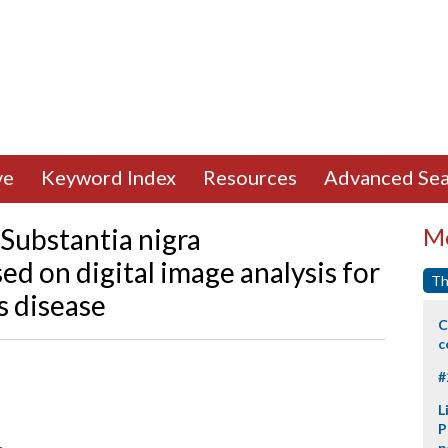
ve
Keyword Index
Resources
Advanced Sea
 Substantia nigra
Mo
d on digital image analysis for
Th
s disease
C
c
#
L
P
p