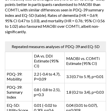
points better in participants randomised to MAOBI than
COMTI, with similar differences seen in PDQ-39 summary
index and EQ-5D (table). Rates of dementia (HR = 0.69;
95% CI 0.47 to 1.03), and mortality (HR = 0.76; 95% CI 0.56
to 1.02) also favoured MAOBI over COMTI, albeit non-
significantly.
Repeated measures analyses of PDQ-39 and EQ-5D
DA vs. DDI
MAOBI vs. COMTi
Estimate (95%
Estimate (95% CI)
CI)
PDQ-39:
2.2 (-0.4 to 4.7),
3.3 (0.7 to 5.9), p=0.01
Mobility
P=0.09
PDQ-39:
0.8 (-0.8 to 2.5),
Summary
1.8 (0.2 to 3.4), p=0.03
p=0.3
Index
EQ-5D:
0.01 (-0.02 to
0.04 (0.01 to 0.07),
Utility Score
0.30), p=0.6
p=0.009