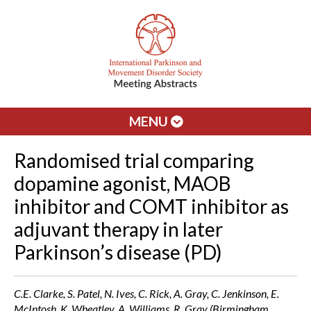
MENU
Randomised trial comparing
dopamine agonist, MAOB
inhibitor and COMT inhibitor as
adjuvant therapy in later
Parkinson’s disease (PD)
C.E. Clarke, S. Patel, N. Ives, C. Rick, A. Gray, C. Jenkinson, E.
McIntosh, K. Wheatley, A. Williams, R. Gray (Birmingham,