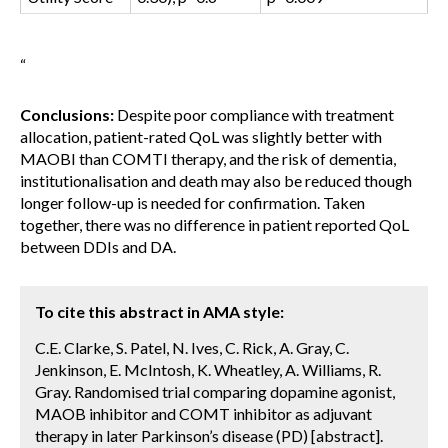
“
Conclusions:
Despite poor compliance with treatment
allocation, patient-rated QoL was slightly better with
MAOBI than COMTI therapy, and the risk of dementia,
institutionalisation and death may also be reduced though
longer follow-up is needed for confirmation. Taken
together, there was no difference in patient reported QoL
between DDIs and DA.
To cite this abstract in AMA style:
C.E. Clarke, S. Patel, N. Ives, C. Rick, A. Gray, C.
Jenkinson, E. McIntosh, K. Wheatley, A. Williams, R.
Gray. Randomised trial comparing dopamine agonist,
MAOB inhibitor and COMT inhibitor as adjuvant
therapy in later Parkinson’s disease (PD) [abstract].