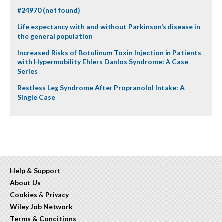
#24970 (not found)
Life expectancy with and without Parkinson’s disease in
the general population
Increased Risks of Botulinum Toxin Injection in Patients
with Hypermobility Ehlers Danlos Syndrome: A Case
Series
Restless Leg Syndrome After Propranolol Intake: A
Single Case
Help & Support
About Us
Cookies
&
Privacy
Wiley Job Network
Terms & Conditions