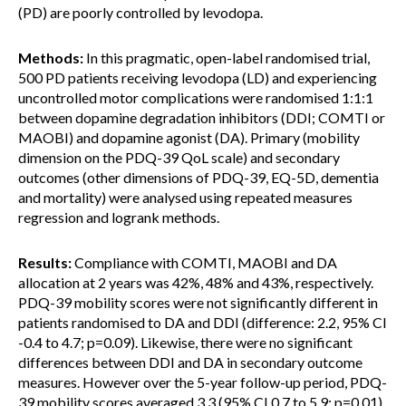
(PD) are poorly controlled by levodopa.
Methods:
In this pragmatic, open-label randomised trial,
500 PD patients receiving levodopa (LD) and experiencing
uncontrolled motor complications were randomised 1:1:1
between dopamine degradation inhibitors (DDI; COMTI or
MAOBI) and dopamine agonist (DA). Primary (mobility
dimension on the PDQ-39 QoL scale) and secondary
outcomes (other dimensions of PDQ-39, EQ-5D, dementia
and mortality) were analysed using repeated measures
regression and logrank methods.
Results:
Compliance with COMTI, MAOBI and DA
allocation at 2 years was 42%, 48% and 43%, respectively.
PDQ-39 mobility scores were not significantly different in
patients randomised to DA and DDI (difference: 2.2, 95% CI
-0.4 to 4.7; p=0.09). Likewise, there were no significant
differences between DDI and DA in secondary outcome
measures. However over the 5-year follow-up period, PDQ-
39 mobility scores averaged 3.3 (95% CI 0.7 to 5.9; p=0.01)