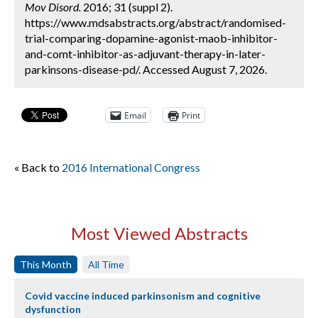
Mov Disord.
2016; 31 (suppl 2).
https://www.mdsabstracts.org/abstract/randomised-
trial-comparing-dopamine-agonist-maob-inhibitor-
and-comt-inhibitor-as-adjuvant-therapy-in-later-
parkinsons-disease-pd/. Accessed August 7, 2026.
Email
Print
« Back to
2016 International Congress
Most Viewed Abstracts
This Month
All Time
Covid vaccine induced parkinsonism and cognitive
dysfunction