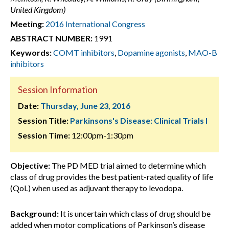
United Kingdom)
Meeting:
2016 International Congress
ABSTRACT NUMBER:
1991
Keywords:
COMT inhibitors
,
Dopamine agonists
,
MAO-B
inhibitors
Session Information
Date:
Thursday, June 23, 2016
Session Title:
Parkinsons's Disease: Clinical Trials I
Session Time:
12:00pm-1:30pm
Objective:
The PD MED trial aimed to determine which
class of drug provides the best patient-rated quality of life
(QoL) when used as adjuvant therapy to levodopa.
Background:
It is uncertain which class of drug should be
added when motor complications of Parkinson’s disease