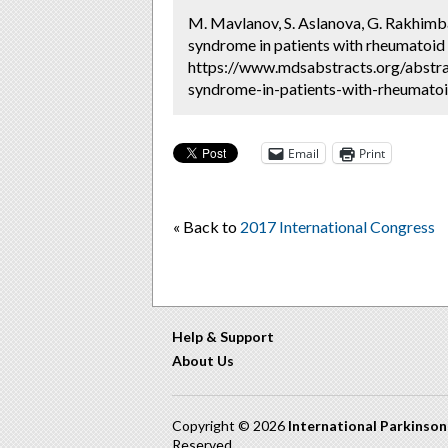
M. Mavlanov, S. Aslanova, G. Rakhimb
syndrome in patients with rheumatoid a
https://www.mdsabstracts.org/abstr
syndrome-in-patients-with-rheumatoid
Email
Print
« Back to
2017 International Congress
Help & Support
About Us
Copyright © 2026
International Parkinso
Reserved.