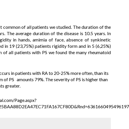
 common of all patients we studied. The duration of the
s. The average duration of the disease is 10.5 years. In
idity in hands, amimia of face, absence of synkinetic
d in 19 (23,75%) patients rigidity form
and in
5 (6,25%)
n of all patients with PS we found the many rheumatoid
ccurs in patients with RA to 20-25% more often, than its
orm of PS amounts 79%. The severity of PS is higher than
ts greater.
tral.com/Page.aspx?
25BAA88D2EA47EC71FA167CF80D&Rnd=6361660495496197