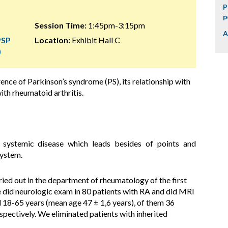
P
p
Session Time:
1:45pm-3:15pm
A
PSP
Location:
Exhibit Hall C
)
rence of
Parkinson’s syndrome (PS)
, its relationship with
ith rheumatoid arthritis.
e systemic disease which leads besides of points and
system.
ried out in the department of rheumatology of the first
 did neurologic exam in 80 patients with RA and did MRI
 18-65 years (mean age 47 ± 1,6 years), of them 36
ectively. We eliminated patients with inherited