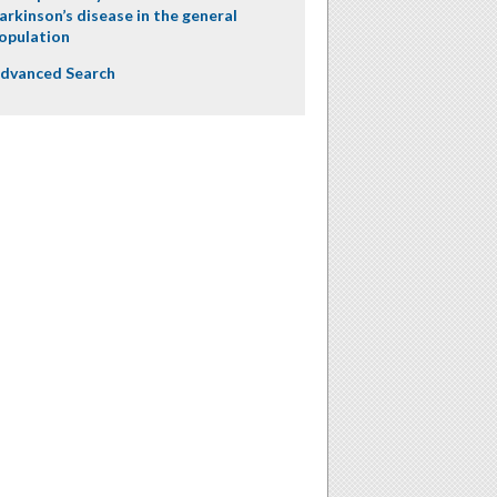
arkinson’s disease in the general
opulation
dvanced Search