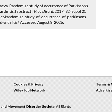
aeva. Randomize study of occurrence of Parkinson’s
rthritis. [abstract].
Mov Disord.
2017; 32 (suppl 2).
act/randomize-study-of-occurrence-of-parkinsons-
-arthritis/. Accessed August 8, 2026.
Cookies
&
Privacy
Terms & 
Wiley Job Network
Advertis
n and Movement Disorder Society
. All Rights