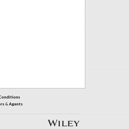
Conditions
ers
&
Agents