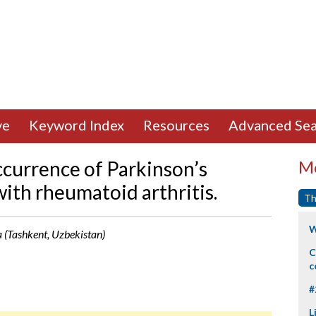
ve
Keyword Index
Resources
Advanced Sea
currence of Parkinson’s
Mo
ith rheumatoid arthritis.
Th
W
 (Tashkent, Uzbekistan)
C
c
#
L