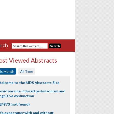
rch
st Viewed Abstracts
is Month
All Time
elcome to the MDS Abstracts Site
ovid vaccine induced parkinsonism and
ognitive dysfunction
24970 (not found)
ife expectancy with and without