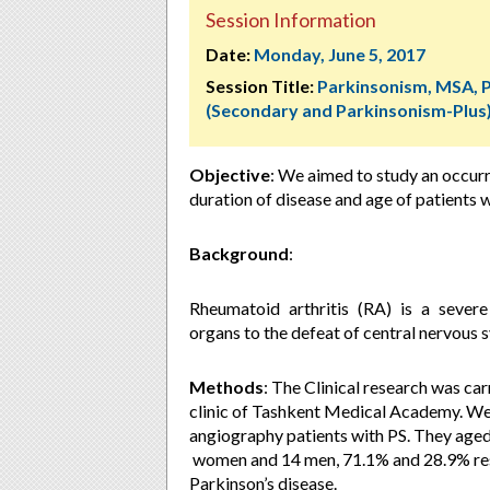
Session Information
Date:
Monday, June 5, 2017
Session Title:
Parkinsonism, MSA, 
(Secondary and Parkinsonism-Plus
Objective
:
We aimed to study an occur
duration of disease and age of patients w
Background
:
Rheumatoid arthritis (RA) is a sever
organs to the defeat of central nervous 
Methods
:
The Clinical research was car
clinic of Tashkent Medical Academy. We
angiography patients with PS. They aged
women and 14 men, 71.1% and 28.9% resp
Parkinson’s disease.