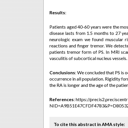
Results
:
Patients aged 40-60 years were the most
disease lasts from 1.5 months to 27 year
neurologic exam we found muscular rig
reactions and finger tremor. We detecte
patients tremor form of
PS. In MRI sca
vasculitis of subcortical nucleus vessels.
Conclusions
:
We concluded that PS is o
occurrence in all population. Rigidity f
the RA is longer and the age of the patien
References
: https://precis2.preciscen
NID=A9B51E47CFDF4783&P=D8053
To cite this abstract in AMA style: