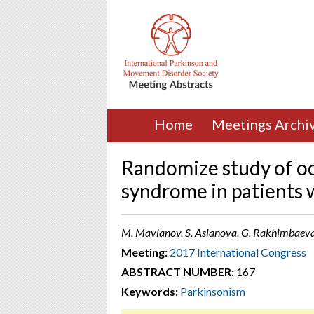
Home
Meetings Archi
Randomize study of oc
syndrome in patients w
M. Mavlanov, S. Aslanova, G. Rakhimbaeva
Meeting:
2017 International Congress
ABSTRACT NUMBER:
167
Keywords:
Parkinsonism