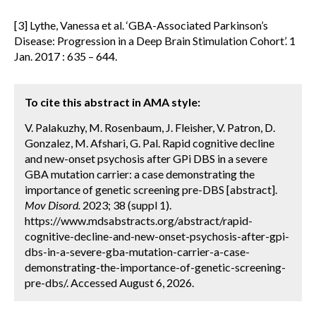
[3] Lythe, Vanessa et al. ‘GBA-Associated Parkinson’s
Disease: Progression in a Deep Brain Stimulation Cohort’. 1
Jan. 2017 : 635 – 644.
To cite this abstract in AMA style:
V. Palakuzhy, M. Rosenbaum, J. Fleisher, V. Patron, D.
Gonzalez, M. Afshari, G. Pal. Rapid cognitive decline
and new-onset psychosis after GPi DBS in a severe
GBA mutation carrier: a case demonstrating the
importance of genetic screening pre-DBS [abstract].
Mov Disord.
2023; 38 (suppl 1).
https://www.mdsabstracts.org/abstract/rapid-
cognitive-decline-and-new-onset-psychosis-after-gpi-
dbs-in-a-severe-gba-mutation-carrier-a-case-
demonstrating-the-importance-of-genetic-screening-
pre-dbs/. Accessed August 6, 2026.