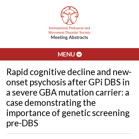
MENU
Rapid cognitive decline and new-
onset psychosis after GPi DBS in
a severe GBA mutation carrier: a
case demonstrating the
importance of genetic screening
pre-DBS