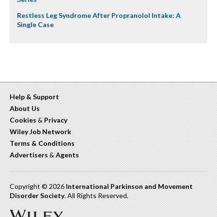
Restless Leg Syndrome After Propranolol Intake: A
Single Case
Help & Support
About Us
Cookies
&
Privacy
Wiley Job Network
Terms & Conditions
Advertisers
&
Agents
Copyright © 2026
International Parkinson and Movement
Disorder Society
. All Rights Reserved.