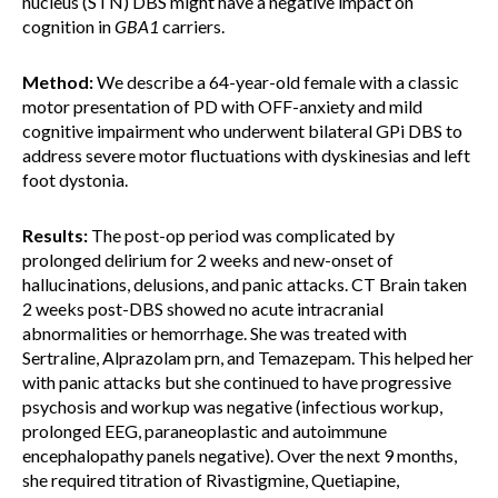
nucleus (STN) DBS might have a negative impact on
cognition in
GBA1
carriers.
Method:
We describe a 64-year-old female with a classic
motor presentation of PD with OFF-anxiety and mild
cognitive impairment who underwent bilateral GPi DBS to
address severe motor fluctuations with dyskinesias and left
foot dystonia.
Results:
The post-op period was complicated by
prolonged delirium for 2 weeks and new-onset of
hallucinations, delusions, and panic attacks. CT Brain taken
2 weeks post-DBS showed no acute intracranial
abnormalities or hemorrhage. She was treated with
Sertraline, Alprazolam prn, and Temazepam. This helped her
with panic attacks but she continued to have progressive
psychosis and workup was negative (infectious workup,
prolonged EEG, paraneoplastic and autoimmune
encephalopathy panels negative). Over the next 9 months,
she required titration of Rivastigmine, Quetiapine,