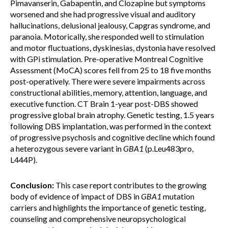
Pimavanserin, Gabapentin, and Clozapine but symptoms
worsened and she had progressive visual and auditory
hallucinations, delusional jealousy, Capgras syndrome, and
paranoia. Motorically, she responded well to stimulation
and motor fluctuations, dyskinesias, dystonia have resolved
with GPi stimulation. Pre-operative Montreal Cognitive
Assessment (MoCA) scores fell from 25 to 18 five months
post-operatively. There were severe impairments across
constructional abilities, memory, attention, language, and
executive function. CT Brain 1-year post-DBS showed
progressive global brain atrophy. Genetic testing, 1.5 years
following DBS implantation, was performed in the context
of progressive psychosis and cognitive decline which found
a heterozygous severe variant in
GBA1
(p.Leu483pro,
L444P).
Conclusion:
This case report contributes to the growing
body of evidence of impact of DBS in
GBA1
mutation
carriers and highlights the importance of genetic testing,
counseling and comprehensive neuropsychological