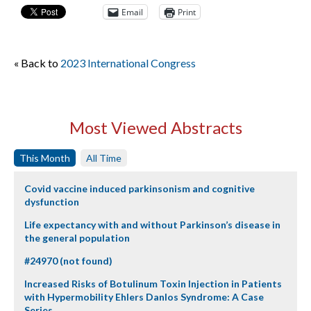
Email
Print
« Back to
2023 International Congress
Most Viewed Abstracts
This Month
All Time
Covid vaccine induced parkinsonism and cognitive
dysfunction
Life expectancy with and without Parkinson’s disease in
the general population
#24970 (not found)
Increased Risks of Botulinum Toxin Injection in Patients
with Hypermobility Ehlers Danlos Syndrome: A Case
Series