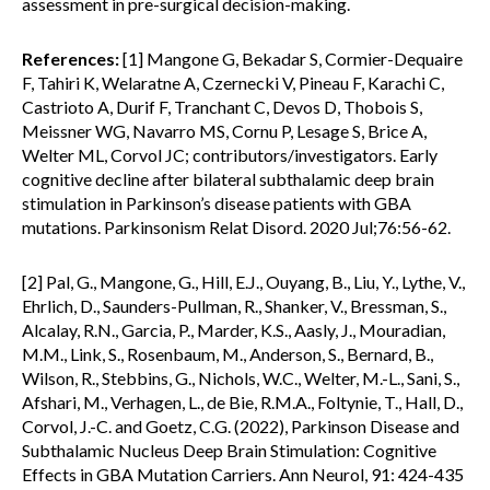
assessment in pre-surgical decision-making.
References:
[1] Mangone G, Bekadar S, Cormier-Dequaire
F, Tahiri K, Welaratne A, Czernecki V, Pineau F, Karachi C,
Castrioto A, Durif F, Tranchant C, Devos D, Thobois S,
Meissner WG, Navarro MS, Cornu P, Lesage S, Brice A,
Welter ML, Corvol JC; contributors/investigators. Early
cognitive decline after bilateral subthalamic deep brain
stimulation in Parkinson’s disease patients with GBA
mutations. Parkinsonism Relat Disord. 2020 Jul;76:56-62.
[2] Pal, G., Mangone, G., Hill, E.J., Ouyang, B., Liu, Y., Lythe, V.,
Ehrlich, D., Saunders-Pullman, R., Shanker, V., Bressman, S.,
Alcalay, R.N., Garcia, P., Marder, K.S., Aasly, J., Mouradian,
M.M., Link, S., Rosenbaum, M., Anderson, S., Bernard, B.,
Wilson, R., Stebbins, G., Nichols, W.C., Welter, M.-L., Sani, S.,
Afshari, M., Verhagen, L., de Bie, R.M.A., Foltynie, T., Hall, D.,
Corvol, J.-C. and Goetz, C.G. (2022), Parkinson Disease and
Subthalamic Nucleus Deep Brain Stimulation: Cognitive
Effects in GBA Mutation Carriers. Ann Neurol, 91: 424-435