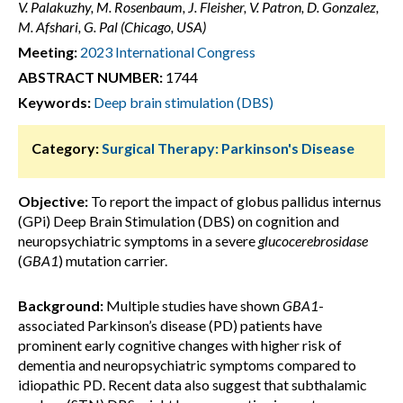
V. Palakuzhy, M. Rosenbaum, J. Fleisher, V. Patron, D. Gonzalez,
M. Afshari, G. Pal (Chicago, USA)
Meeting:
2023 International Congress
ABSTRACT NUMBER:
1744
Keywords:
Deep brain stimulation (DBS)
Category:
Surgical Therapy: Parkinson's Disease
Objective:
To report the impact of globus pallidus internus
(GPi) Deep Brain Stimulation (DBS) on cognition and
neuropsychiatric symptoms in a severe
glucocerebrosidase
(
GBA1
) mutation carrier.
Background:
Multiple studies have shown
GBA1
-
associated Parkinson’s disease (PD) patients have
prominent early cognitive changes with higher risk of
dementia and neuropsychiatric symptoms compared to
idiopathic PD. Recent data also suggest that subthalamic