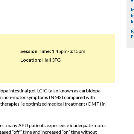
I
I
E
R
P
Session Time:
1:45pm-3:15pm
Location:
Hall 3FG
opa intestinal gel, LCIG (also known as carbidopa-
), on non-motor symptoms (NMS) compared with
 therapies, ie optimized medical treatment (OMT) in
pies, many APD patients experience inadequate motor
eased “off” time and increased “on” time without