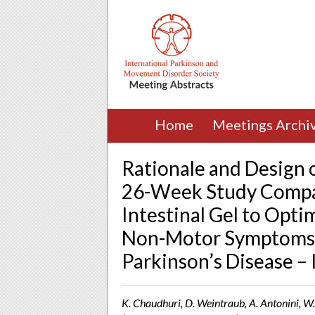
Home
Meetings Archi
Rationale and Design 
26-Week Study Compa
Intestinal Gel to Opt
Non-Motor Symptoms i
Parkinson’s Disease 
K. Chaudhuri, D. Weintraub, A. Antonini, W.