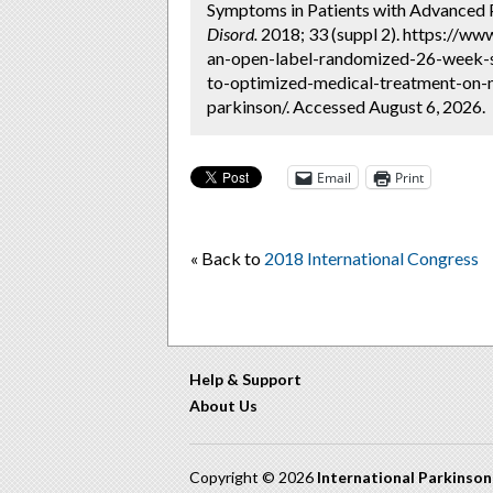
Symptoms in Patients with Advanced 
Disord.
2018; 33 (suppl 2). https://ww
an-open-label-randomized-26-week-s
to-optimized-medical-treatment-on-
parkinson/. Accessed August 6, 2026.
Email
Print
« Back to
2018 International Congress
Help & Support
About Us
Copyright © 2026
International Parkinso