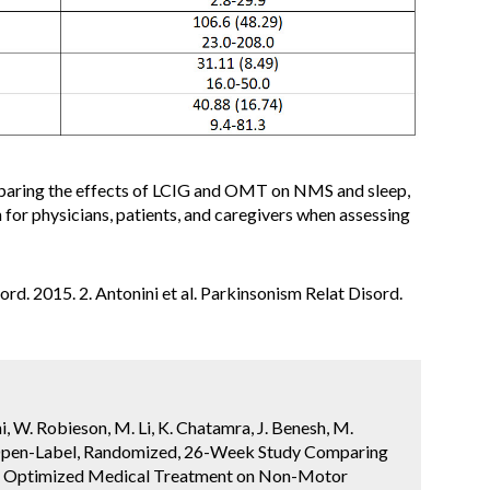
comparing the effects of LCIG and OMT on NMS and sleep,
 for physicians, patients, and caregivers when assessing
sord. 2015. 2. Antonini et al. Parkinsonism Relat Disord.
i, W. Robieson, M. Li, K. Chatamra, J. Benesh, M.
n Open-Label, Randomized, 26-Week Study Comparing
to Optimized Medical Treatment on Non-Motor