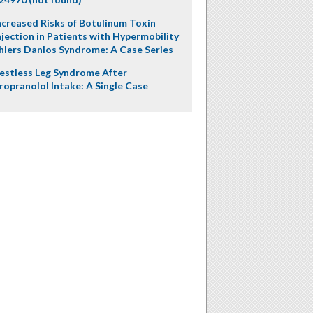
ncreased Risks of Botulinum Toxin
njection in Patients with Hypermobility
hlers Danlos Syndrome: A Case Series
estless Leg Syndrome After
ropranolol Intake: A Single Case