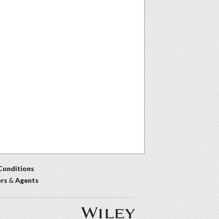
Conditions
ers
&
Agents