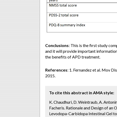
Conclusions
: This is the first study 
and it will provide important information
the benefits of APD treatment.
References
: 1. Fernandez et al. Mov Di
2015.
To cite this abstract in AMA style:
K. Chaudhuri, D. Weintraub, A. Antonin
Facheris. Rationale and Design of a
Levodopa-Carbidopa Intestinal Gel 