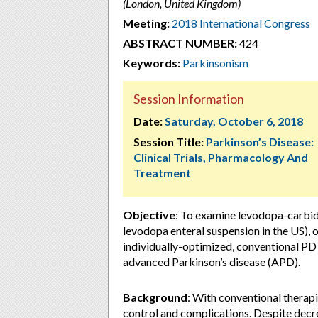
(London, United Kingdom)
Meeting:
2018 International Congress
ABSTRACT NUMBER:
424
Keywords:
Parkinsonism
Session Information
Date:
Saturday, October 6, 2018
Session Title:
Parkinson’s Disease:
Clinical Trials, Pharmacology And
Treatment
Objective
: To examine levodopa-carbid
levodopa enteral suspension in the US
individually-optimized, conventional PD
advanced Parkinson’s disease (APD).
Background
: With conventional thera
control and complications. Despite decr