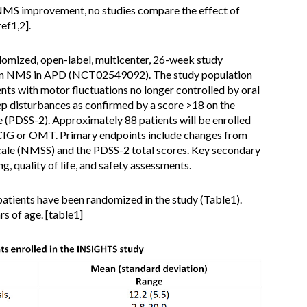
NMS improvement, no studies compare the effect of
ef1,2].
domized, open-label, multicenter, 26-week study
on NMS in APD (NCT02549092). The study population
ts with motor fluctuations no longer controlled by oral
p disturbances as confirmed by a score >18 on the
e (PDSS-2). Approximately 88 patients will be enrolled
 LCIG or OMT. Primary endpoints include changes from
ale (NMSS) and the PDSS-2 total scores. Key secondary
ng, quality of life, and safety assessments.
 patients have been randomized in the study (Table1).
rs of age. [table1]