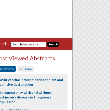
rch
st Viewed Abstracts
is Month
All Time
ovid vaccine induced parkinsonism and
ognitive dysfunction
ife expectancy with and without
arkinson’s disease in the general
opulation
24970 (not found)