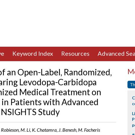
ve
Keyword Index
Resources
Advanced Sea
of an Open-Label, Randomized,
Mo
ring Levodopa-Carbidopa
Th
imized Medical Treatment on
C
n Patients with Advanced
c
– INSIGHTS Study
L
P
p
 Robieson, M. Li, K. Chatamra, J. Benesh, M. Facheris
#