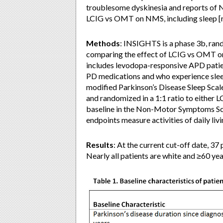
troublesome dyskinesia and reports of 
LCIG vs OMT on NMS, including sleep [r
Methods
: INSIGHTS is a phase 3b, ran
comparing the effect of LCIG vs OMT 
includes levodopa-responsive APD patien
PD medications and who experience slee
modified Parkinson’s Disease Sleep Scal
and randomized in a 1:1 ratio to either
baseline in the Non-Motor Symptoms Sc
endpoints measure activities of daily livi
Results
: At the current cut-off date, 37
Nearly all patients are white and ≥60 yea