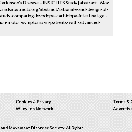
Parkinson’s Disease – INSIGHTS Study [abstract].
Mov
w.mdsabstracts.org/abstract/rationale-and-design-of-
tudy-comparing-levodopa-carbidopa-intestinal-gel-
non-motor-symptoms-in-patients-with-advanced-
Cookies
&
Privacy
Terms & 
Wiley Job Network
Advertis
n and Movement Disorder Society
. All Rights