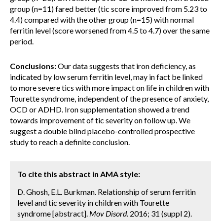
group (n=11) fared better (tic score improved from 5.23 to
4.4) compared with the other group (n=15) with normal
ferritin level (score worsened from 4.5 to 4.7) over the same
period.
Conclusions:
Our data suggests that iron deficiency, as
indicated by low serum ferritin level, may in fact be linked
to more severe tics with more impact on life in children with
Tourette syndrome, independent of the presence of anxiety,
OCD or ADHD. Iron supplementation showed a trend
towards improvement of tic severity on follow up. We
suggest a double blind placebo-controlled prospective
study to reach a definite conclusion.
To cite this abstract in AMA style:
D. Ghosh, E.L. Burkman. Relationship of serum ferritin
level and tic severity in children with Tourette
syndrome [abstract].
Mov Disord.
2016; 31 (suppl 2).