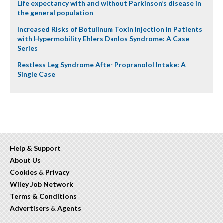
Life expectancy with and without Parkinson’s disease in
the general population
Increased Risks of Botulinum Toxin Injection in Patients
with Hypermobility Ehlers Danlos Syndrome: A Case
Series
Restless Leg Syndrome After Propranolol Intake: A
Single Case
Help & Support
About Us
Cookies
&
Privacy
Wiley Job Network
Terms & Conditions
Advertisers
&
Agents