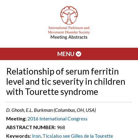
MENU
Relationship of serum ferritin
level and tic severity in children
with Tourette syndrome
D. Ghosh, E.L. Burkman (Columbus, OH, USA)
Meeting:
2016 International Congress
ABSTRACT NUMBER:
968
Keywords:
Iron
,
Tics(also see Gilles de la Tourette