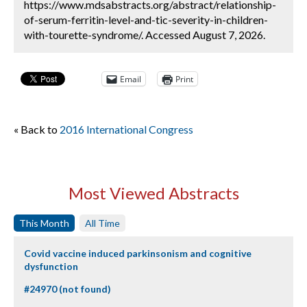
https://www.mdsabstracts.org/abstract/relationship-
of-serum-ferritin-level-and-tic-severity-in-children-
with-tourette-syndrome/. Accessed August 7, 2026.
Email
Print
« Back to
2016 International Congress
Most Viewed Abstracts
This Month
All Time
Covid vaccine induced parkinsonism and cognitive
dysfunction
#24970 (not found)