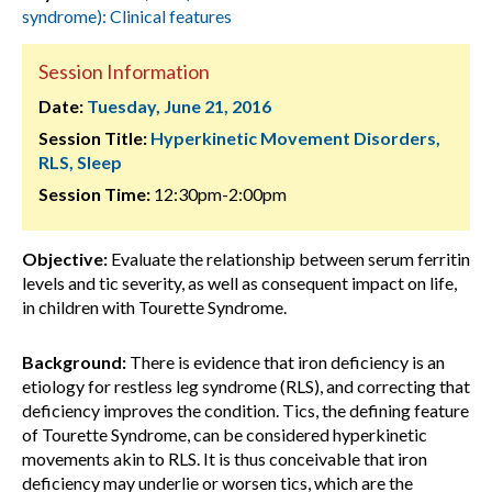
syndrome): Clinical features
Session Information
Date:
Tuesday, June 21, 2016
Session Title:
Hyperkinetic Movement Disorders,
RLS, Sleep
Session Time:
12:30pm-2:00pm
Objective:
Evaluate the relationship between serum ferritin
levels and tic severity, as well as consequent impact on life,
in children with Tourette Syndrome.
Background:
There is evidence that iron deficiency is an
etiology for restless leg syndrome (RLS), and correcting that
deficiency improves the condition. Tics, the defining feature
of Tourette Syndrome, can be considered hyperkinetic
movements akin to RLS. It is thus conceivable that iron
deficiency may underlie or worsen tics, which are the