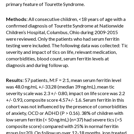
primary feature of Tourette Syndrome.
Methods:
All consecutive children, <18 years of age with a
confirmed diagnosis of Tourette Syndrome at Nationwide
Children’s Hospital, Columbus, Ohio during 2009-2015
were reviewed. Only the patients who had serum ferritin
testing were included. The following data was collected: Tic
severity and impact of tics on life, relevant medication,
comorbidities, blood count, serum ferritin levels at
diagnosis and during follow up.
Results:
57 patients, M:F = 2:1, mean serum ferritin level
was 48.0 ng/mL +/-33.28 (median 39 ng/mL), mean tic
severity scale was 2.3 +/- 0.80, impact on life score was 2.2
+/- 0.93, composite score 4.57+/- 1.6. Serum ferritin in this
cohort was not influenced by the presence of comorbidities
of anxiety, OCD or ADHD (P > 0.16). 38% of children with
low serum ferritin (< 50 ng/mL) (n=37) had severe tics (>5
composite score) compared with 25% in normal ferritin
group (n=20). On follow up over 12-18 months, iron treated