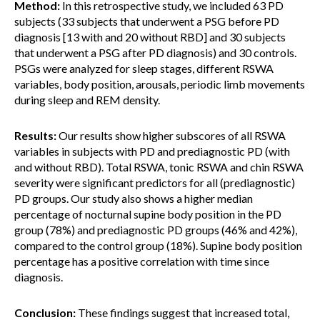
Method:
In this retrospective study, we included 63 PD
subjects (33 subjects that underwent a PSG before PD
diagnosis [13 with and 20 without RBD] and 30 subjects
that underwent a PSG after PD diagnosis) and 30 controls.
PSGs were analyzed for sleep stages, different RSWA
variables, body position, arousals, periodic limb movements
during sleep and REM density.
Results:
Our results show higher subscores of all RSWA
variables in subjects with PD and prediagnostic PD (with
and without RBD). Total RSWA, tonic RSWA and chin RSWA
severity were significant predictors for all (prediagnostic)
PD groups. Our study also shows a higher median
percentage of nocturnal supine body position in the PD
group (78%) and prediagnostic PD groups (46% and 42%),
compared to the control group (18%). Supine body position
percentage has a positive correlation with time since
diagnosis.
Conclusion:
These findings suggest that increased total,