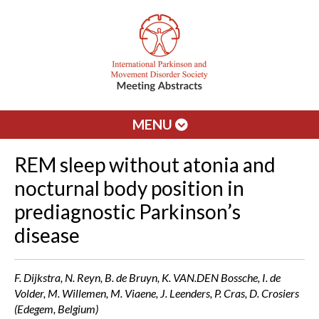
MENU
REM sleep without atonia and
nocturnal body position in
prediagnostic Parkinson’s
disease
F. Dijkstra, N. Reyn, B. de Bruyn, K. VAN.DEN Bossche, I. de
Volder, M. Willemen, M. Viaene, J. Leenders, P. Cras, D. Crosiers
(Edegem, Belgium)