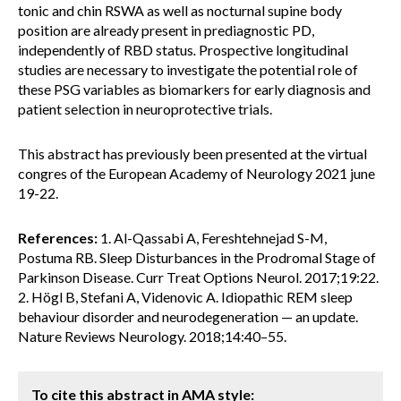
tonic and chin RSWA as well as nocturnal supine body
position are already present in prediagnostic PD,
independently of RBD status
.
Prospective longitudinal
studies are necessary to investigate the potential role of
these PSG variables as biomarkers for early diagnosis and
patient selection in neuroprotective trials.
This abstract has previously been presented at the virtual
congres of the European Academy of Neurology 2021 june
19-22.
References:
1. Al-Qassabi A, Fereshtehnejad S-M,
Postuma RB. Sleep Disturbances in the Prodromal Stage of
Parkinson Disease. Curr Treat Options Neurol. 2017;19:22.
2. Högl B, Stefani A, Videnovic A. Idiopathic REM sleep
behaviour disorder and neurodegeneration — an update.
Nature Reviews Neurology. 2018;14:40–55.
To cite this abstract in AMA style: