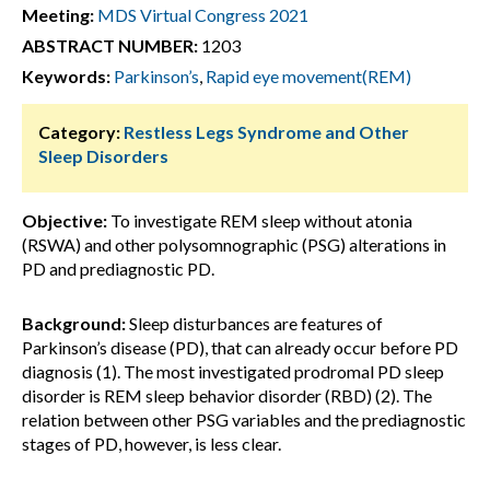
Meeting:
MDS Virtual Congress 2021
ABSTRACT NUMBER:
1203
Keywords:
Parkinson’s
,
Rapid eye movement(REM)
Category:
Restless Legs Syndrome and Other
Sleep Disorders
Objective:
To investigate REM sleep without atonia
(RSWA) and other polysomnographic (PSG) alterations in
PD and prediagnostic PD.
Background:
Sleep disturbances are features of
Parkinson’s disease (PD), that can already occur before PD
diagnosis (1). The most investigated prodromal PD sleep
disorder is REM sleep behavior disorder (RBD) (2). The
relation between other PSG variables and the prediagnostic
stages of PD, however, is less clear.