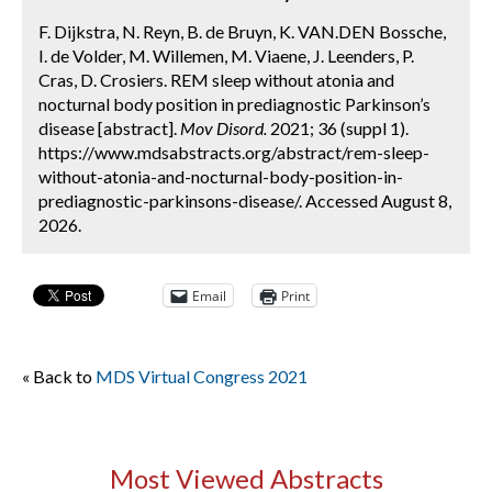
F. Dijkstra, N. Reyn, B. de Bruyn, K. VAN.DEN Bossche,
I. de Volder, M. Willemen, M. Viaene, J. Leenders, P.
Cras, D. Crosiers. REM sleep without atonia and
nocturnal body position in prediagnostic Parkinson’s
disease [abstract].
Mov Disord.
2021; 36 (suppl 1).
https://www.mdsabstracts.org/abstract/rem-sleep-
without-atonia-and-nocturnal-body-position-in-
prediagnostic-parkinsons-disease/. Accessed August 8,
2026.
Email
Print
« Back to
MDS Virtual Congress 2021
Most Viewed Abstracts