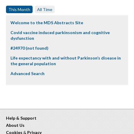
This Month
All Time
Welcome to the MDS Abstracts Site
Covid vaccine induced parkinsonism and cognitive
dysfunction
#24970 (not found)
Life expectancy with and without Parkinson’s disease in
the general population
Advanced Search
Help & Support
About Us
Cookies
&
Privacy