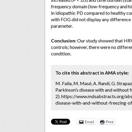
frequency domain (low-frequency and h
in idiopathic PD compared to healthy con
with FOG did not display any differenc
parameter.
Conclusion:
Our study showed that HRV 
controls; however, there were no differe
condition.
To cite this abstract in AMA style:
M. Falla, M. Masé, A. Randi, G. Strapaz
Parkinson’s disease with and without f
2). https://www.mdsabstracts.org/abst
disease-with-and-without-freezing-of
Email
Print