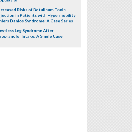
ncreased Risks of Botulinum Toxin
njection in Patients with Hypermobility
hlers Danlos Syndrome: A Case Series
estless Leg Syndrome After
ropranolol Intake: A Single Case