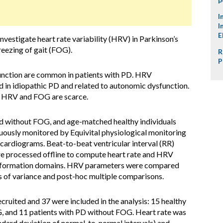
I
I
E
nvestigate heart rate variability (HRV) in Parkinson’s
reezing of gait (FOG).
R
P
ction are common in patients with PD. HRV
in idiopathic PD and related to autonomic dysfunction.
n HRV and FOG are scarce.
nd without FOG, and age-matched healthy individuals
nuously monitored by Equivital physiological monitoring
cardiograms. Beat-to-beat ventricular interval (RR)
ere processed offline to compute heart rate and HRV
 information domains. HRV parameters were compared
s of variance and post-hoc multiple comparisons.
ecruited and 37 were included in the analysis: 15 healthy
G, and 11 patients with PD without FOG. Heart rate was
ndard deviation of normal-to-normal intervals) and