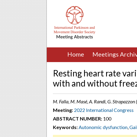
Home
Meetings Archi
Resting heart rate vari
with and without freez
M. Falla, M. Masé, A. Randi, G. Strapazzon
Meeting:
2022 International Congress
ABSTRACT NUMBER:
100
Keywords:
Autonomic dysfunction
,
Gai