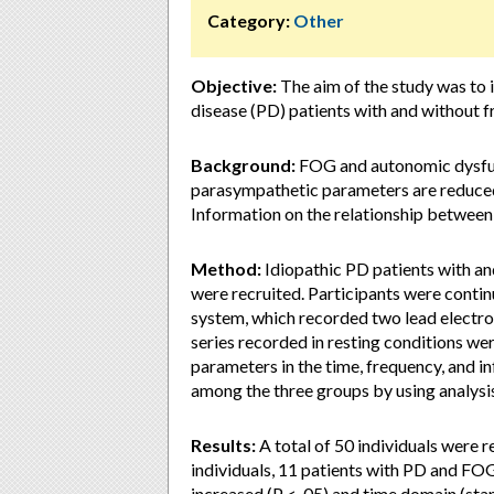
Category:
Other
Objective:
The aim of the study was to i
disease (PD) patients with and without f
Background:
FOG and autonomic dysfun
parasympathetic parameters are reduced 
Information on the relationship betwee
Method:
Idiopathic PD patients with a
were recruited. Participants were conti
system, which recorded two lead electro
series recorded in resting conditions w
parameters in the time, frequency, and
among the three groups by using analysi
Results:
A total of 50 individuals were r
individuals, 11 patients with PD and FO
increased (P < .05) and time domain (sta