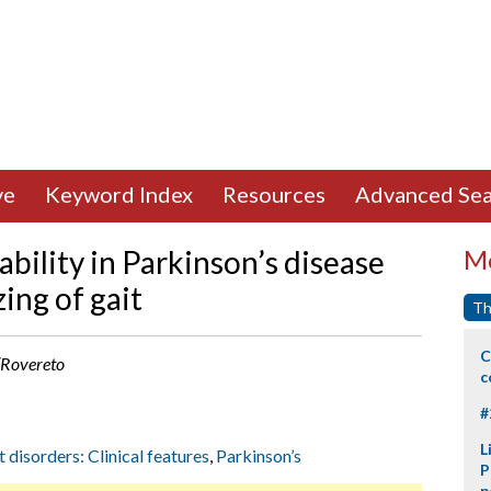
ve
Keyword Index
Resources
Advanced Sea
ability in Parkinson’s disease
Mo
ing of gait
Th
C
 (Rovereto
c
#
L
t disorders: Clinical features
,
Parkinson’s
P
p