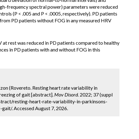
igh-frequency spectral power) parameters were reduced
trols (P < .005 and P < .0005, respectively). PD patients
e from PD patients without FOG in any measured HRV
at rest was reduced in PD patients compared to healthy
nces in PD patients with and without FOG in this
zon (Rovereto. Resting heart rate variability in
reezing of gait [abstract].
Mov Disord.
2022; 37 (suppl
ract/resting-heart-rate-variability-in-parkinsons-
-gait/. Accessed August 7, 2026.