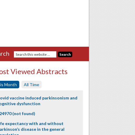
rch
st Viewed Abstracts
is Month
All Time
ovid vaccine induced parkinsonism and
ognitive dysfunction
24970 (not found)
ife expectancy with and without
arkinson’s disease in the general
opulation